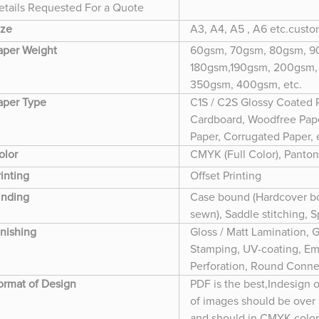
etails Requested For a Quote
ize
A3, A4, A5 , A6 etc.cust
aper Weight
60gsm, 70gsm, 80gsm, 90
180gsm,190gsm, 200gsm,
350gsm, 400gsm, etc.
aper Type
C1S / C2S Glossy Coated 
Cardboard, Woodfree Paper
Paper, Corrugated Paper, 
olor
CMYK (Full Color), Panton
rinting
Offset Printing
inding
Case bound (Hardcover bo
sewn), Saddle stitching, 
inishing
Gloss / Matt Lamination, G
Stamping, UV-coating, Em
Perforation, Round Conner
ormat of Design
PDF is the best,Indesign 
of images should be over
and should in CMYK colo