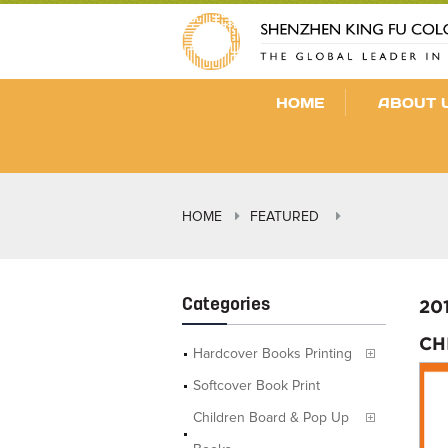
HOME
ABOUT 
HOME
FEATURED
Categories
20
CH
Hardcover Books Printing
Softcover Book Print
Children Board & Pop Up