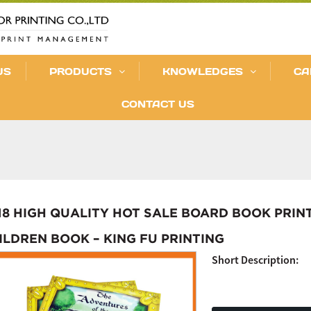
US
PRODUCTS
KNOWLEDGES
CA
CONTACT US
18 HIGH QUALITY HOT SALE BOARD BOOK PRIN
ILDREN BOOK – KING FU PRINTING
Short Description: