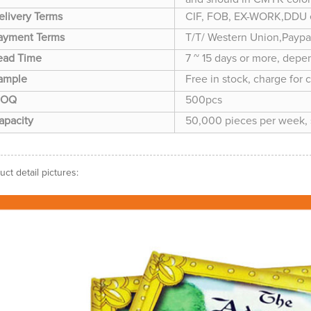
elivery Terms
CIF, FOB, EX-WORK,DDU 
ayment Terms
T/T/ Western Union,Paypa
ead Time
7 ~ 15 days or more, depe
ample
Free in stock, charge for 
OQ
500pcs
apacity
50,000 pieces per week, s
uct detail pictures: