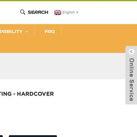
SEARCH
English
PABILITY
FAQ
TING - HARDCOVER