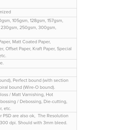
omized
gsm, 105gsm, 128gsm, 157gsm,
 230gsm, 250gsm, 300gsm,
Paper, Matt Coated Paper,
, Offset Paper, Kraft Paper, Special
etc.
e.
und), Perfect bound (with section
Spiral bound (Wire-O bound).
loss / Matt Varnishing, Hot
bossing / Debossing, Die-cutting,
, etc.
or PSD are also ok, The Resolution
 300 dpi. Should with 3mm bleed.
r