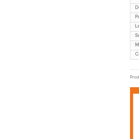
D
P
L
S
M
C
Prod