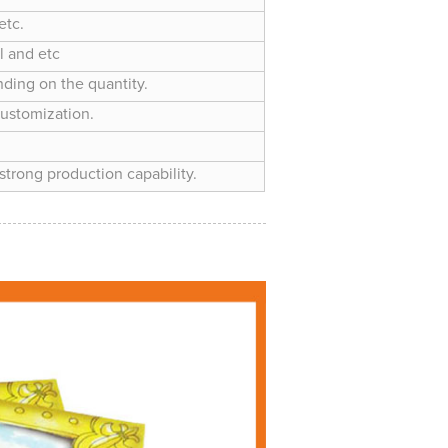
etc.
l and etc
nding on the quantity.
customization.
trong production capability.