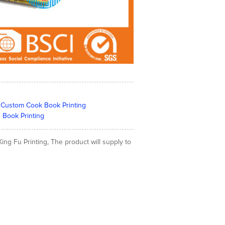
a | Custom Cook Book Printing
 Book Printing
ing Fu Printing, The product will supply to