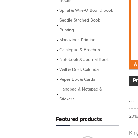
Books
Spiral & Wire-O Bound book
Saddle Stitched Book
Printing
Magazines Printing
Catalogue & Brochure
Notebook & Journal Book
Wall & Desk Calendar
Paper Box & Cards
Pr
Hangbag & Notepad &
Stickers
, , ,
2018
Featured products
King