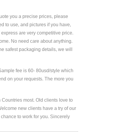
quote you a precise prices, please
d to use, and pictures if you have,
 / express are very competitive price.
home. No need care about anything.
the safest packaging details, we will
Sample fee is 60- 80usd/style which
end on your requests. The more you
Countries most. Old clients love to
Welcome new clients have a try of our
y chance to work for you. Sincerely