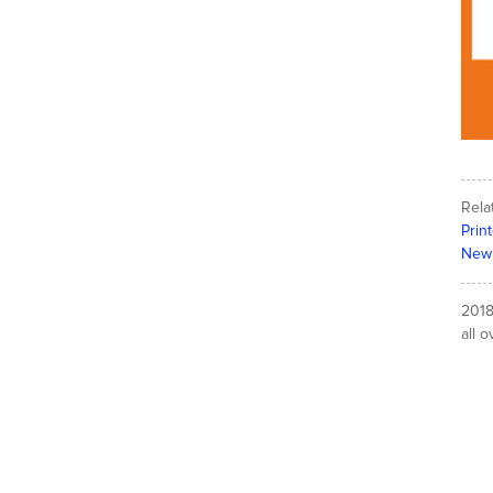
Rela
Prin
New 
2018
all o