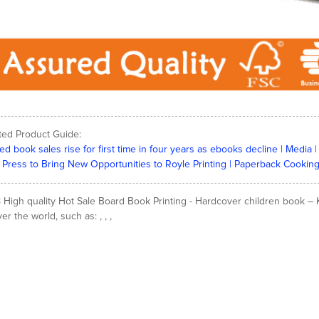
ted Product Guide:
ted book sales rise for first time in four years as ebooks decline | Medi
Press to Bring New Opportunities to Royle Printing | Paperback Cooking
 High quality Hot Sale Board Book Printing - Hardcover children book – K
ver the world, such as: , , ,