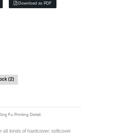
Download as PDF
ck (2)
ng Fu Printing Detail:
 all kinds of hardcover; softcover