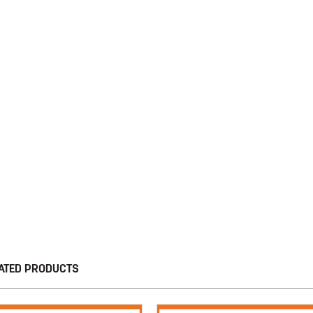
ATED PRODUCTS