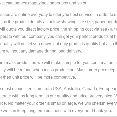
ks; catalogues; magazines paper box and so on,
sales are online everyday to offer you best service. in order to 
 us the product details as below showing like size, paper neede
ill quote you direct factory price, the shipping cost via sea / air
perate with our company, you can get your perfect products at 
quality will not let you down, not only products quality but also 
ure without any damage during long delivery.
ore mass production we will make sample for you confirmation. 
ally will be refund when mass production. Mass order price dep
r then unit price will be more competitive.
most of our clients are from USA, Australia, Canada, European 
erate with us long term as our quality and price are very nice. 
ice. No matter your order is small or large, we will cherish ever
e we can keep long term business with everyone. Thank you.