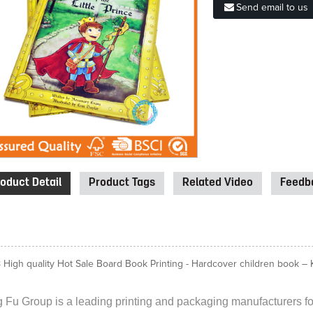
Send email to us
oduct Detail
Product Tags
Related Video
Feedba
 High quality Hot Sale Board Book Printing - Hardcover children book – Ki
 Fu Group is a leading printing and packaging manufacturers for