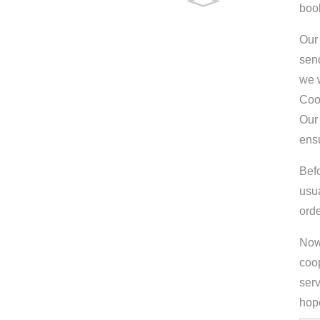
boo
Our 
send
we w
Coo
Our 
ens
Bef
usu
orde
Now 
coop
serv
hop