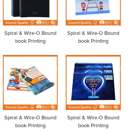
Spiral & Wire-O Bound
Spiral & Wire-O Bound
book Printing
book Printing
Spiral & Wire-O Bound
Spiral & Wire-O Bound
book Printing
book Printing