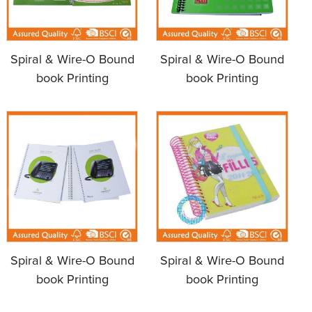
Spiral & Wire-O Bound
Spiral & Wire-O Bound
book Printing
book Printing
Spiral & Wire-O Bound
Spiral & Wire-O Bound
book Printing
book Printing