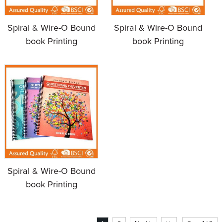
Spiral & Wire-O Bound
Spiral & Wire-O Bound
book Printing
book Printing
Spiral & Wire-O Bound
book Printing