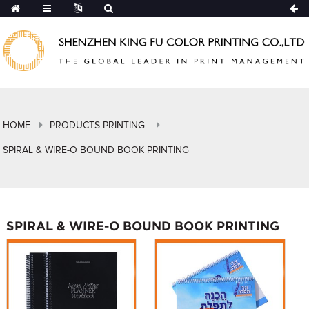
HOME
PRODUCTS PRINTING
SPIRAL & WIRE-O BOUND BOOK PRINTING
SPIRAL & WIRE-O BOUND BOOK PRINTING