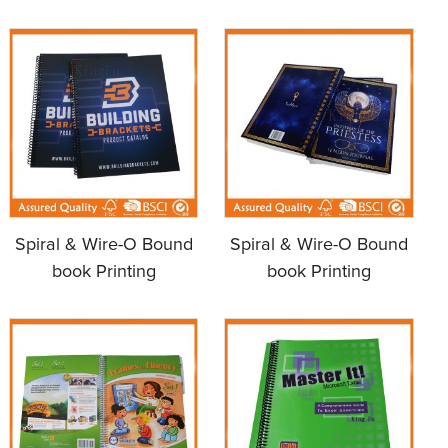
Spiral & Wire-O Bound
Spiral & Wire-O Bound
book Printing
book Printing