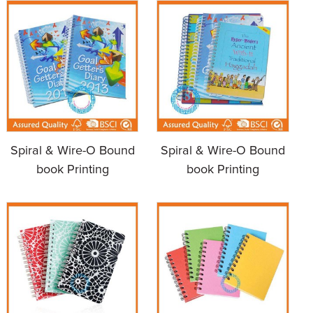
Spiral & Wire-O Bound
Spiral & Wire-O Bound
book Printing
book Printing