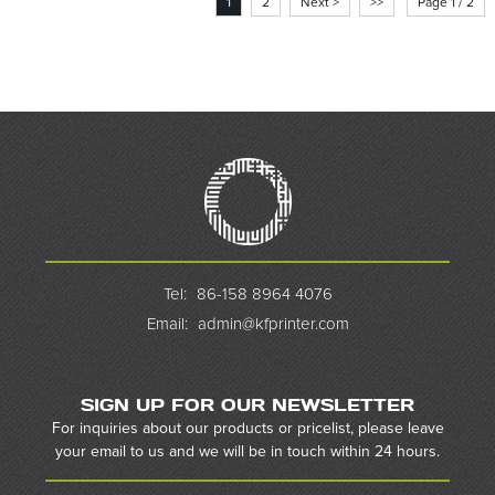
1
2
Next >
>>
Page 1 / 2
Tel:
86-158 8964 4076
Email:
admin@kfprinter.com
SIGN UP FOR OUR NEWSLETTER
For inquiries about our products or pricelist, please leave
your email to us and we will be in touch within 24 hours.