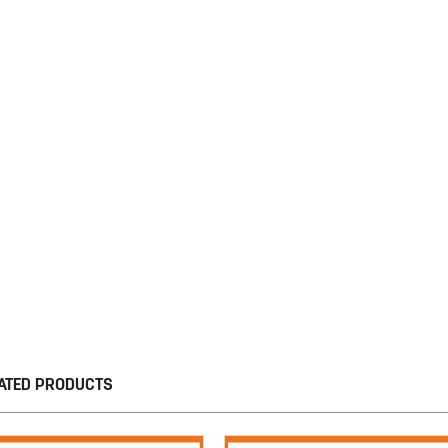
ATED PRODUCTS