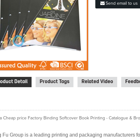
Send email to us
oduct Detail
Product Tags
Related Video
Feedba
a Cheap price Factory Binding Softcover Book Printing - Catalogue & Broc
 Fu Group is a leading printing and packaging manufacturers for