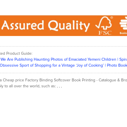
ted Product Guide:
We Are Publishing Haunting Photos of Emaciated Yemeni Children | Spir
Obsessive Sport of Shopping for a Vintage ‘Joy of Cooking’ | Photo Book
a Cheap price Factory Binding Softcover Book Printing - Catalogue & Broc
y to all over the world, such as: , , ,