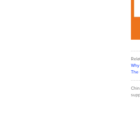
Rela
Why 
The 
Chin
suppl