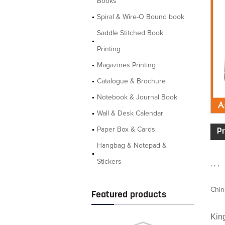
Books
Spiral & Wire-O Bound book
Saddle Stitched Book
Printing
Magazines Printing
Catalogue & Brochure
Notebook & Journal Book
Wall & Desk Calendar
Paper Box & Cards
Pr
Hangbag & Notepad &
Stickers
, , ,
Chin
Featured products
King