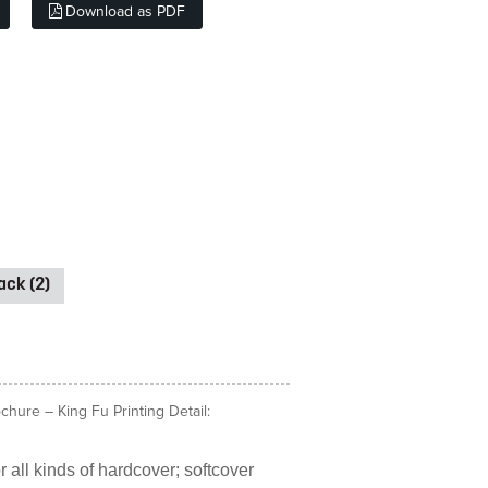
Download as PDF
ck (2)
hure – King Fu Printing Detail:
 all kinds of hardcover; softcover