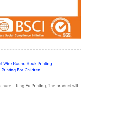
al Wire Bound Book Printing
 Printing For Children
hure – King Fu Printing, The product will