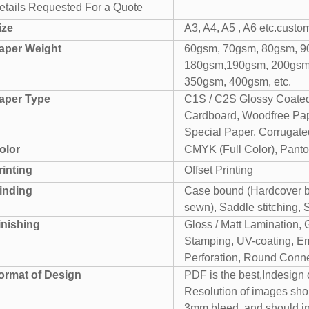
etails Requested For a Quote
ize
A3, A4, A5 , A6 etc.custo
aper Weight
60gsm, 70gsm, 80gsm, 9
180gsm,190gsm, 200gsm
350gsm, 400gsm, etc.
aper Type
C1S / C2S Glossy Coated
Cardboard, Woodfree Pape
Special Paper, Corrugated
olor
CMYK (Full Color), Panto
rinting
Offset Printing
inding
Case bound (Hardcover bo
sewn), Saddle stitching, 
inishing
Gloss / Matt Lamination, 
Stamping, UV-coating, Em
Perforation, Round Conner
ormat of Design
PDF is the best,Indesign
Resolution of images sho
3mm bleed. and should i