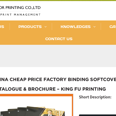
US
PRODUCTS
KNOWLEDGES
CA
CONTACT US
INA CHEAP PRICE FACTORY BINDING SOFTCOVE
TALOGUE & BROCHURE – KING FU PRINTING
Short Description: