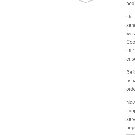
boo
Our 
send
we w
Coo
Our 
ens
Bef
usu
orde
Now 
coop
serv
hop