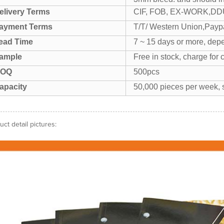
elivery Terms
CIF, FOB, EX-WORK,DDU
ayment Terms
T/T/ Western Union,Paypa
ead Time
7 ~ 15 days or more, depe
ample
Free in stock, charge for 
OQ
500pcs
apacity
50,000 pieces per week, s
uct detail pictures: