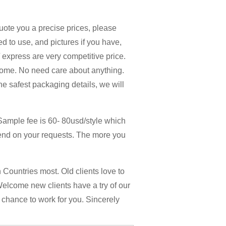
quote you a precise prices, please
d to use, and pictures if you have,
 / express are very competitive price.
home. No need care about anything.
the safest packaging details, we will
Sample fee is 60- 80usd/style which
end on your requests. The more you
Countries most. Old clients love to
Welcome new clients have a try of our
y chance to work for you. Sincerely