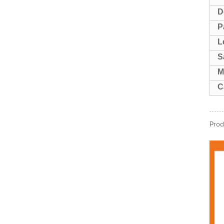
D
P
L
S
M
C
Prod