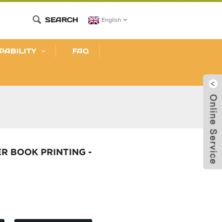
SEARCH
English
PABILITY
FAQ
R BOOK PRINTING -