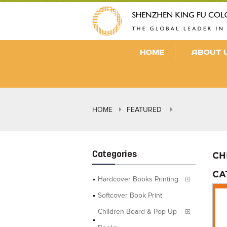
HOME
ABOUT 
HOME
FEATURED
Categories
CH
CA
Hardcover Books Printing
Softcover Book Print
Children Board & Pop Up