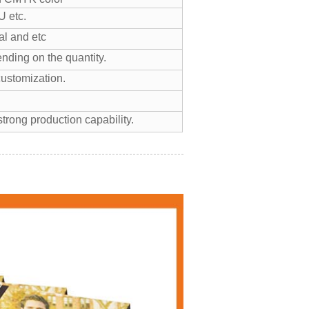
 etc.
l and etc
nding on the quantity.
customization.
trong production capability.