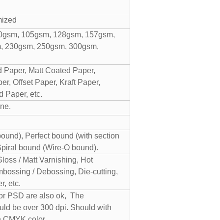
mized
0gsm, 105gsm, 128gsm, 157gsm,
, 230gsm, 250gsm, 300gsm,
 Paper, Matt Coated Paper,
r, Offset Paper, Kraft Paper,
 Paper, etc.
ne.
und), Perfect bound (with section
Spiral bound (Wire-O bound).
Gloss / Matt Varnishing, Hot
bossing / Debossing, Die-cutting,
, etc.
 or PSD are also ok, The
uld be over 300 dpi. Should with
n CMYK color