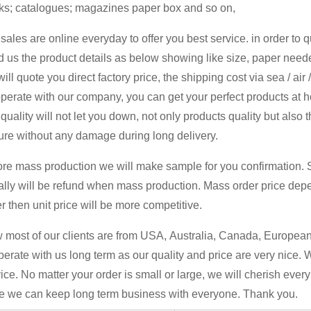
ks; catalogues; magazines paper box and so on,
sales are online everyday to offer you best service. in order to 
 us the product details as below showing like size, paper neede
ill quote you direct factory price, the shipping cost via sea / air
perate with our company, you can get your perfect products at 
quality will not let you down, not only products quality but also 
ure without any damage during long delivery.
ore mass production we will make sample for you confirmation. 
ally will be refund when mass production. Mass order price dep
r then unit price will be more competitive.
most of our clients are from USA, Australia, Canada, European 
erate with us long term as our quality and price are very nice. 
ice. No matter your order is small or large, we will cherish ever
e we can keep long term business with everyone. Thank you.