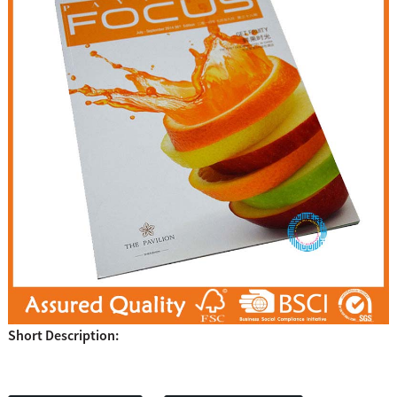
Short Description: