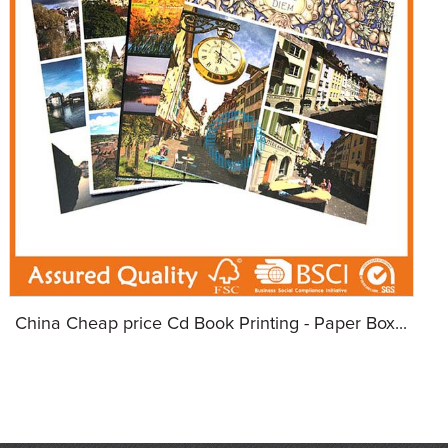
China Cheap price Cd Book Printing - Paper Box...