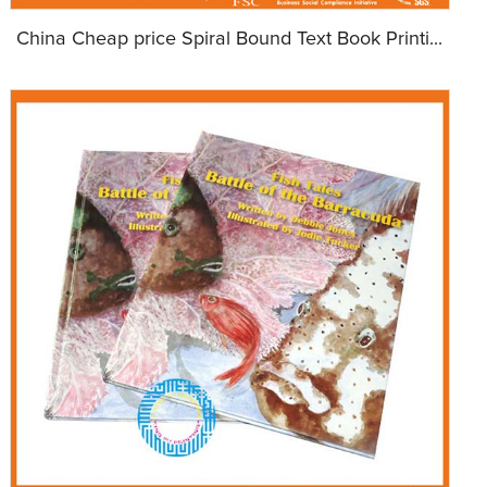
China Cheap price Spiral Bound Text Book Printi...