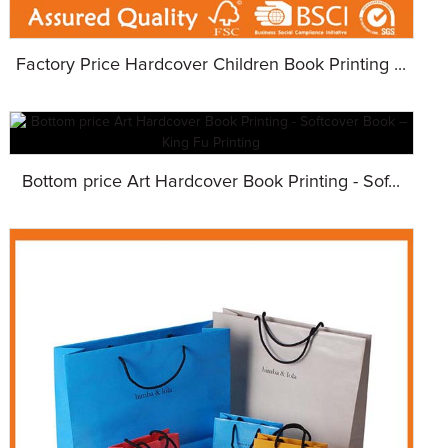
Factory Price Hardcover Children Book Printing ...
Bottom price Art Hardcover Book Printing - Sof...