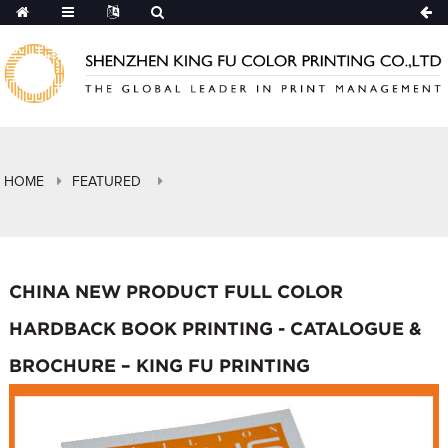
HOME
FEATURED
CHINA NEW PRODUCT FULL COLOR
HARDBACK BOOK PRINTING - CATALOGUE &
BROCHURE – KING FU PRINTING