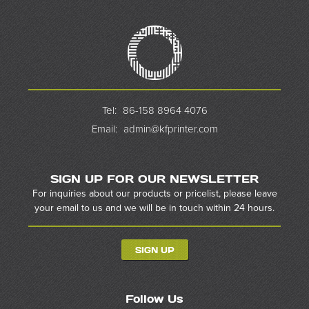
Tel:
86-158 8964 4076
Email:
admin@kfprinter.com
SIGN UP FOR OUR NEWSLETTER
For inquiries about our products or pricelist, please leave
your email to us and we will be in touch within 24 hours.
SIGN UP
Follow Us