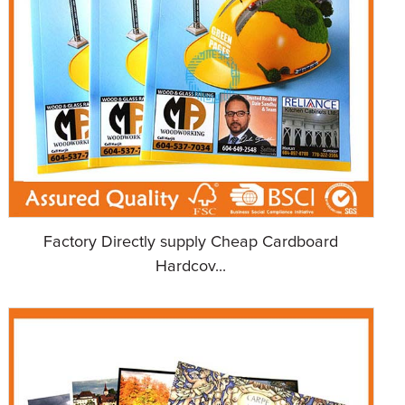
Factory Directly supply Cheap Cardboard
Hardcov...