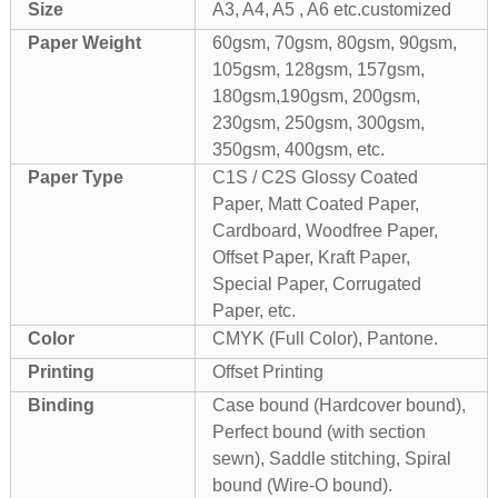
Size
A3, A4, A5 , A6 etc.customized
Paper Weight
60gsm, 70gsm, 80gsm, 90gsm,
105gsm, 128gsm, 157gsm,
180gsm,190gsm, 200gsm,
230gsm, 250gsm, 300gsm,
350gsm, 400gsm, etc.
Paper Type
C1S / C2S Glossy Coated
Paper, Matt Coated Paper,
Cardboard, Woodfree Paper,
Offset Paper, Kraft Paper,
Special Paper, Corrugated
Paper, etc.
Color
CMYK (Full Color), Pantone.
Printing
Offset Printing
Binding
Case bound (Hardcover bound),
Perfect bound (with section
sewn), Saddle stitching, Spiral
bound (Wire-O bound).