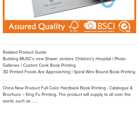
Related Product Guide:
Building MUSC’s new Shawn Jenkins Children’s Hospital | Photo
Galleries | Custom Cook Book Printing
3D Printed Foods Are Approaching | Spiral Wire Bound Book Printing
China New Product Full Color Hardback Book Printing - Catalogue &
Brochure – King Fu Printing, The product will supply to all over the
world, such as: , , ,