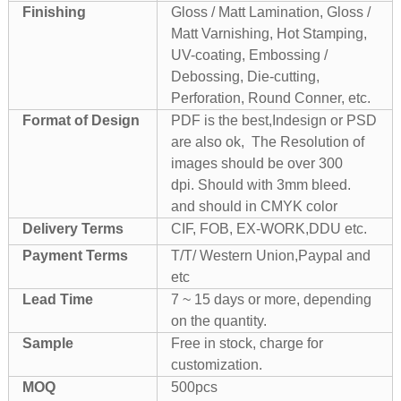
Finishing
Gloss / Matt Lamination, Gloss /
Matt Varnishing, Hot Stamping,
UV-coating, Embossing /
Debossing, Die-cutting,
Perforation, Round Conner, etc.
Format of Design
PDF is the best,Indesign or PSD
are also ok, The Resolution of
images should be over 300
dpi. Should with 3mm bleed.
and should in CMYK color
Delivery Terms
CIF, FOB, EX-WORK,DDU etc.
Payment Terms
T/T/ Western Union,Paypal and
etc
Lead Time
7 ~ 15 days or more, depending
on the quantity.
Sample
Free in stock, charge for
customization.
MOQ
500pcs