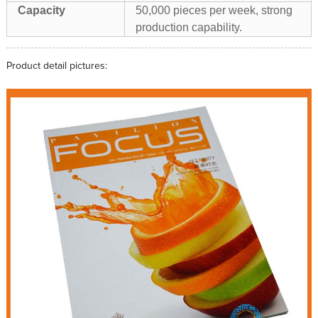
Capacity
50,000 pieces per week, strong
production capability.
Product detail pictures: