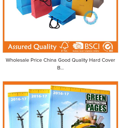
Wholesale Price China Good Quality Hard Cover
B...