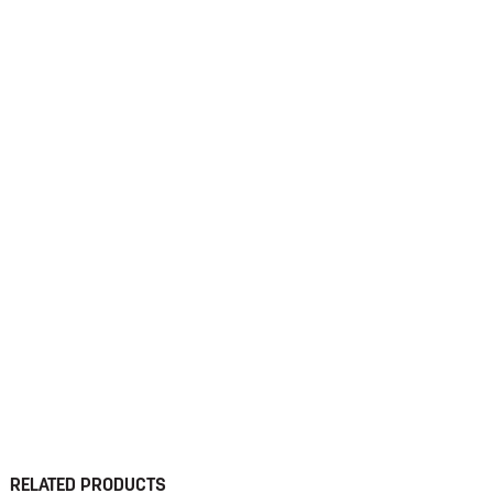
RELATED PRODUCTS