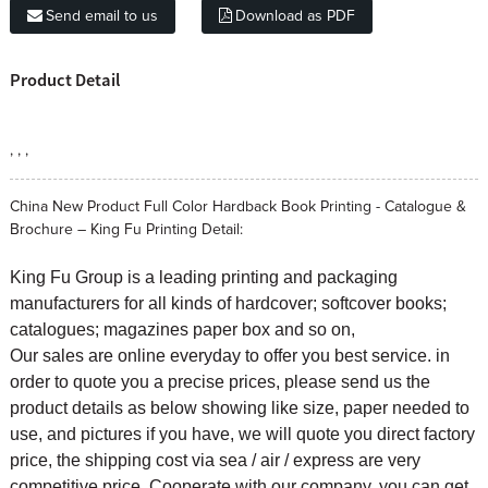
Send email to us
Download as PDF
Product Detail
, , ,
China New Product Full Color Hardback Book Printing - Catalogue &
Brochure – King Fu Printing Detail:
King Fu Group is a leading printing and packaging
manufacturers for all kinds of hardcover; softcover books;
catalogues; magazines paper box and so on,
Our sales are online everyday to offer you best service. in
order to quote you a precise prices, please send us the
product details as below showing like size, paper needed to
use, and pictures if you have, we will quote you direct factory
price, the shipping cost via sea / air / express are very
competitive price. Cooperate with our company, you can get