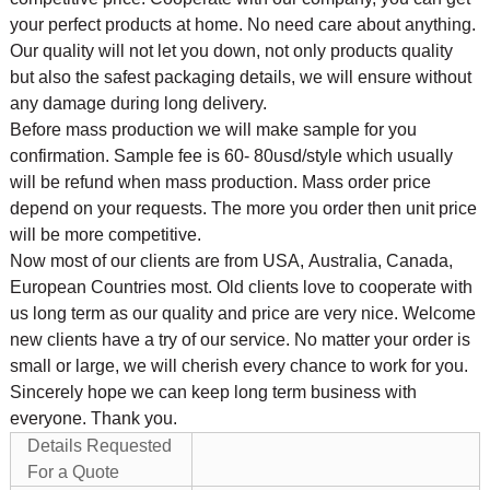
your perfect products at home. No need care about anything.
Our quality will not let you down, not only products quality
but also the safest packaging details, we will ensure without
any damage during long delivery.
Before mass production we will make sample for you
confirmation. Sample fee is 60- 80usd/style which usually
will be refund when mass production. Mass order price
depend on your requests. The more you order then unit price
will be more competitive.
Now most of our clients are from USA, Australia, Canada,
European Countries most. Old clients love to cooperate with
us long term as our quality and price are very nice. Welcome
new clients have a try of our service. No matter your order is
small or large, we will cherish every chance to work for you.
Sincerely hope we can keep long term business with
everyone. Thank you.
Details Requested
For a Quote