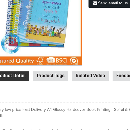
Send email to us
oduct Detail
Product Tags
Related Video
Feedba
ory low price Fast Delivery A4 Glossy Hardcover Book Printing - Spiral 
l: