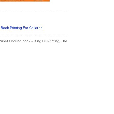
 Book Printing For Children
& Wire-O Bound book – King Fu Printing, The