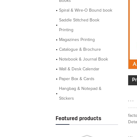
Books
Spiral & Wire-O Bound book
Saddle Stitched Book
Printing
Magazines Printing
Catalogue & Brochure
Notebook & Journal Book
Wall & Desk Calendar
Paper Box & Cards
Pr
Hangbag & Notepad &
Stickers
, , ,
fact
Featured products
Detai