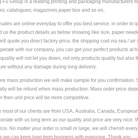
 Fu Group is a leading printing and packaging manufacturers for
ks; catalogues; magazines paper box and so on,
sales are online everyday to offer you best service. in order to 
 us the product details as below showing like size, paper neede
ill quote you direct factory price, the shipping cost via sea / air
perate with our company, you can get your perfect products at 
quality will not let you down, not only products quality but also 
ure without any damage during long delivery.
ore mass production we will make sample for you confirmation. 
ally will be refund when mass production. Mass order price dep
r then unit price will be more competitive.
most of our clients are from USA, Australia, Canada, European 
erate with us long term as our quality and price are very nice. 
ice. No matter your order is small or large, we will cherish ever
e we can keep long term business with everyone. Thank you.