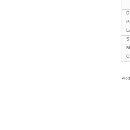
D
P
L
S
M
C
Prod