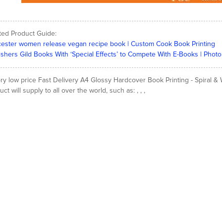
ted Product Guide:
ester women release vegan recipe book | Custom Cook Book Printing
ishers Gild Books With ‘Special Effects’ to Compete With E-Books | Photo
ory low price Fast Delivery A4 Glossy Hardcover Book Printing - Spiral 
ct will supply to all over the world, such as: , , ,