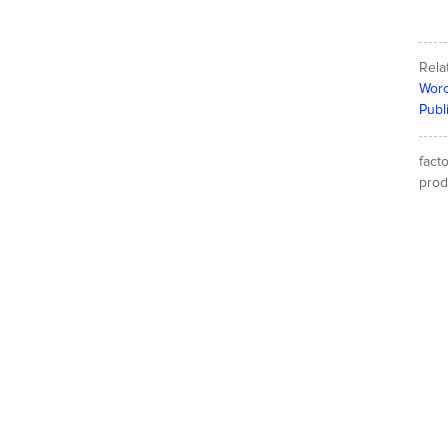
Rela
Worc
Publ
fact
produ