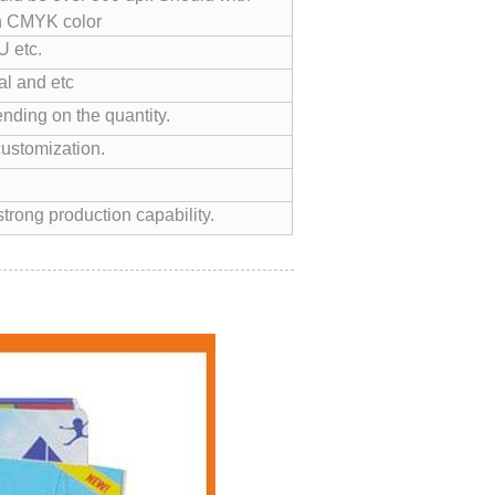
n CMYK color
 etc.
l and etc
nding on the quantity.
customization.
trong production capability.