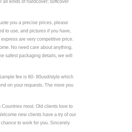
 all kinds of hardcover; softcover
quote you a precise prices, please
d to use, and pictures if you have,
 / express are very competitive price.
home. No need care about anything.
the safest packaging details, we will
Sample fee is 60- 80usd/style which
end on your requests. The more you
Countries most. Old clients love to
Welcome new clients have a try of our
y chance to work for you. Sincerely