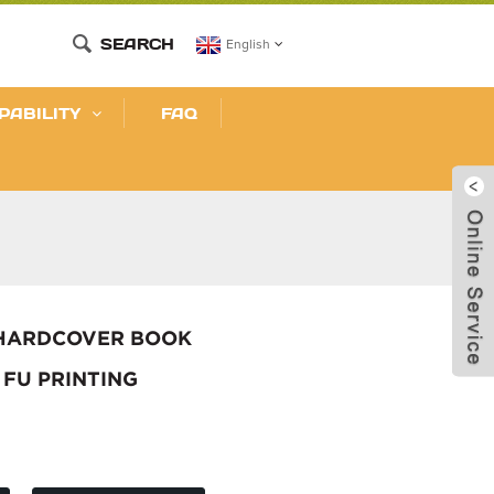
SEARCH
English
PABILITY
FAQ
 HARDCOVER BOOK
 FU PRINTING