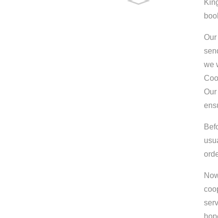
King
boo
Our 
send
we w
Coo
Our 
ens
Bef
usu
orde
Now 
coop
serv
hop