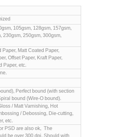
mized
0gsm, 105gsm, 128gsm, 157gsm,
, 230gsm, 250gsm, 300gsm,
 Paper, Matt Coated Paper,
r, Offset Paper, Kraft Paper,
 Paper, etc.
ne.
und), Perfect bound (with section
Spiral bound (Wire-O bound).
Gloss / Matt Varnishing, Hot
bossing / Debossing, Die-cutting,
, etc.
 or PSD are also ok, The
uld be over 300 dpi. Should with