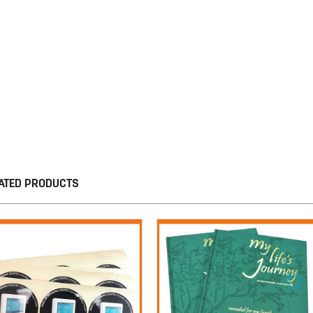
ATED PRODUCTS