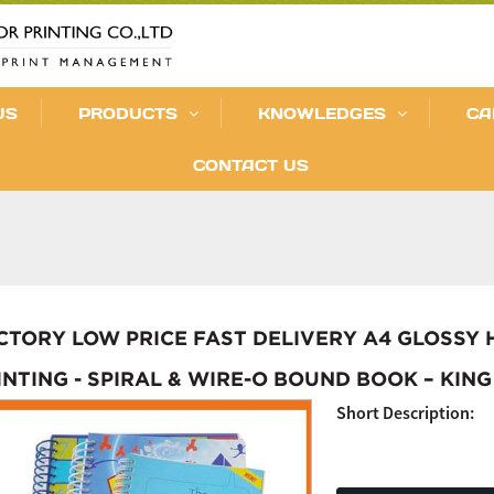
US
PRODUCTS
KNOWLEDGES
CA
CONTACT US
CTORY LOW PRICE FAST DELIVERY A4 GLOSSY
INTING - SPIRAL & WIRE-O BOUND BOOK – KING
Short Description: