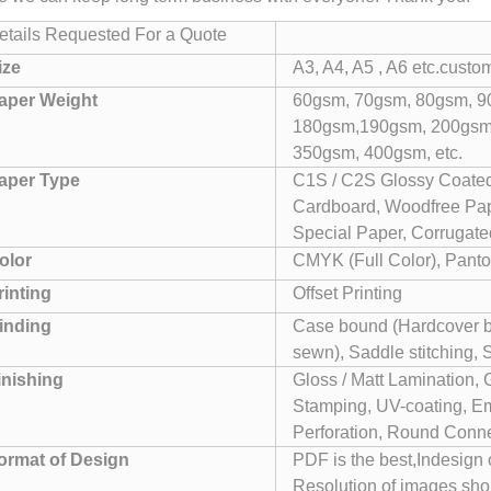
etails Requested For a Quote
ize
A3, A4, A5 , A6 etc.custo
aper Weight
60gsm, 70gsm, 80gsm, 9
180gsm,190gsm, 200gsm
350gsm, 400gsm, etc.
aper Type
C1S / C2S Glossy Coated
Cardboard, Woodfree Pape
Special Paper, Corrugated
olor
CMYK (Full Color), Panto
rinting
Offset Printing
inding
Case bound (Hardcover bo
sewn), Saddle stitching, 
inishing
Gloss / Matt Lamination, 
Stamping, UV-coating, Em
Perforation, Round Conner
ormat of Design
PDF is the best,Indesign
Resolution of images sho