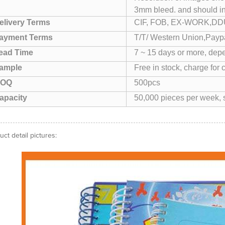
3mm bleed. and should i
elivery Terms
CIF, FOB, EX-WORK,DDU
ayment Terms
T/T/ Western Union,Paypa
ead Time
7 ~ 15 days or more, depe
ample
Free in stock, charge for 
OQ
500pcs
apacity
50,000 pieces per week, s
uct detail pictures: