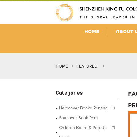
HOME
ABOUT 
HOME
FEATURED
Categories
FA
PR
Hardcover Books Printing
Softcover Book Print
Children Board & Pop Up