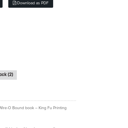
Download as PDF
ck (2)
& Wire-O Bound book – King Fu Printing