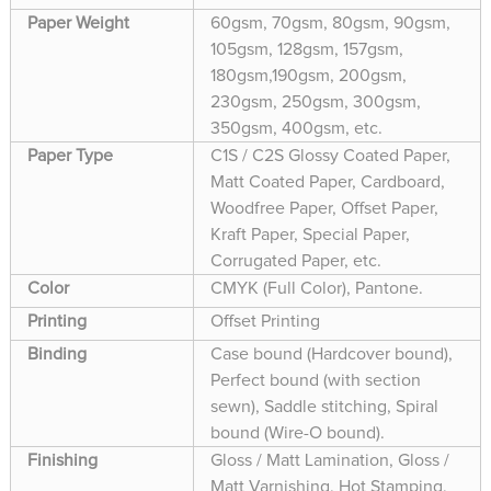
Paper Weight
60gsm, 70gsm, 80gsm, 90gsm,
105gsm, 128gsm, 157gsm,
180gsm,190gsm, 200gsm,
230gsm, 250gsm, 300gsm,
350gsm, 400gsm, etc.
Paper Type
C1S / C2S Glossy Coated Paper,
Matt Coated Paper, Cardboard,
Woodfree Paper, Offset Paper,
Kraft Paper, Special Paper,
Corrugated Paper, etc.
Color
CMYK (Full Color), Pantone.
Printing
Offset Printing
Binding
Case bound (Hardcover bound),
Perfect bound (with section
sewn), Saddle stitching, Spiral
bound (Wire-O bound).
Finishing
Gloss / Matt Lamination, Gloss /
Matt Varnishing, Hot Stamping,