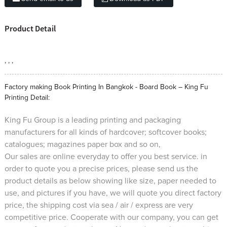
Product Detail
, , ,
Factory making Book Printing In Bangkok - Board Book – King Fu
Printing Detail:
King Fu Group is a leading printing and packaging
manufacturers for all kinds of hardcover; softcover books;
catalogues; magazines paper box and so on,
Our sales are online everyday to offer you best service. in
order to quote you a precise prices, please send us the
product details as below showing like size, paper needed to
use, and pictures if you have, we will quote you direct factory
price, the shipping cost via sea / air / express are very
competitive price. Cooperate with our company, you can get