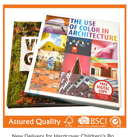
New Delivery for Hardcover Children\’s Bo...