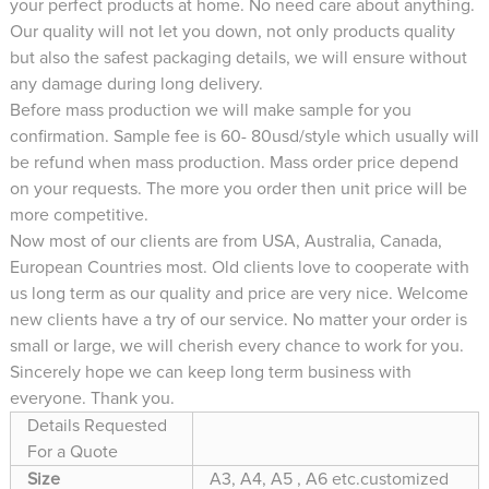
your perfect products at home. No need care about anything.
Our quality will not let you down, not only products quality
but also the safest packaging details, we will ensure without
any damage during long delivery.
Before mass production we will make sample for you
confirmation. Sample fee is 60- 80usd/style which usually will
be refund when mass production. Mass order price depend
on your requests. The more you order then unit price will be
more competitive.
Now most of our clients are from USA, Australia, Canada,
European Countries most. Old clients love to cooperate with
us long term as our quality and price are very nice. Welcome
new clients have a try of our service. No matter your order is
small or large, we will cherish every chance to work for you.
Sincerely hope we can keep long term business with
everyone. Thank you.
Details Requested
For a Quote
Size
A3, A4, A5 , A6 etc.customized