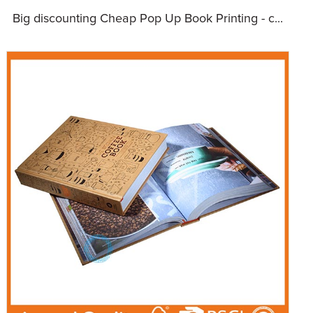
Big discounting Cheap Pop Up Book Printing - c...