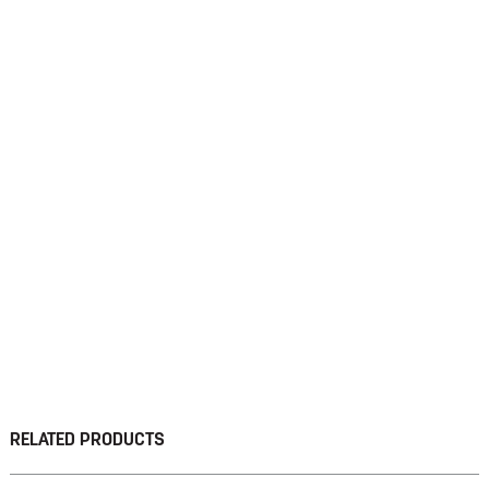
RELATED PRODUCTS