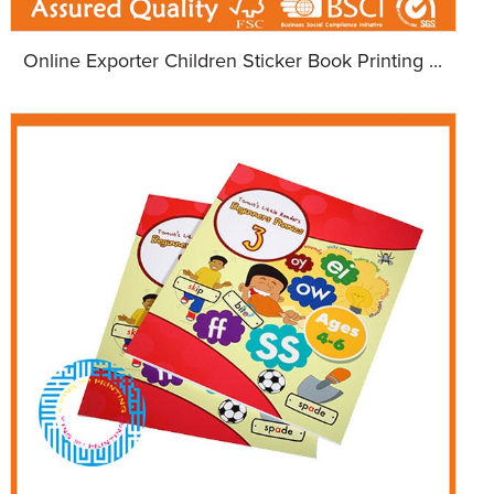
Online Exporter Children Sticker Book Printing ...