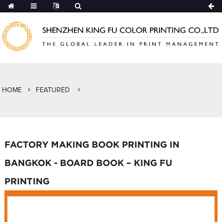
HOME
FEATURED
FACTORY MAKING BOOK PRINTING IN
BANGKOK - BOARD BOOK – KING FU
PRINTING