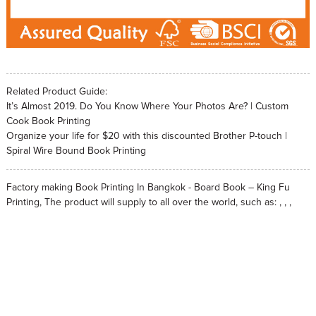
Related Product Guide:
It’s Almost 2019. Do You Know Where Your Photos Are? | Custom
Cook Book Printing
Organize your life for $20 with this discounted Brother P-touch |
Spiral Wire Bound Book Printing
Factory making Book Printing In Bangkok - Board Book – King Fu
Printing, The product will supply to all over the world, such as: , , ,