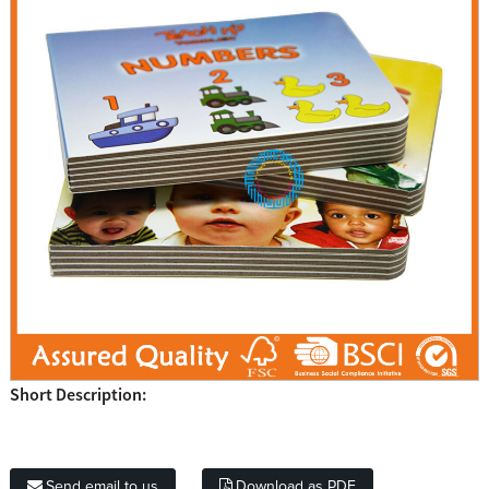
Short Description:
Send email to us
Download as PDF