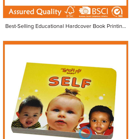
Best-Selling Educational Hardcover Book Printin...