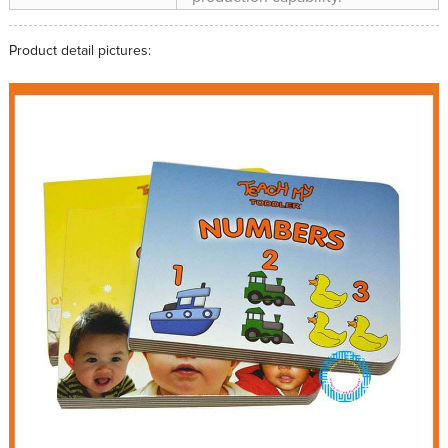
Product detail pictures: