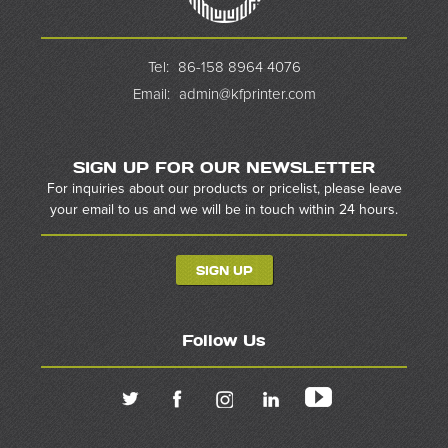
Tel:
86-158 8964 4076
Email:
admin@kfprinter.com
SIGN UP FOR OUR NEWSLETTER
For inquiries about our products or pricelist, please leave
your email to us and we will be in touch within 24 hours.
SIGN UP
Follow Us