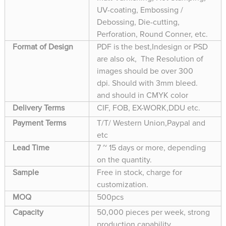
UV-coating, Embossing /
Debossing, Die-cutting,
Perforation, Round Conner, etc.
Format of Design
PDF is the best,Indesign or PSD
are also ok, The Resolution of
images should be over 300
dpi. Should with 3mm bleed.
and should in CMYK color
Delivery Terms
CIF, FOB, EX-WORK,DDU etc.
Payment Terms
T/T/ Western Union,Paypal and
etc
Lead Time
7 ~ 15 days or more, depending
on the quantity.
Sample
Free in stock, charge for
customization.
MOQ
500pcs
Capacity
50,000 pieces per week, strong
production capability.