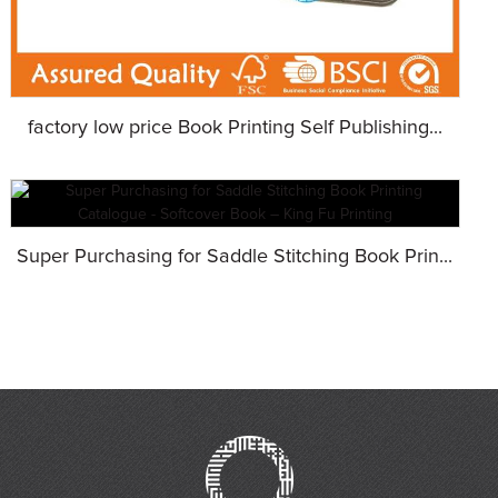
factory low price Book Printing Self Publishing...
Super Purchasing for Saddle Stitching Book Prin...