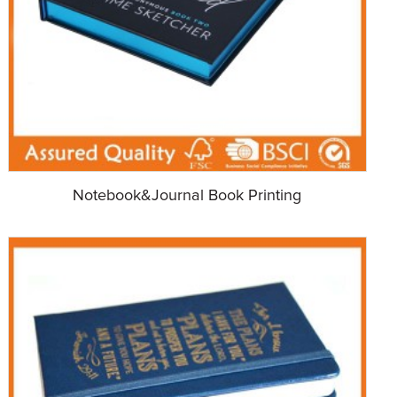
Notebook&Journal Book Printing