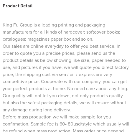
Product Detail
King Fu Group is a leading printing and packaging
manufacturers for all kinds of hardcover; softcover books;
catalogues; magazines paper box and so on,
Our sales are online everyday to offer you best service. in
order to quote you a precise prices, please send us the
product details as below showing like size, paper needed to
use, and pictures if you have, we will quote you direct factory
price, the shipping cost via sea / air / express are very
competitive price. Cooperate with our company, you can get
your perfect products at home. No need care about anything.
Our quality will not let you down, not only products quality
but also the safest packaging details, we will ensure without
any damage during long delivery.
Before mass production we will make sample for you
confirmation. Sample fee is 60- 80usd/style which usually will
be refund when mass production. Mass order price depend