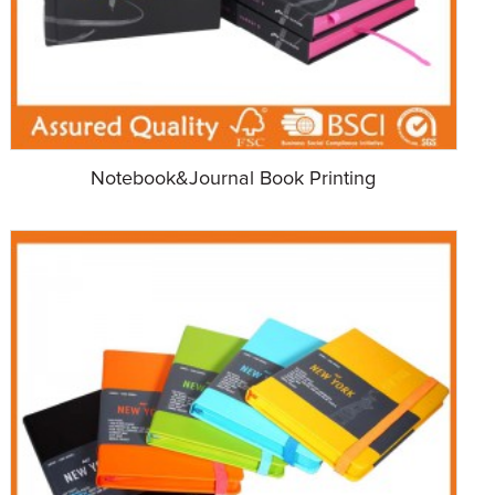
Notebook&Journal Book Printing