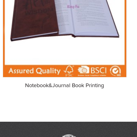
Notebook&Journal Book Printing