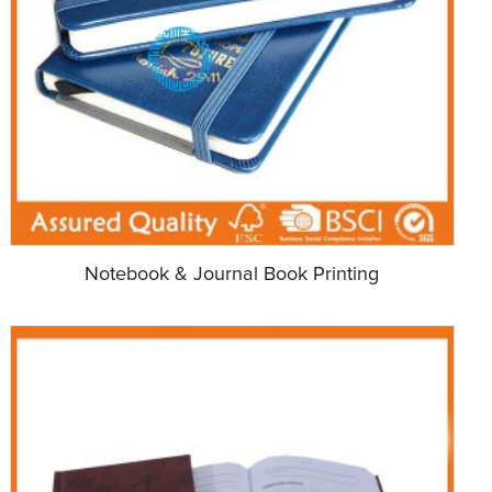
Notebook & Journal Book Printing