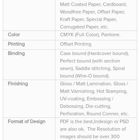
Matt Coated Paper, Cardboard,
Woodfree Paper, Offset Paper,
Kraft Paper, Special Paper,
Corrugated Paper, etc.
Color
CMYK (Full Color), Pantone.
Printing
Offset Printing
Binding
Case bound (Hardcover bound),
Perfect bound (with section
sewn), Saddle stitching, Spiral
bound (Wire-O bound).
Finishing
Gloss / Matt Lamination, Gloss /
Matt Varnishing, Hot Stamping,
UV-coating, Embossing /
Debossing, Die-cutting,
Perforation, Round Conner, etc.
Format of Design
PDF is the best,Indesign or PSD
are also ok, The Resolution of
images should be over 300