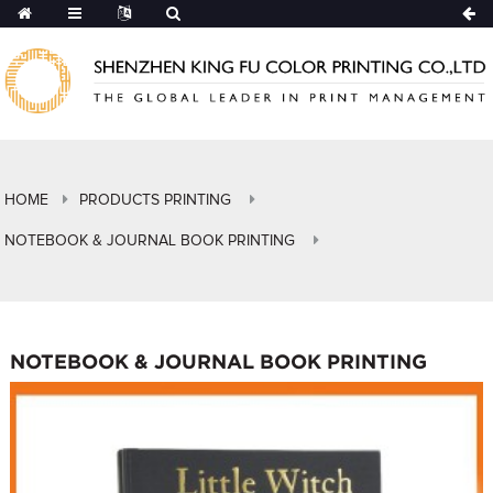
HOME
PRODUCTS PRINTING
NOTEBOOK & JOURNAL BOOK PRINTING
NOTEBOOK & JOURNAL BOOK PRINTING