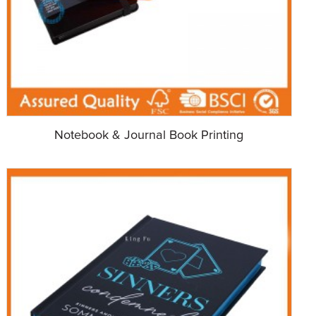
Notebook & Journal Book Printing