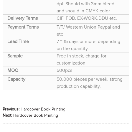
dpi. Should with 3mm bleed.
and should in CMYK color
Delivery Terms
CIF, FOB, EX-WORK,DDU etc.
Payment Terms
T/T/ Western Union,Paypal and
etc
Lead Time
7 ~ 15 days or more, depending
on the quantity.
Sample
Free in stock, charge for
customization.
MOQ
500pcs
Capacity
50,000 pieces per week, strong
production capability.
Previous:
Hardcover Book Printing
Next:
Hardcover Book Printing