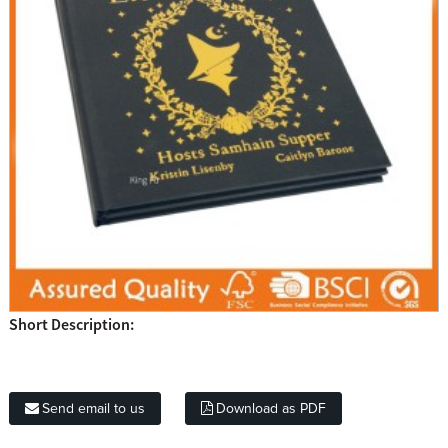
Short Description:
Send email to us
Download as PDF