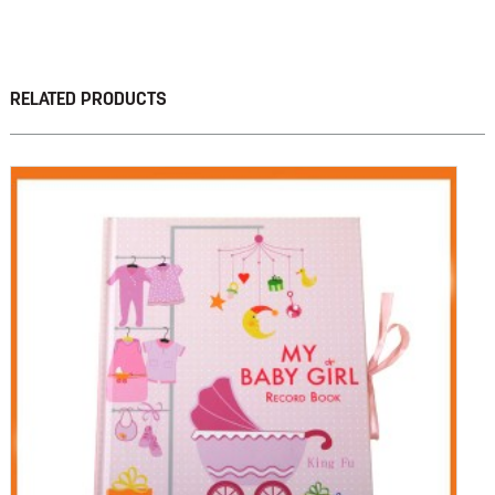
RELATED PRODUCTS