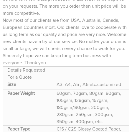
on your requests. The more you order then unit price will be
more competitive.
Now most of our clients are from USA, Australia, Canada,
European Countries most. Old clients love to cooperate with
us long term as our quality and price are very nice. Welcome
new clients have a try of our service. No matter your order is
small or large, we will cherish every chance to work for you.
Sincerely hope we can keep long term business with
everyone. Thank you.
Details Requested
For a Quote
Size
A3, A4, A5 , A6 etc.customized
Paper Weight
60gsm, 70gsm, 80gsm, 90gsm,
105gsm, 128gsm, 157gsm,
180gsm,190gsm, 200gsm,
230gsm, 250gsm, 300gsm,
350gsm, 400gsm, etc.
Paper Type
C1S / C2S Glossy Coated Paper,