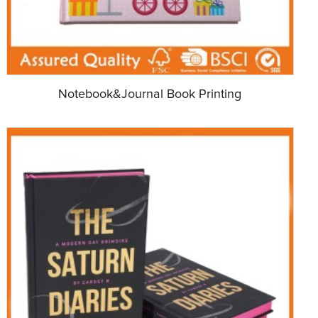
Notebook&Journal Book Printing