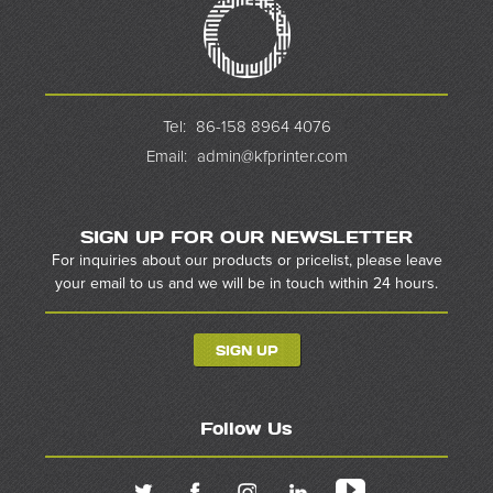
Tel:
86-158 8964 4076
Email:
admin@kfprinter.com
SIGN UP FOR OUR NEWSLETTER
For inquiries about our products or pricelist, please leave
your email to us and we will be in touch within 24 hours.
SIGN UP
Follow Us