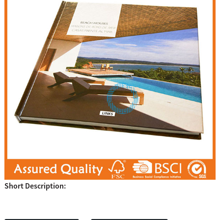
Short Description: