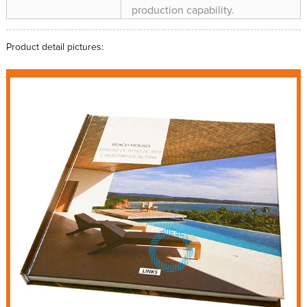
production capability.
Product detail pictures: