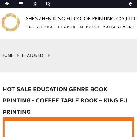
HOME
FEATURED
HOT SALE EDUCATION GENRE BOOK
PRINTING - COFFEE TABLE BOOK – KING FU
PRINTING