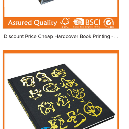
Discount Price Cheap Hardcover Book Printing - ...