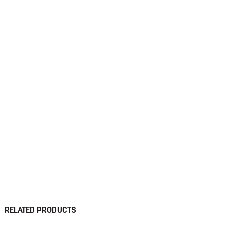
RELATED PRODUCTS