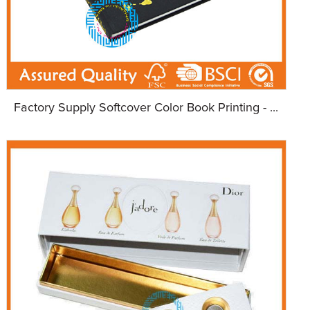
Factory Supply Softcover Color Book Printing - ...