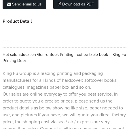
Send email to us
Download as PDF
Product Detail
, , ,
Hot sale Education Genre Book Printing - coffee table book – King Fu
Printing Detail:
King Fu Group is a leading printing and packaging
manufacturers for all kinds of hardcover; softcover books;
catalogues; magazines paper box and so on,
Our sales are online everyday to offer you best service. in
order to quote you a precise prices, please send us the
product details as below showing like size, paper needed to
use, and pictures if you have, we will quote you direct factory
price, the shipping cost via sea / air / express are very
competitive price. Cooperate with our company, you can get