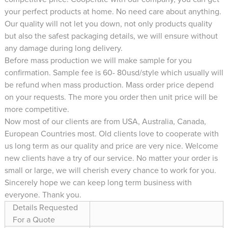
your perfect products at home. No need care about anything.
Our quality will not let you down, not only products quality
but also the safest packaging details, we will ensure without
any damage during long delivery.
Before mass production we will make sample for you
confirmation. Sample fee is 60- 80usd/style which usually will
be refund when mass production. Mass order price depend
on your requests. The more you order then unit price will be
more competitive.
Now most of our clients are from USA, Australia, Canada,
European Countries most. Old clients love to cooperate with
us long term as our quality and price are very nice. Welcome
new clients have a try of our service. No matter your order is
small or large, we will cherish every chance to work for you.
Sincerely hope we can keep long term business with
everyone. Thank you.
Details Requested
For a Quote