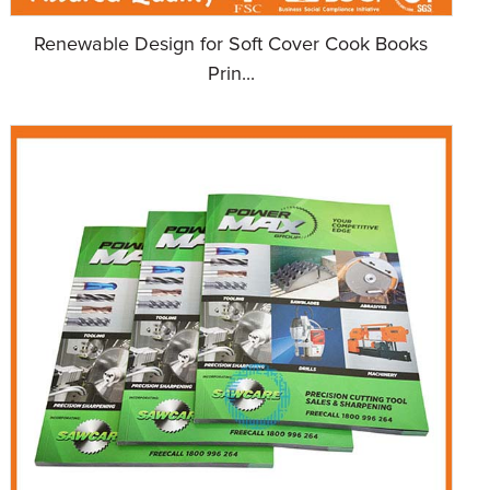
Renewable Design for Soft Cover Cook Books
Prin...