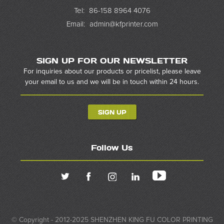
Tel:
86-158 8964 4076
Email:
admin@kfprinter.com
SIGN UP FOR OUR NEWSLETTER
For inquiries about our products or pricelist, please leave
your email to us and we will be in touch within 24 hours.
SIGN UP
Follow Us
© Copyright - 2012-2025 SHENZHEN KING FU COLOR PRINTING