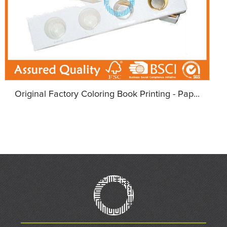
Original Factory Coloring Book Printing - Pap...