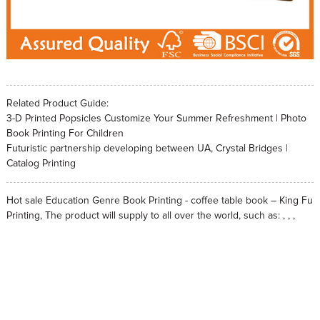
Related Product Guide:
3-D Printed Popsicles Customize Your Summer Refreshment | Photo
Book Printing For Children
Futuristic partnership developing between UA, Crystal Bridges |
Catalog Printing
Hot sale Education Genre Book Printing - coffee table book – King Fu
Printing, The product will supply to all over the world, such as: , , ,