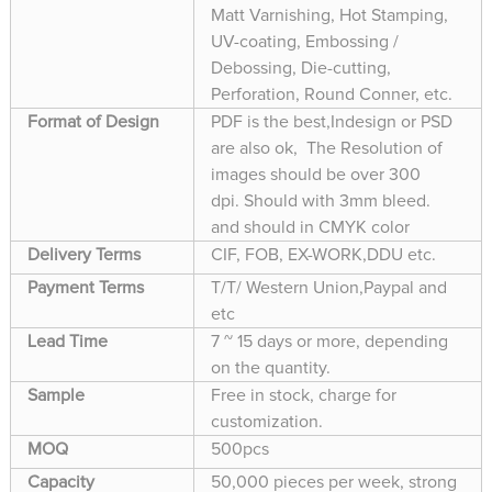
Matt Varnishing, Hot Stamping,
UV-coating, Embossing /
Debossing, Die-cutting,
Perforation, Round Conner, etc.
Format of Design
PDF is the best,Indesign or PSD
are also ok, The Resolution of
images should be over 300
dpi. Should with 3mm bleed.
and should in CMYK color
Delivery Terms
CIF, FOB, EX-WORK,DDU etc.
Payment Terms
T/T/ Western Union,Paypal and
etc
Lead Time
7 ~ 15 days or more, depending
on the quantity.
Sample
Free in stock, charge for
customization.
MOQ
500pcs
Capacity
50,000 pieces per week, strong