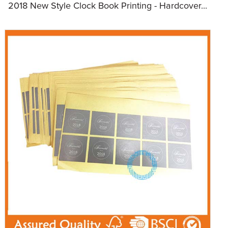
2018 New Style Clock Book Printing - Hardcover...