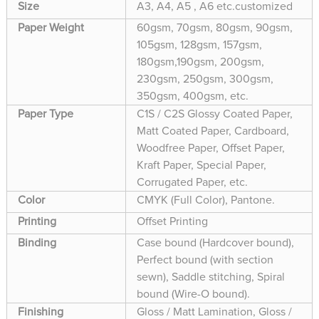
Size
A3, A4, A5 , A6 etc.customized
Paper Weight
60gsm, 70gsm, 80gsm, 90gsm,
105gsm, 128gsm, 157gsm,
180gsm,190gsm, 200gsm,
230gsm, 250gsm, 300gsm,
350gsm, 400gsm, etc.
Paper Type
C1S / C2S Glossy Coated Paper,
Matt Coated Paper, Cardboard,
Woodfree Paper, Offset Paper,
Kraft Paper, Special Paper,
Corrugated Paper, etc.
Color
CMYK (Full Color), Pantone.
Printing
Offset Printing
Binding
Case bound (Hardcover bound),
Perfect bound (with section
sewn), Saddle stitching, Spiral
bound (Wire-O bound).
Finishing
Gloss / Matt Lamination, Gloss /