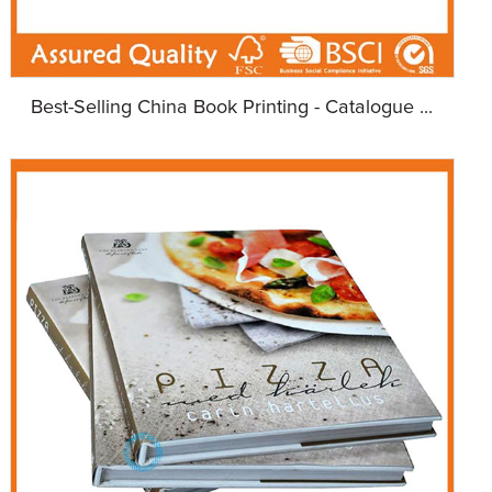
Best-Selling China Book Printing - Catalogue ...