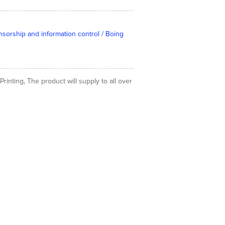
nsorship and information control / Boing
inting, The product will supply to all over