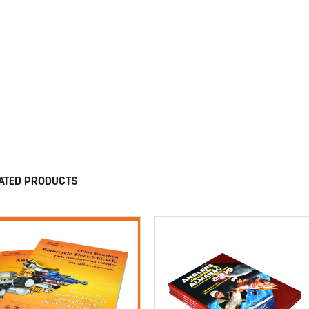
ATED PRODUCTS