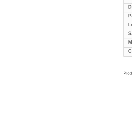
D
P
L
S
M
C
Prod