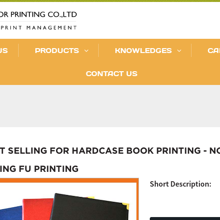
US
PRODUCTS
KNOWLEDGES
CA
CONTACT US
T SELLING FOR HARDCASE BOOK PRINTING - 
KING FU PRINTING
Short Description: