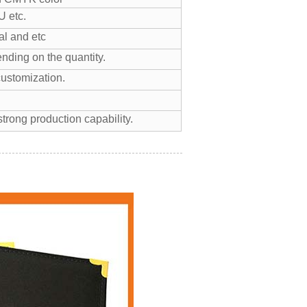
 etc.
l and etc
nding on the quantity.
customization.
trong production capability.