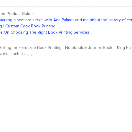
ted Product Guide:
starting a seminar series with Ada Palmer and me about the history of ce
g | Custom Cook Book Printing
ps On Choosing The Right Book Printing Services
Selling for Hardcase Book Printing - Notebook & Journal Book – King Fu Pr
orld, such as: , , ,