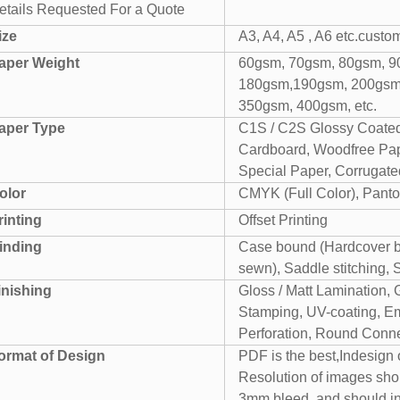
etails Requested For a Quote
ize
A3, A4, A5 , A6 etc.custo
aper Weight
60gsm, 70gsm, 80gsm, 9
180gsm,190gsm, 200gsm
350gsm, 400gsm, etc.
aper Type
C1S / C2S Glossy Coated
Cardboard, Woodfree Pape
Special Paper, Corrugated
olor
CMYK (Full Color), Panto
rinting
Offset Printing
inding
Case bound (Hardcover bo
sewn), Saddle stitching, 
inishing
Gloss / Matt Lamination, 
Stamping, UV-coating, Em
Perforation, Round Conner
ormat of Design
PDF is the best,Indesign
Resolution of images sho
3mm bleed. and should i