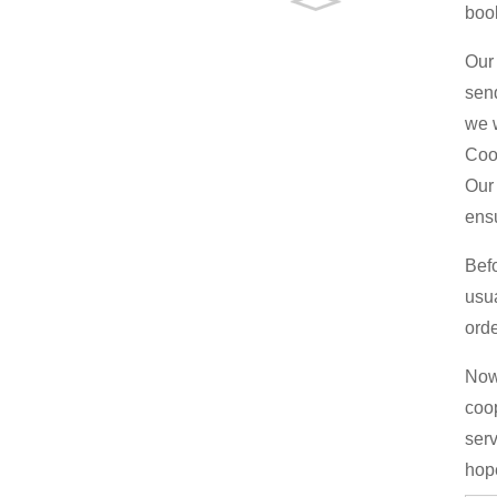
boo
Our 
send
we w
Coo
Our 
ens
Bef
usu
orde
Now 
coop
serv
hop