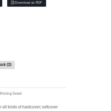
Download as PDF
ck (2)
rinting Detail:
 all kinds of hardcover; softcover