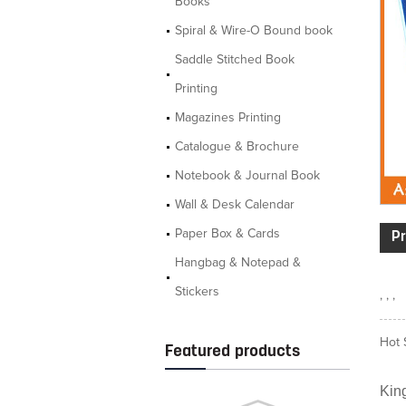
Books
Spiral & Wire-O Bound book
Saddle Stitched Book
Printing
Magazines Printing
Catalogue & Brochure
Notebook & Journal Book
Wall & Desk Calendar
Paper Box & Cards
Pr
Hangbag & Notepad &
Stickers
, , ,
Hot 
Featured products
King