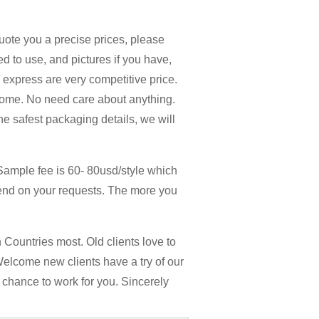
quote you a precise prices, please
d to use, and pictures if you have,
 / express are very competitive price.
home. No need care about anything.
the safest packaging details, we will
Sample fee is 60- 80usd/style which
end on your requests. The more you
Countries most. Old clients love to
Welcome new clients have a try of our
y chance to work for you. Sincerely