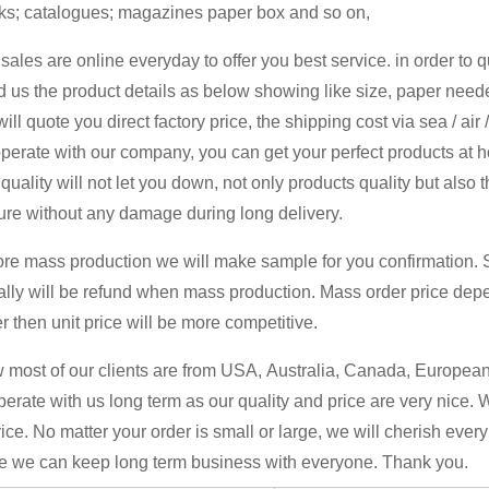
ks; catalogues; magazines paper box and so on,
sales are online everyday to offer you best service. in order to 
 us the product details as below showing like size, paper neede
ill quote you direct factory price, the shipping cost via sea / air
perate with our company, you can get your perfect products at 
quality will not let you down, not only products quality but also 
ure without any damage during long delivery.
ore mass production we will make sample for you confirmation. 
ally will be refund when mass production. Mass order price dep
r then unit price will be more competitive.
most of our clients are from USA, Australia, Canada, European 
erate with us long term as our quality and price are very nice. 
ice. No matter your order is small or large, we will cherish ever
e we can keep long term business with everyone. Thank you.