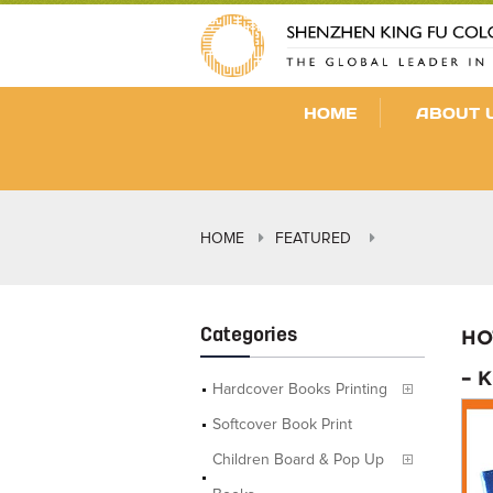
HOME
ABOUT 
HOME
FEATURED
Categories
HO
– 
Hardcover Books Printing
Softcover Book Print
Children Board & Pop Up