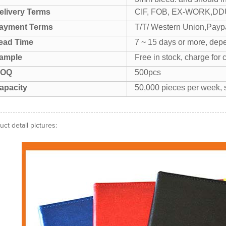
elivery Terms
CIF, FOB, EX-WORK,DDU
ayment Terms
T/T/ Western Union,Paypa
ead Time
7 ~ 15 days or more, depe
ample
Free in stock, charge for 
OQ
500pcs
apacity
50,000 pieces per week, s
uct detail pictures: