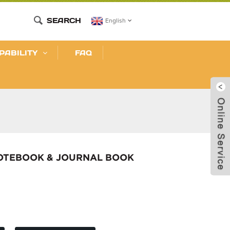
SEARCH
English
PABILITY
FAQ
NOTEBOOK & JOURNAL BOOK