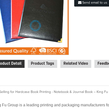
Send email to us
oduct Detail
Product Tags
Related Video
Feedba
Selling for Hardcase Book Printing - Notebook & Journal Book – King Fu P
 Fu Group is a leading printing and packaging manufacturers for