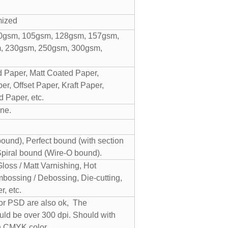
mized
0gsm, 105gsm, 128gsm, 157gsm,
, 230gsm, 250gsm, 300gsm,
 Paper, Matt Coated Paper,
r, Offset Paper, Kraft Paper,
 Paper, etc.
ne.
und), Perfect bound (with section
Spiral bound (Wire-O bound).
Gloss / Matt Varnishing, Hot
bossing / Debossing, Die-cutting,
, etc.
 or PSD are also ok, The
uld be over 300 dpi. Should with
n CMYK color