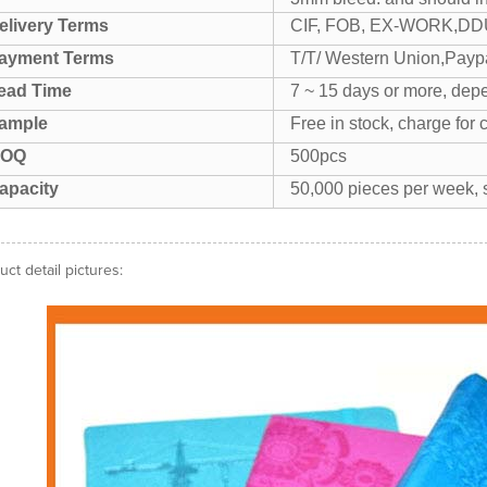
elivery Terms
CIF, FOB, EX-WORK,DDU
ayment Terms
T/T/ Western Union,Paypa
ead Time
7 ~ 15 days or more, depe
ample
Free in stock, charge for 
OQ
500pcs
apacity
50,000 pieces per week, s
uct detail pictures: