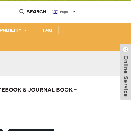
SEARCH
English
PABILITY
FAQ
TEBOOK & JOURNAL BOOK –