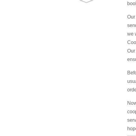
boo
Our 
send
we w
Coo
Our 
ens
Bef
usu
orde
Now 
coop
serv
hop