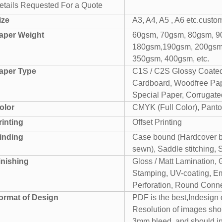
etails Requested For a Quote
ize
A3, A4, A5 , A6 etc.custo
aper Weight
60gsm, 70gsm, 80gsm, 9
180gsm,190gsm, 200gsm
350gsm, 400gsm, etc.
aper Type
C1S / C2S Glossy Coated
Cardboard, Woodfree Pape
Special Paper, Corrugated
olor
CMYK (Full Color), Panto
rinting
Offset Printing
inding
Case bound (Hardcover bo
sewn), Saddle stitching, 
inishing
Gloss / Matt Lamination, 
Stamping, UV-coating, Em
Perforation, Round Conner
ormat of Design
PDF is the best,Indesign
Resolution of images sho
3mm bleed. and should i