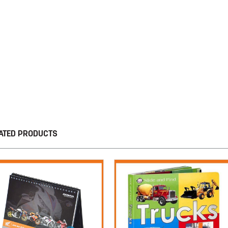
ATED PRODUCTS