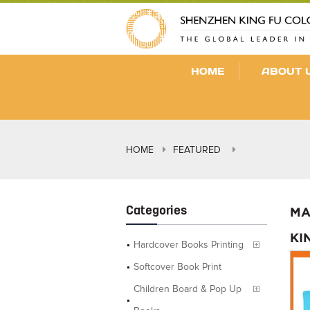
HOME
ABOUT 
HOME
FEATURED
Categories
MA
KI
Hardcover Books Printing
Softcover Book Print
Children Board & Pop Up