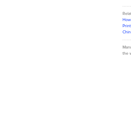
Rela
How 
Prin
Chin
Manu
the w