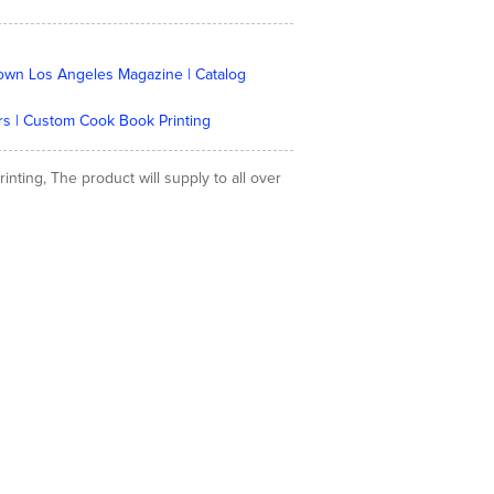
Town Los Angeles Magazine | Catalog
stors | Custom Cook Book Printing
ting, The product will supply to all over