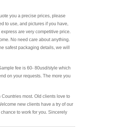
quote you a precise prices, please
d to use, and pictures if you have,
 / express are very competitive price.
home. No need care about anything.
the safest packaging details, we will
Sample fee is 60- 80usd/style which
end on your requests. The more you
Countries most. Old clients love to
Welcome new clients have a try of our
y chance to work for you. Sincerely