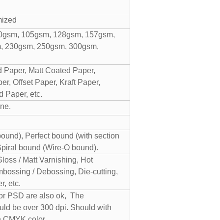
mized
0gsm, 105gsm, 128gsm, 157gsm,
, 230gsm, 250gsm, 300gsm,
 Paper, Matt Coated Paper,
r, Offset Paper, Kraft Paper,
 Paper, etc.
ne.
und), Perfect bound (with section
Spiral bound (Wire-O bound).
Gloss / Matt Varnishing, Hot
bossing / Debossing, Die-cutting,
, etc.
 or PSD are also ok, The
uld be over 300 dpi. Should with
n CMYK color