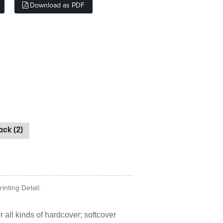
Download as PDF
ck (2)
nting Detail:
 all kinds of hardcover; softcover