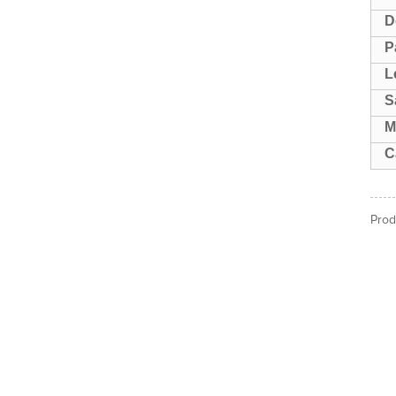
D
P
L
S
M
C
Prod