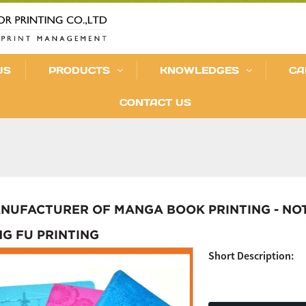
US
PRODUCTS
KNOWLEDGES
CA
CONTACT US
NUFACTURER OF MANGA BOOK PRINTING - NO
NG FU PRINTING
Short Description: