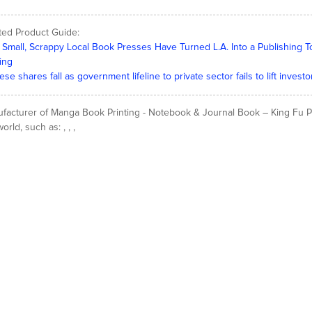
ted Product Guide:
Small, Scrappy Local Book Presses Have Turned L.A. Into a Publishing 
ting
ese shares fall as government lifeline to private sector fails to lift inve
facturer of Manga Book Printing - Notebook & Journal Book – King Fu Prin
orld, such as: , , ,