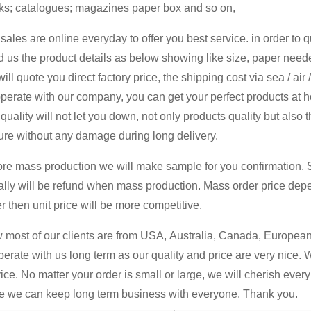
ks; catalogues; magazines paper box and so on,
sales are online everyday to offer you best service. in order to 
 us the product details as below showing like size, paper neede
ill quote you direct factory price, the shipping cost via sea / air
perate with our company, you can get your perfect products at 
quality will not let you down, not only products quality but also 
ure without any damage during long delivery.
ore mass production we will make sample for you confirmation. 
ally will be refund when mass production. Mass order price dep
r then unit price will be more competitive.
most of our clients are from USA, Australia, Canada, European 
erate with us long term as our quality and price are very nice. 
ice. No matter your order is small or large, we will cherish ever
e we can keep long term business with everyone. Thank you.