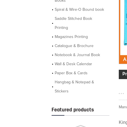
Books
Spiral & Wire-O Bound book
Saddle Stitched Book
Printing
Magazines Printing
Catalogue & Brochure
Notebook & Journal Book
Wall & Desk Calendar
Paper Box & Cards
Pr
Hangbag & Notepad &
Stickers
, , ,
Manu
Featured products
King