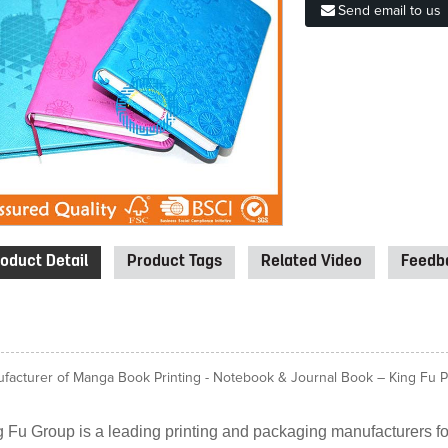
Send email to us
oduct Detail
Product Tags
Related Video
Feedba
facturer of Manga Book Printing - Notebook & Journal Book – King Fu Pri
 Fu Group is a leading printing and packaging manufacturers for