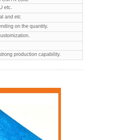
 etc.
l and etc
nding on the quantity.
customization.
trong production capability.