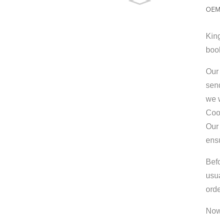
OEM 
King
boo
Our 
send
we w
Coo
Our 
ens
Bef
usu
orde
Now 