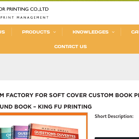
US
PRODUCTS
KNOWLEDGES
CA
CONTACT US
M FACTORY FOR SOFT COVER CUSTOM BOOK PRI
UND BOOK – KING FU PRINTING
Short Description: