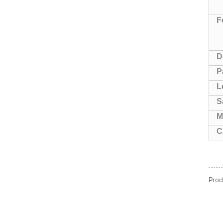
F
D
P
L
S
M
C
Prod