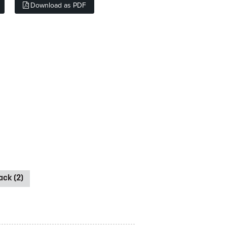
Download as PDF
ck (2)