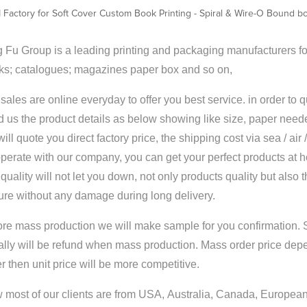
Factory for Soft Cover Custom Book Printing - Spiral & Wire-O Bound boo
 Fu Group is a leading printing and packaging manufacturers for
ks; catalogues; magazines paper box and so on,
sales are online everyday to offer you best service. in order to 
 us the product details as below showing like size, paper neede
ill quote you direct factory price, the shipping cost via sea / air
perate with our company, you can get your perfect products at 
quality will not let you down, not only products quality but also 
ure without any damage during long delivery.
ore mass production we will make sample for you confirmation. 
ally will be refund when mass production. Mass order price dep
r then unit price will be more competitive.
most of our clients are from USA, Australia, Canada, European 