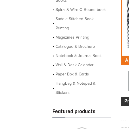
Books
Spiral & Wire-O Bound book
Saddle Stitched Book
Printing
Magazines Printing
Catalogue & Brochure
Notebook & Journal Book
Wall & Desk Calendar
Paper Box & Cards
Hangbag & Notepad &
Stickers
Pr
Featured products
, , ,