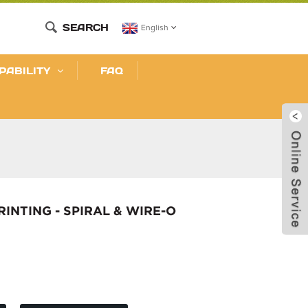
SEARCH
English
PABILITY
FAQ
NTING - SPIRAL & WIRE-O