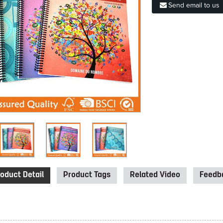
Send email to us
oduct Detail
Product Tags
Related Video
Feedba