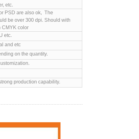
, etc.
 or PSD are also ok, The
uld be over 300 dpi. Should with
n CMYK color
 etc.
l and etc
nding on the quantity.
customization.
trong production capability.