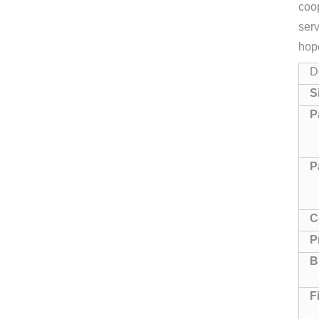
coop
serv
hop
D
S
P
P
C
P
B
F