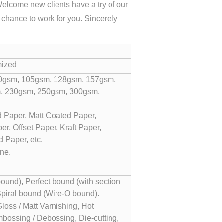
Welcome new clients have a try of our
y chance to work for you. Sincerely
mized
0gsm, 105gsm, 128gsm, 157gsm,
, 230gsm, 250gsm, 300gsm,
 Paper, Matt Coated Paper,
r, Offset Paper, Kraft Paper,
 Paper, etc.
ne.
und), Perfect bound (with section
Spiral bound (Wire-O bound).
Gloss / Matt Varnishing, Hot
bossing / Debossing, Die-cutting,