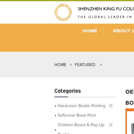
HOME
ABOUT 
HOME
FEATURED
Categories
OE
BO
Hardcover Books Printing
Softcover Book Print
Children Board & Pop Up