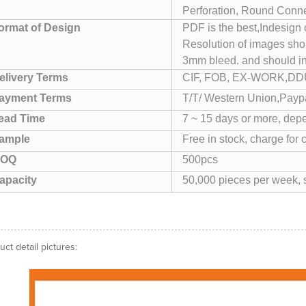
Perforation, Round Conner
ormat of Design
PDF is the best,Indesign
Resolution of images sho
3mm bleed. and should i
elivery Terms
CIF, FOB, EX-WORK,DDU
ayment Terms
T/T/ Western Union,Paypa
ead Time
7 ~ 15 days or more, depe
ample
Free in stock, charge for 
OQ
500pcs
apacity
50,000 pieces per week, s
uct detail pictures: