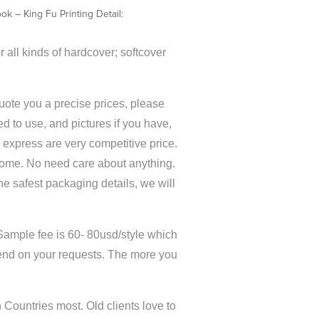
k – King Fu Printing Detail:
 all kinds of hardcover; softcover
quote you a precise prices, please
d to use, and pictures if you have,
 / express are very competitive price.
home. No need care about anything.
the safest packaging details, we will
Sample fee is 60- 80usd/style which
end on your requests. The more you
Countries most. Old clients love to