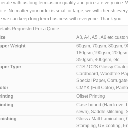
erate with us long term as our quality and price are very nice. 
ice. No matter your order is small or large, we will cherish ever
e we can keep long term business with everyone. Thank you.
etails Requested For a Quote
ize
A3, A4, A5 , A6 etc.custo
aper Weight
60gsm, 70gsm, 80gsm, 9
180gsm,190gsm, 200gsm
350gsm, 400gsm, etc.
aper Type
C1S / C2S Glossy Coated
Cardboard, Woodfree Pape
Special Paper, Corrugated
olor
CMYK (Full Color), Panto
rinting
Offset Printing
inding
Case bound (Hardcover bo
sewn), Saddle stitching, 
inishing
Gloss / Matt Lamination, 
Stamping, UV-coating, Em