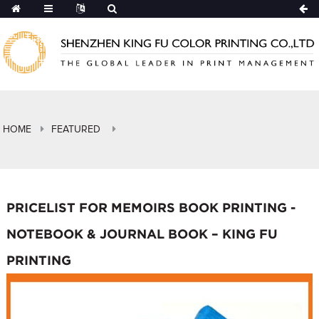
HOME
FEATURED
PRICELIST FOR MEMOIRS BOOK PRINTING -
NOTEBOOK & JOURNAL BOOK – KING FU
PRINTING