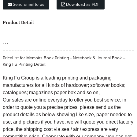
Send email to us
Download as PDF
Product Detail
, , ,
PriceList for Memoirs Book Printing - Notebook & Journal Book –
King Fu Printing Detail:
King Fu Group is a leading printing and packaging
manufacturers for all kinds of hardcover; softcover books;
catalogues; magazines paper box and so on,
Our sales are online everyday to offer you best service. in
order to quote you a precise prices, please send us the
product details as below showing like size, paper needed to
use, and pictures if you have, we will quote you direct factory
price, the shipping cost via sea / air / express are very
competitive price. Cooperate with our company, you can get