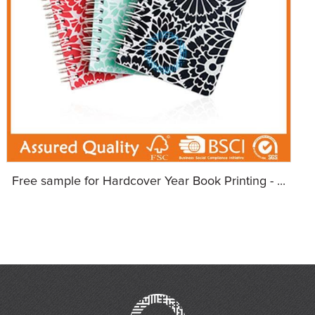
Free sample for Hardcover Year Book Printing - ...