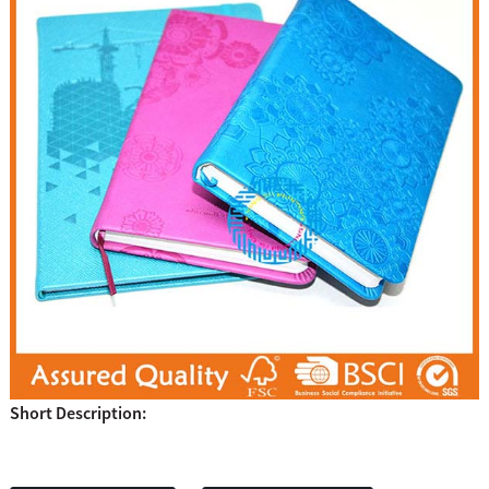
Short Description: