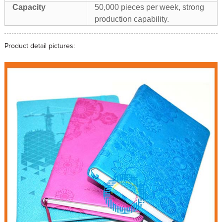
Capacity
50,000 pieces per week, strong
production capability.
Product detail pictures: