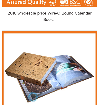
2018 wholesale price Wire-O Bound Calendar
Book...