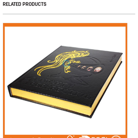
RELATED PRODUCTS