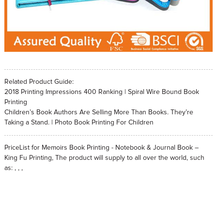
Related Product Guide:
2018 Printing Impressions 400 Ranking | Spiral Wire Bound Book
Printing
Children’s Book Authors Are Selling More Than Books. They’re
Taking a Stand. | Photo Book Printing For Children
PriceList for Memoirs Book Printing - Notebook & Journal Book –
King Fu Printing, The product will supply to all over the world, such
as: , , ,