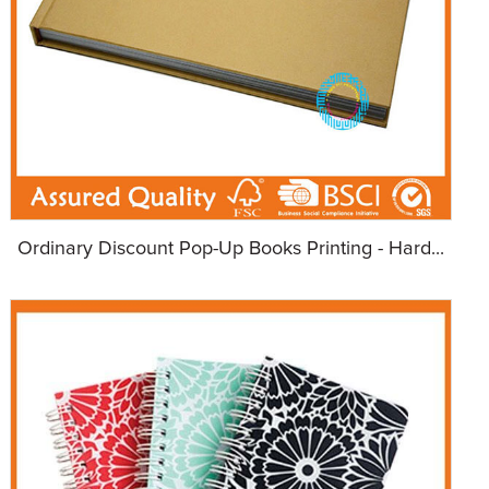
Ordinary Discount Pop-Up Books Printing - Hard...