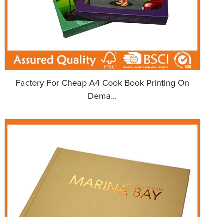
Factory For Cheap A4 Cook Book Printing On
Dema...