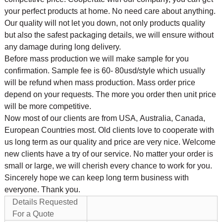
your perfect products at home. No need care about anything.
Our quality will not let you down, not only products quality
but also the safest packaging details, we will ensure without
any damage during long delivery.
Before mass production we will make sample for you
confirmation. Sample fee is 60- 80usd/style which usually
will be refund when mass production. Mass order price
depend on your requests. The more you order then unit price
will be more competitive.
Now most of our clients are from USA, Australia, Canada,
European Countries most. Old clients love to cooperate with
us long term as our quality and price are very nice. Welcome
new clients have a try of our service. No matter your order is
small or large, we will cherish every chance to work for you.
Sincerely hope we can keep long term business with
everyone. Thank you.
Details Requested
For a Quote