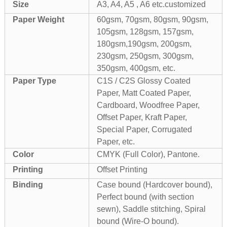
Size
A3, A4, A5 , A6 etc.customized
Paper Weight
60gsm, 70gsm, 80gsm, 90gsm,
105gsm, 128gsm, 157gsm,
180gsm,190gsm, 200gsm,
230gsm, 250gsm, 300gsm,
350gsm, 400gsm, etc.
Paper Type
C1S / C2S Glossy Coated
Paper, Matt Coated Paper,
Cardboard, Woodfree Paper,
Offset Paper, Kraft Paper,
Special Paper, Corrugated
Paper, etc.
Color
CMYK (Full Color), Pantone.
Printing
Offset Printing
Binding
Case bound (Hardcover bound),
Perfect bound (with section
sewn), Saddle stitching, Spiral
bound (Wire-O bound).