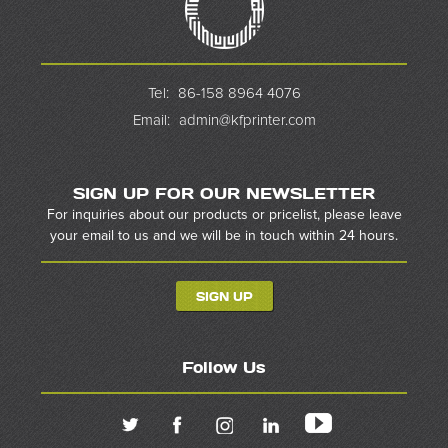
Tel:
86-158 8964 4076
Email:
admin@kfprinter.com
SIGN UP FOR OUR NEWSLETTER
For inquiries about our products or pricelist, please leave
your email to us and we will be in touch within 24 hours.
SIGN UP
Follow Us