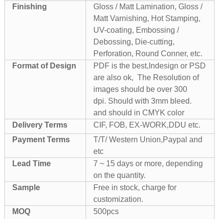
Finishing
Gloss / Matt Lamination, Gloss /
Matt Varnishing, Hot Stamping,
UV-coating, Embossing /
Debossing, Die-cutting,
Perforation, Round Conner, etc.
Format of Design
PDF is the best,Indesign or PSD
are also ok, The Resolution of
images should be over 300
dpi. Should with 3mm bleed.
and should in CMYK color
Delivery Terms
CIF, FOB, EX-WORK,DDU etc.
Payment Terms
T/T/ Western Union,Paypal and
etc
Lead Time
7 ~ 15 days or more, depending
on the quantity.
Sample
Free in stock, charge for
customization.
MOQ
500pcs