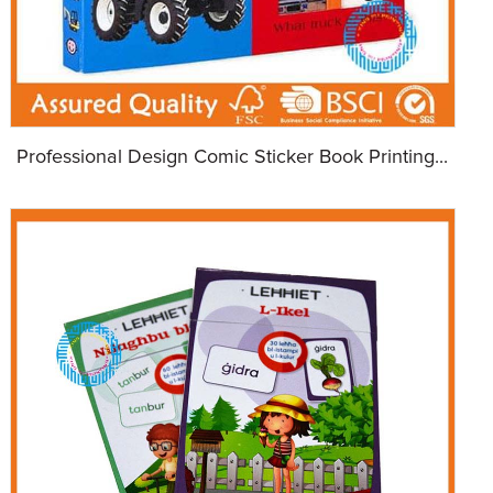
Professional Design Comic Sticker Book Printing...