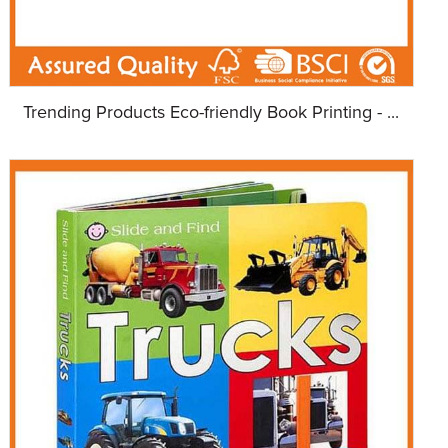
Trending Products Eco-friendly Book Printing - ...