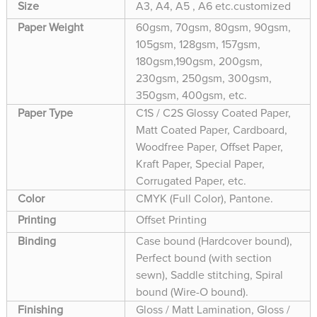
Size
A3, A4, A5 , A6 etc.customized
Paper Weight
60gsm, 70gsm, 80gsm, 90gsm,
105gsm, 128gsm, 157gsm,
180gsm,190gsm, 200gsm,
230gsm, 250gsm, 300gsm,
350gsm, 400gsm, etc.
Paper Type
C1S / C2S Glossy Coated Paper,
Matt Coated Paper, Cardboard,
Woodfree Paper, Offset Paper,
Kraft Paper, Special Paper,
Corrugated Paper, etc.
Color
CMYK (Full Color), Pantone.
Printing
Offset Printing
Binding
Case bound (Hardcover bound),
Perfect bound (with section
sewn), Saddle stitching, Spiral
bound (Wire-O bound).
Finishing
Gloss / Matt Lamination, Gloss /