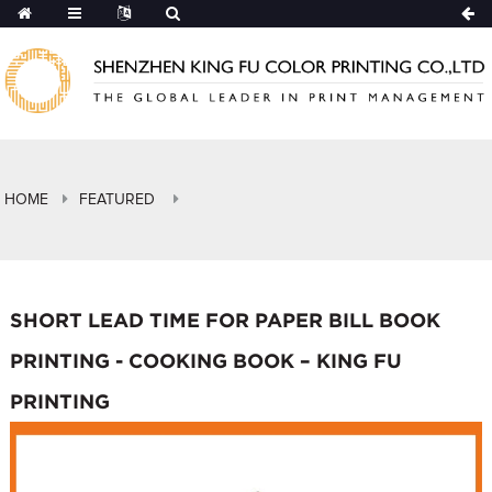
HOME
FEATURED
SHORT LEAD TIME FOR PAPER BILL BOOK
PRINTING - COOKING BOOK – KING FU
PRINTING