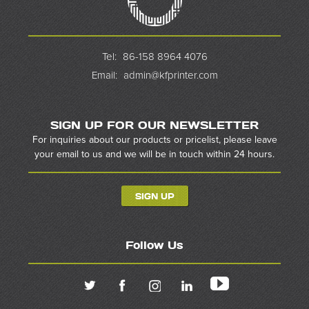
Tel:
86-158 8964 4076
Email:
admin@kfprinter.com
SIGN UP FOR OUR NEWSLETTER
For inquiries about our products or pricelist, please leave
your email to us and we will be in touch within 24 hours.
SIGN UP
Follow Us