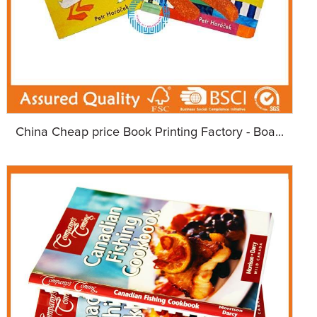
China Cheap price Book Printing Factory - Boa...