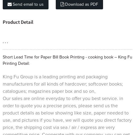
Send email to us
Download as PDF
Product Detail
, , ,
Short Lead Time for Paper Bill Book Printing - cooking book – King Fu
Printing Detail:
King Fu Group is a leading printing and packaging
manufacturers for all kinds of hardcover; softcover books;
catalogues; magazines paper box and so on,
Our sales are online everyday to offer you best service. in
order to quote you a precise prices, please send us the
product details as below showing like size, paper needed to
use, and pictures if you have, we will quote you direct factory
price, the shipping cost via sea / air / express are very
competitive price. Cooperate with our company, you can get