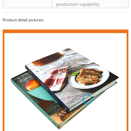
production capability.
Product detail pictures: