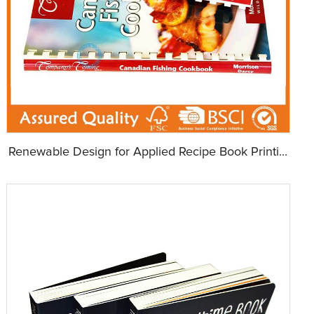
Renewable Design for Applied Recipe Book Printi...