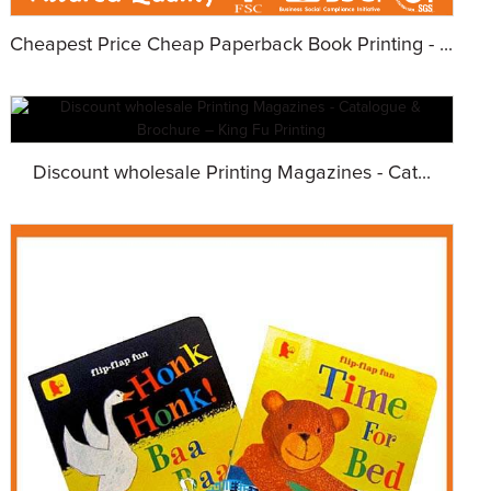
Cheapest Price Cheap Paperback Book Printing - ...
Discount wholesale Printing Magazines - Cat...