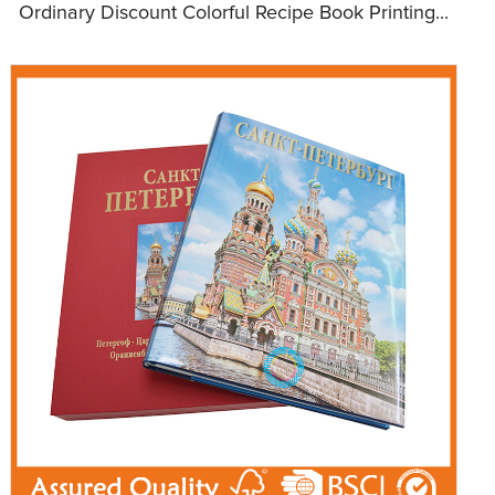
Ordinary Discount Colorful Recipe Book Printing...