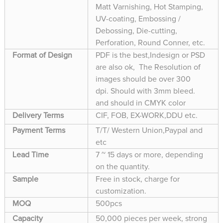
Matt Varnishing, Hot Stamping,
UV-coating, Embossing /
Debossing, Die-cutting,
Perforation, Round Conner, etc.
Format of Design
PDF is the best,Indesign or PSD
are also ok, The Resolution of
images should be over 300
dpi. Should with 3mm bleed.
and should in CMYK color
Delivery Terms
CIF, FOB, EX-WORK,DDU etc.
Payment Terms
T/T/ Western Union,Paypal and
etc
Lead Time
7 ~ 15 days or more, depending
on the quantity.
Sample
Free in stock, charge for
customization.
MOQ
500pcs
Capacity
50,000 pieces per week, strong