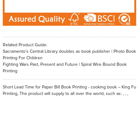
Related Product Guide:
Sacramento’s Central Library doubles as book publisher | Photo Book
Printing For Children
Fighting Wars Past, Present and Future | Spiral Wire Bound Book
Printing
Short Lead Time for Paper Bill Book Printing - cooking book – King Fu
Printing, The product will supply to all over the world, such as: , , ,