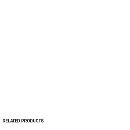
RELATED PRODUCTS