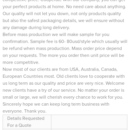
your perfect products at home. No need care about anything.
Our quality will not let you down, not only products quality
but also the safest packaging details, we will ensure without
any damage during long delivery.
Before mass production we will make sample for you
confirmation. Sample fee is 60- 80usd/style which usually will
be refund when mass production. Mass order price depend
on your requests. The more you order then unit price will be
more competitive.
Now most of our clients are from USA, Australia, Canada,
European Countries most. Old clients love to cooperate with
us long term as our quality and price are very nice. Welcome
new clients have a try of our service. No matter your order is
small or large, we will cherish every chance to work for you.
Sincerely hope we can keep long term business with
everyone. Thank you.
Details Requested
For a Quote