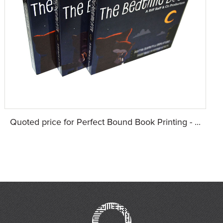
Quoted price for Perfect Bound Book Printing - ...