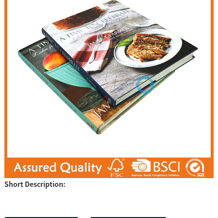
Short Description: