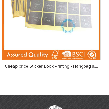
Cheap price Sticker Book Printing - Hangbag &...