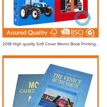
2018 High quality Soft Cover Memo Book Printing...