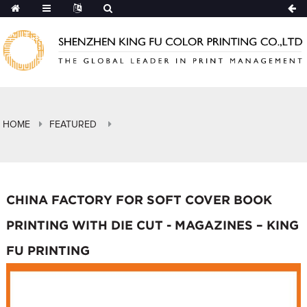
HOME
FEATURED
CHINA FACTORY FOR SOFT COVER BOOK
PRINTING WITH DIE CUT - MAGAZINES – KING
FU PRINTING