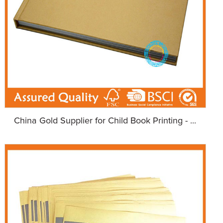
China Gold Supplier for Child Book Printing - ...