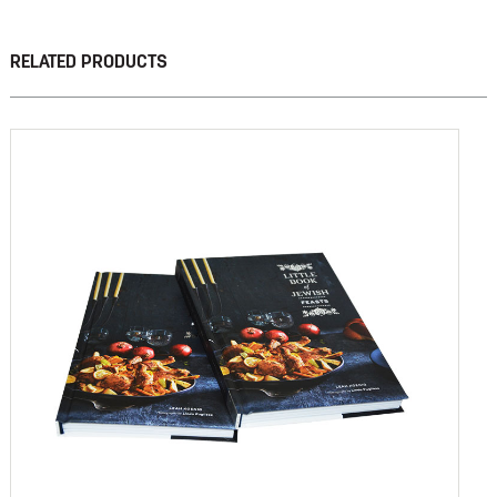
RELATED PRODUCTS