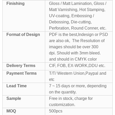
Finishing
Gloss / Matt Lamination, Gloss /
Matt Varnishing, Hot Stamping,
UV-coating, Embossing /
Debossing, Die-cutting,
Perforation, Round Conner, etc.
Format of Design
PDF is the best,Indesign or PSD
are also ok, The Resolution of
images should be over 300
dpi. Should with 3mm bleed.
and should in CMYK color
Delivery Terms
CIF, FOB, EX-WORK,DDU etc.
Payment Terms
T/T/ Western Union,Paypal and
etc
Lead Time
7 ~ 15 days or more, depending
on the quantity.
Sample
Free in stock, charge for
customization.
MOQ
500pcs