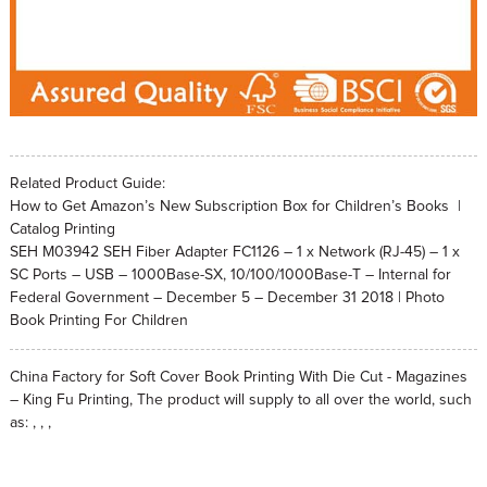
Related Product Guide:
How to Get Amazon’s New Subscription Box for Children’s Books |
Catalog Printing
SEH M03942 SEH Fiber Adapter FC1126 – 1 x Network (RJ-45) – 1 x
SC Ports – USB – 1000Base-SX, 10/100/1000Base-T – Internal for
Federal Government – December 5 – December 31 2018 | Photo
Book Printing For Children
China Factory for Soft Cover Book Printing With Die Cut - Magazines
– King Fu Printing, The product will supply to all over the world, such
as: , , ,