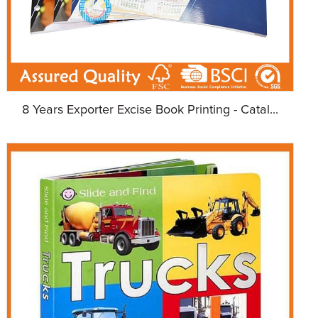
8 Years Exporter Excise Book Printing - Catal...