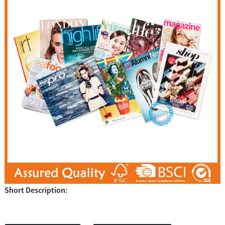
Short Description: