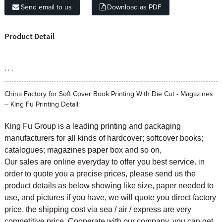
Send email to us
Download as PDF
Product Detail
, , ,
China Factory for Soft Cover Book Printing With Die Cut - Magazines
– King Fu Printing Detail:
King Fu Group is a leading printing and packaging
manufacturers for all kinds of hardcover; softcover books;
catalogues; magazines paper box and so on,
Our sales are online everyday to offer you best service. in
order to quote you a precise prices, please send us the
product details as below showing like size, paper needed to
use, and pictures if you have, we will quote you direct factory
price, the shipping cost via sea / air / express are very
competitive price. Cooperate with our company, you can get