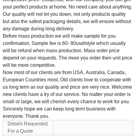
your perfect products at home. No need care about anything.
Our quality will not let you down, not only products quality
but also the safest packaging details, we will ensure without
any damage during long delivery.
Before mass production we will make sample for you
confirmation. Sample fee is 60- 80usd/style which usually
will be refund when mass production. Mass order price
depend on your requests. The more you order then unit price
will be more competitive.
Now most of our clients are from USA, Australia, Canada,
European Countries most. Old clients love to cooperate with
us long term as our quality and price are very nice. Welcome
new clients have a try of our service. No matter your order is
small or large, we will cherish every chance to work for you.
Sincerely hope we can keep long term business with
everyone. Thank you.
Details Requested
For a Quote