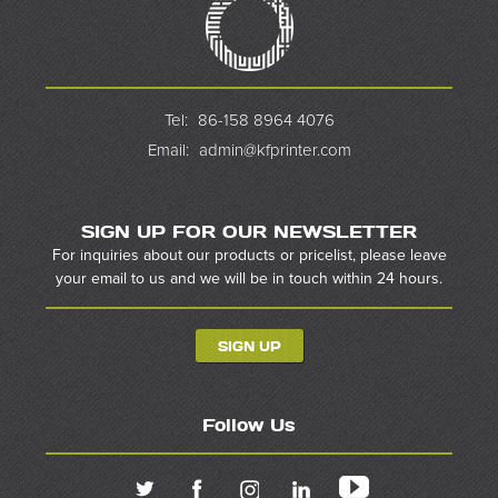
Tel:
86-158 8964 4076
Email:
admin@kfprinter.com
SIGN UP FOR OUR NEWSLETTER
For inquiries about our products or pricelist, please leave
your email to us and we will be in touch within 24 hours.
SIGN UP
Follow Us