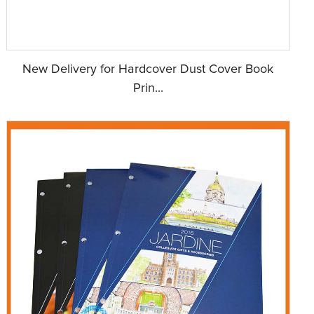
New Delivery for Hardcover Dust Cover Book
Prin...