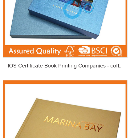
IOS Certificate Book Printing Companies - coff...