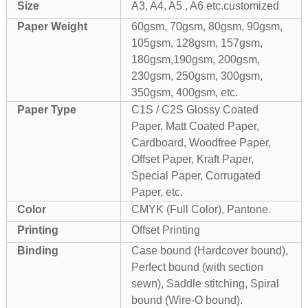
Size
A3, A4, A5 , A6 etc.customized
Paper Weight
60gsm, 70gsm, 80gsm, 90gsm,
105gsm, 128gsm, 157gsm,
180gsm,190gsm, 200gsm,
230gsm, 250gsm, 300gsm,
350gsm, 400gsm, etc.
Paper Type
C1S / C2S Glossy Coated
Paper, Matt Coated Paper,
Cardboard, Woodfree Paper,
Offset Paper, Kraft Paper,
Special Paper, Corrugated
Paper, etc.
Color
CMYK (Full Color), Pantone.
Printing
Offset Printing
Binding
Case bound (Hardcover bound),
Perfect bound (with section
sewn), Saddle stitching, Spiral
bound (Wire-O bound).