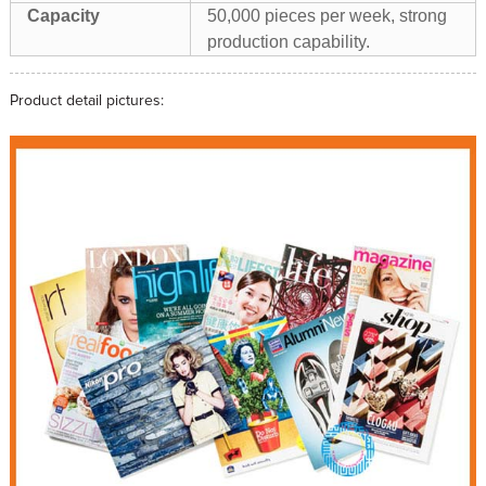
Capacity
50,000 pieces per week, strong
production capability.
Product detail pictures: