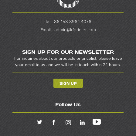
Tel:
86-158 8964 4076
Email:
admin@kfprinter.com
SIGN UP FOR OUR NEWSLETTER
For inquiries about our products or pricelist, please leave
your email to us and we will be in touch within 24 hours.
SIGN UP
Follow Us