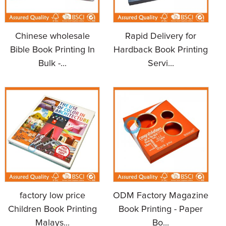
Chinese wholesale
Rapid Delivery for
Bible Book Printing In
Hardback Book Printing
Bulk -...
Servi...
factory low price
ODM Factory Magazine
Children Book Printing
Book Printing - Paper
Malays...
Bo...