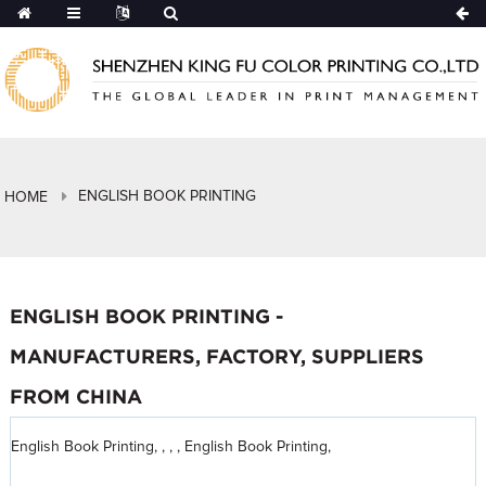
ENGLISH BOOK PRINTING
HOME
ENGLISH BOOK PRINTING -
MANUFACTURERS, FACTORY, SUPPLIERS
FROM CHINA
English Book Printing, , , , English Book Printing,