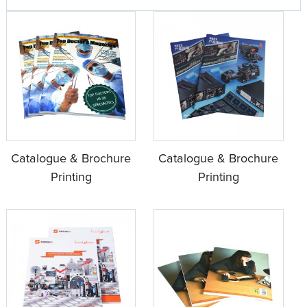
Catalogue & Brochure
Catalogue & Brochure
Printing
Printing