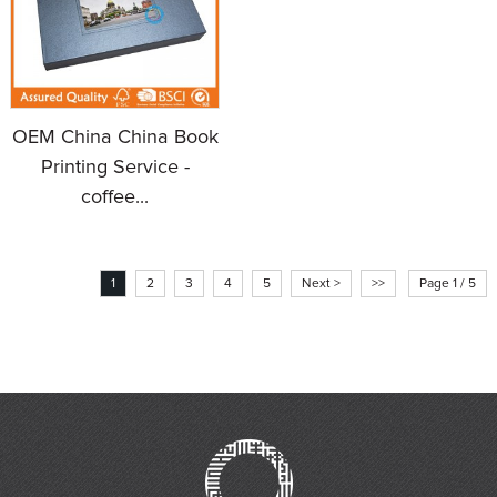
OEM China China Book
Printing Service -
coffee...
1
2
3
4
5
Next >
>>
Page 1 / 5