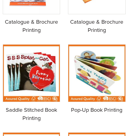
Catalogue & Brochure
Catalogue & Brochure
Printing
Printing
Saddle Stitched Book
Pop-Up Book Printing
Printing