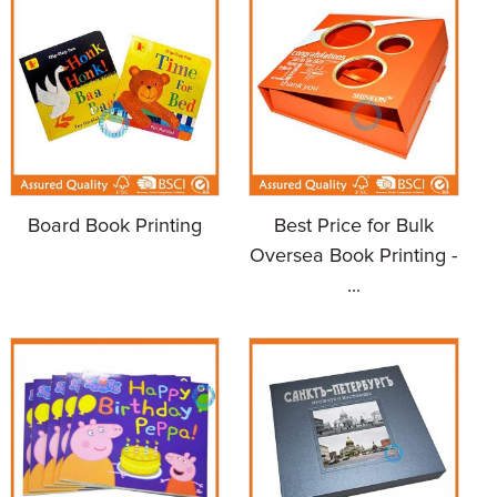
Board Book Printing
Best Price for Bulk
Oversea Book Printing -
...