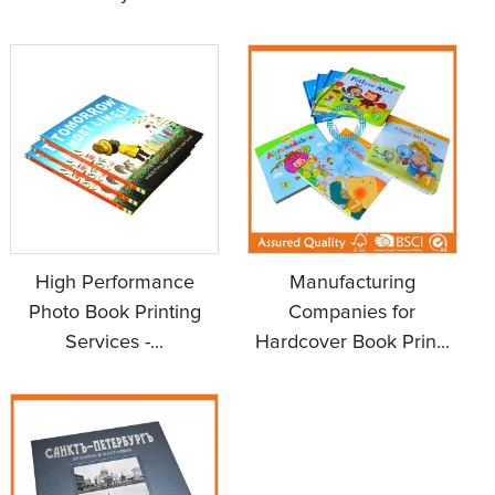
High Performance
Manufacturing
Photo Book Printing
Companies for
Services -...
Hardcover Book Prin...