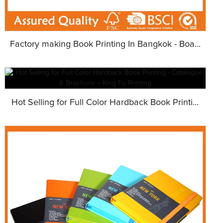
Factory making Book Printing In Bangkok - Boa...
Hot Selling for Full Color Hardback Book Printi...