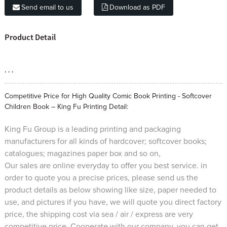
Send email to us
Download as PDF
Product Detail
, , ,
Competitive Price for High Quality Comic Book Printing - Softcover
Children Book – King Fu Printing Detail:
King Fu Group is a leading printing and packaging
manufacturers for all kinds of hardcover; softcover books;
catalogues; magazines paper box and so on,
Our sales are online everyday to offer you best service. in
order to quote you a precise prices, please send us the
product details as below showing like size, paper needed to
use, and pictures if you have, we will quote you direct factory
price, the shipping cost via sea / air / express are very
competitive price. Cooperate with our company, you can get