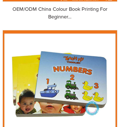
OEM/ODM China Colour Book Printing For
Beginner...