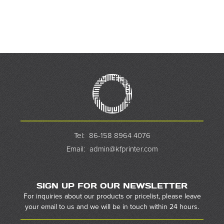
Tel:
86-158 8964 4076
Email:
admin@kfprinter.com
SIGN UP FOR OUR NEWSLETTER
For inquiries about our products or pricelist, please leave
your email to us and we will be in touch within 24 hours.