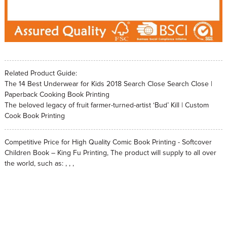
Related Product Guide:
The 14 Best Underwear for Kids 2018 Search Close Search Close |
Paperback Cooking Book Printing
The beloved legacy of fruit farmer-turned-artist ‘Bud’ Kill | Custom
Cook Book Printing
Competitive Price for High Quality Comic Book Printing - Softcover
Children Book – King Fu Printing, The product will supply to all over
the world, such as: , , ,