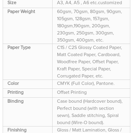
Size
A3, A4, A5 , A6 etc.customized
Paper Weight
60gsm, 70gsm, 80gsm, 90gsm,
105gsm, 128gsm, 157gsm,
180gsm,190gsm, 200gsm,
230gsm, 250gsm, 300gsm,
350gsm, 400gsm, etc.
Paper Type
C1S / C2S Glossy Coated Paper,
Matt Coated Paper, Cardboard,
Woodfree Paper, Offset Paper,
Kraft Paper, Special Paper,
Corrugated Paper, etc.
Color
CMYK (Full Color), Pantone.
Printing
Offset Printing
Binding
Case bound (Hardcover bound),
Perfect bound (with section
sewn), Saddle stitching, Spiral
bound (Wire-O bound).
Finishing
Gloss / Matt Lamination, Gloss /