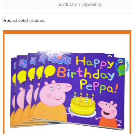
production capability.
Product detail pictures: