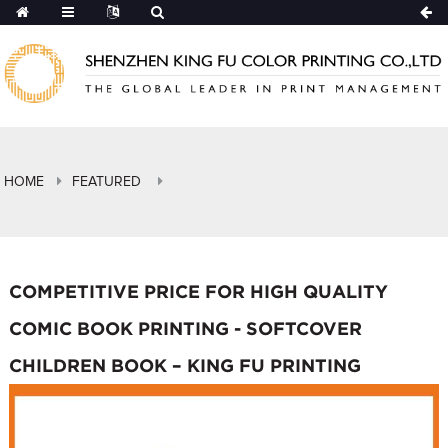
HOME
FEATURED
COMPETITIVE PRICE FOR HIGH QUALITY
COMIC BOOK PRINTING - SOFTCOVER
CHILDREN BOOK – KING FU PRINTING