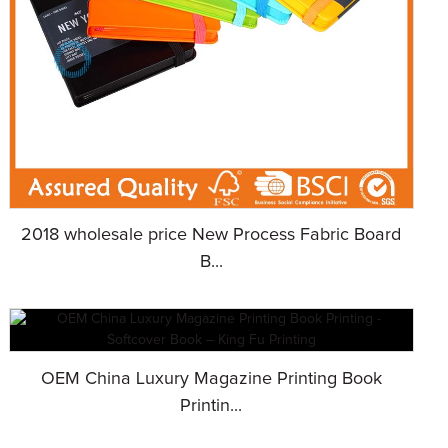
2018 wholesale price New Process Fabric Board
B...
OEM China Luxury Magazine Printing Book
Printin...