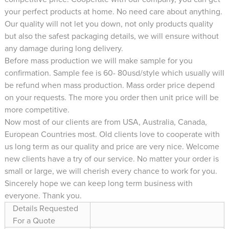
your perfect products at home. No need care about anything.
Our quality will not let you down, not only products quality
but also the safest packaging details, we will ensure without
any damage during long delivery.
Before mass production we will make sample for you
confirmation. Sample fee is 60- 80usd/style which usually will
be refund when mass production. Mass order price depend
on your requests. The more you order then unit price will be
more competitive.
Now most of our clients are from USA, Australia, Canada,
European Countries most. Old clients love to cooperate with
us long term as our quality and price are very nice. Welcome
new clients have a try of our service. No matter your order is
small or large, we will cherish every chance to work for you.
Sincerely hope we can keep long term business with
everyone. Thank you.
Details Requested
For a Quote