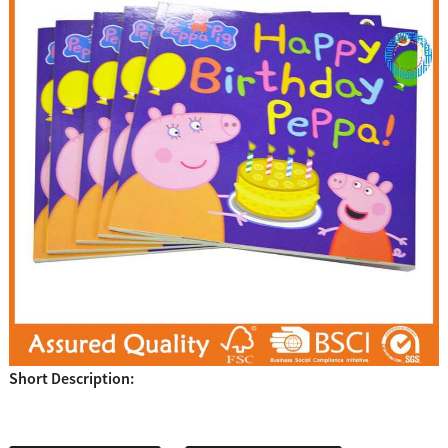
Short Description: