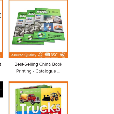
t
Best-Selling China Book
Printing - Catalogue ...