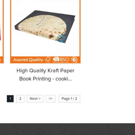
High Quality Kraft Paper
Book Printing - cooki...
1
2
Next >
>>
Page 1 / 2