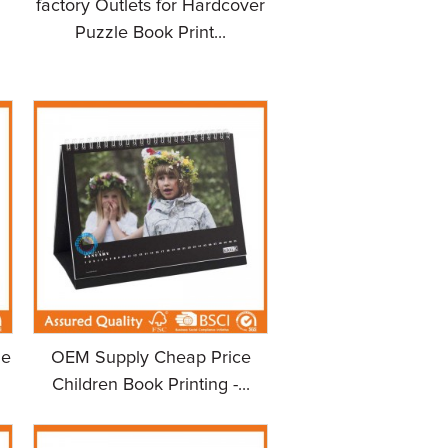
factory Outlets for Hardcover
Puzzle Book Print...
le
OEM Supply Cheap Price
Children Book Printing -...