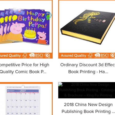
ompetitive Price for High
Ordinary Discount 3d Effec
Quality Comic Book P...
Book Printing - Ha...
2018 China New Design
Publishing Book Printing ...