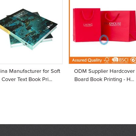
ina Manufacturer for Soft
ODM Supplier Hardcover
Cover Text Book Pri...
Board Book Printing - H...