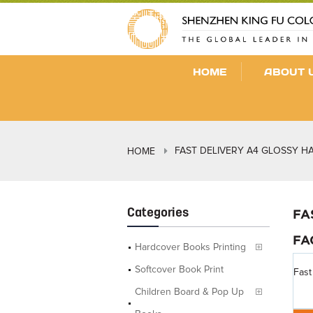
HOME
ABOUT 
FAST DELIVERY A4 GLOSSY 
HOME
Categories
FA
FA
Hardcover Books Printing
Softcover Book Print
Fast
Children Board & Pop Up