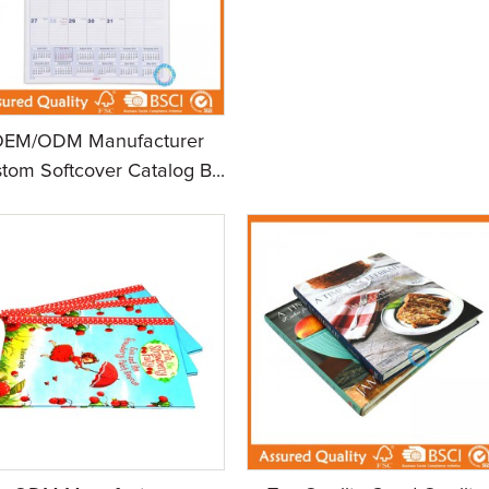
OEM/ODM Manufacturer
tom Softcover Catalog B...