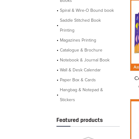
Books
Spiral & Wire-O Bound book
Saddle Stitched Book
Printing
Magazines Printing
Catalogue & Brochure
Notebook & Journal Book
Wall & Desk Calendar
C
Paper Box & Cards
Hangbag & Notepad &
Stickers
Featured products