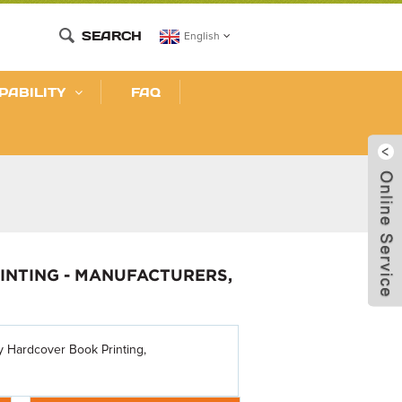
SEARCH
English
PABILITY
FAQ
INTING - MANUFACTURERS,
sy Hardcover Book Printing,