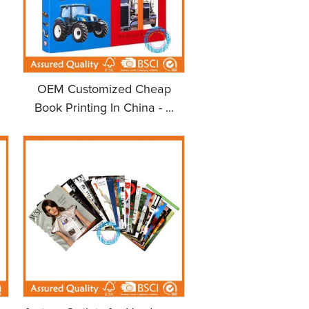
OEM Customized Cheap
Book Printing In China - ...