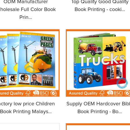
ODM Manufacturer
Top Quality Good Quality
holesale Full Color Book
Book Printing - cooki...
Prin...
actory low price Children
Supply OEM Hardcover Bib
Book Printing Malays...
Book Printing - Bo...