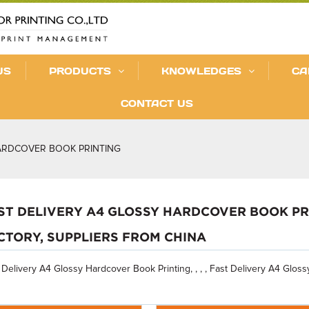
US
PRODUCTS
KNOWLEDGES
CA
CONTACT US
HARDCOVER BOOK PRINTING
ST DELIVERY A4 GLOSSY HARDCOVER BOOK PR
CTORY, SUPPLIERS FROM CHINA
 Delivery A4 Glossy Hardcover Book Printing, , , , Fast Delivery A4 Glos