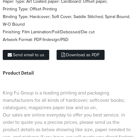
Paper Type:
Art Coated paper: Cardboard: Offset paper,
Printing Type:
Offset Printing
Binding Type:
Hardcover; Soft Cover, Saddle Stitched; Spiral Bound;
W-O Bound
Finishing:
Film Lamination/Foil/Debossed/Die cut
Artwork Format:
PDF/Indesign/PSD
Send email to us
Download as PDF
Product Detail
King Fu Group is a leading printing and packaging
manufacturers for all kinds of hardcover; softcover books;
catalogues; magazines paper box and so on,
Our sales are online everyday to offer you best service. in
order to quote you a precise prices, please send us the
product details as below showing like size, paper needed to
use, and pictures if you have, we will quote you direct factory