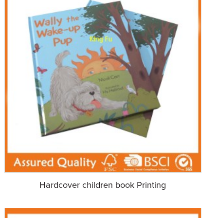
Hardcover children book Printing