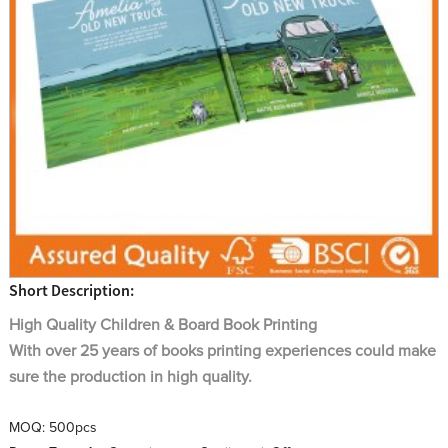
Short Description:
High Quality
Children & Board
Book Printing
With over 25 years of books printing experiences could make
sure the production in high quality.
MOQ:
500pcs