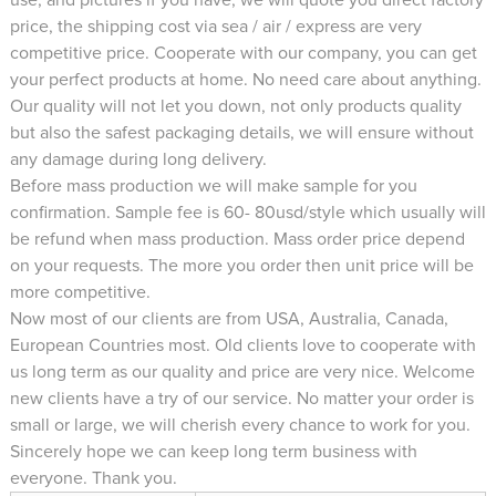
price, the shipping cost via sea / air / express are very
competitive price. Cooperate with our company, you can get
your perfect products at home. No need care about anything.
Our quality will not let you down, not only products quality
but also the safest packaging details, we will ensure without
any damage during long delivery.
Before mass production we will make sample for you
confirmation. Sample fee is 60- 80usd/style which usually will
be refund when mass production. Mass order price depend
on your requests. The more you order then unit price will be
more competitive.
Now most of our clients are from USA, Australia, Canada,
European Countries most. Old clients love to cooperate with
us long term as our quality and price are very nice. Welcome
new clients have a try of our service. No matter your order is
small or large, we will cherish every chance to work for you.
Sincerely hope we can keep long term business with
everyone. Thank you.