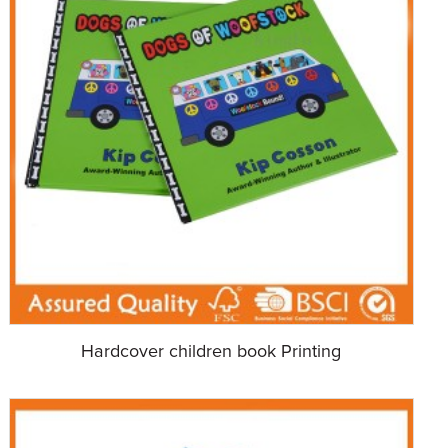
Hardcover children book Printing