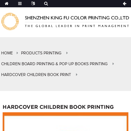
HOME
PRODUCTS PRINTING
CHILDREN BOARD PRINTING & POP UP BOOKS PRINTING
HARDCOVER CHILDREN BOOK PRINT
HARDCOVER CHILDREN BOOK PRINTING