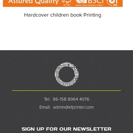
Hardcover children book Printing
Tel:
86-158 8964 4076
Email:
admin@kfprinter.com
SIGN UP FOR OUR NEWSLETTER