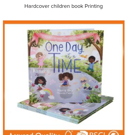
Hardcover children book Printing