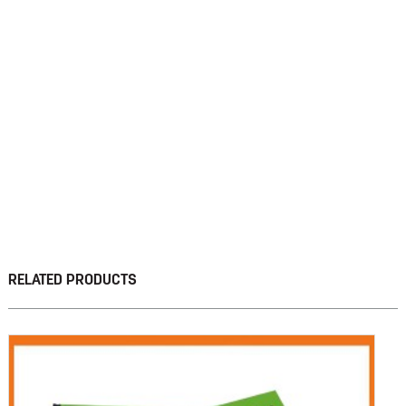
RELATED PRODUCTS