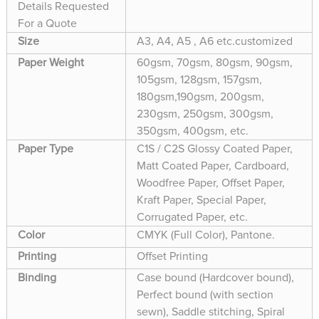
Details Requested
For a Quote
Size
A3, A4, A5 , A6 etc.customized
Paper Weight
60gsm, 70gsm, 80gsm, 90gsm,
105gsm, 128gsm, 157gsm,
180gsm,190gsm, 200gsm,
230gsm, 250gsm, 300gsm,
350gsm, 400gsm, etc.
Paper Type
C1S / C2S Glossy Coated Paper,
Matt Coated Paper, Cardboard,
Woodfree Paper, Offset Paper,
Kraft Paper, Special Paper,
Corrugated Paper, etc.
Color
CMYK (Full Color), Pantone.
Printing
Offset Printing
Binding
Case bound (Hardcover bound),
Perfect bound (with section
sewn), Saddle stitching, Spiral