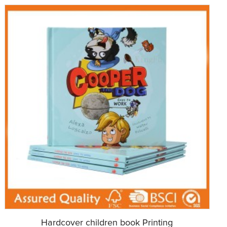
Hardcover children book Printing