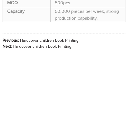
MOQ
500pcs
Capacity
50,000 pieces per week, strong
production capability.
Previous:
Hardcover children book Printing
Next:
Hardcover children book Printing