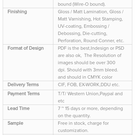
bound (Wire-O bound).
Finishing
Gloss / Matt Lamination, Gloss /
Matt Varnishing, Hot Stamping,
UV-coating, Embossing /
Debossing, Die-cutting,
Perforation, Round Conner, etc.
Format of Design
PDF is the best,Indesign or PSD
are also ok, The Resolution of
images should be over 300
dpi. Should with 3mm bleed.
and should in CMYK color
Delivery Terms
CIF, FOB, EX-WORK,DDU etc.
Payment Terms
T/T/ Western Union,Paypal and
etc
Lead Time
7 ~ 15 days or more, depending
on the quantity.
Sample
Free in stock, charge for
customization.