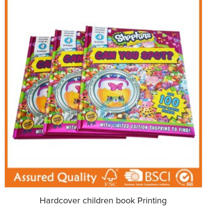
Hardcover children book Printing