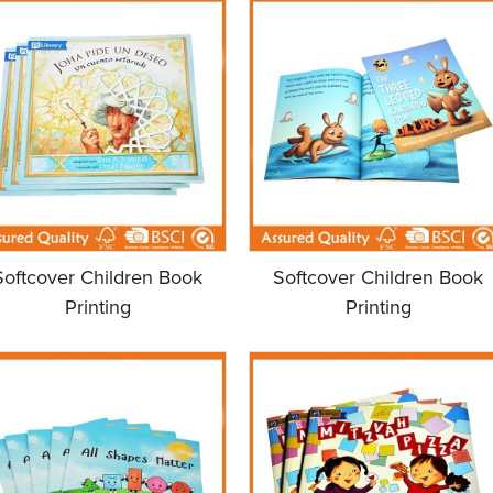
Softcover Children Book
Softcover Children Book
Printing
Printing