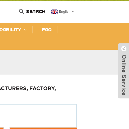
SEARCH
English
PABILITY
FAQ
CTURERS, FACTORY,