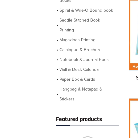
Books
Spiral & Wire-O Bound book
Saddle Stitched Book
Printing
Magazines Printing
Catalogue & Brochure
Notebook & Journal Book
Wall & Desk Calendar
Paper Box & Cards
Hangbag & Notepad &
Stickers
Featured products