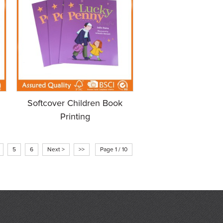
Softcover Children Book
Printing
5
6
Next >
>>
Page 1 / 10