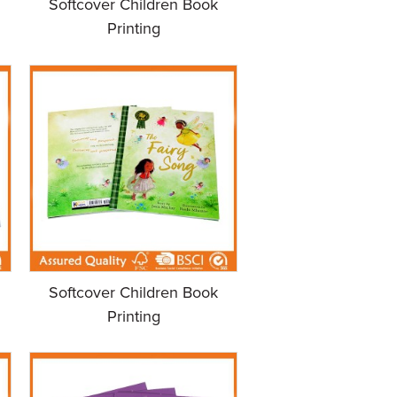
Softcover Children Book
Printing
Softcover Children Book
Printing