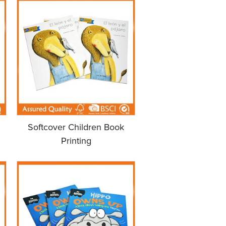
Softcover Children Book
Printing