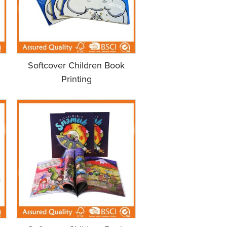
Softcover Children Book
Printing