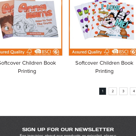
Softcover Children Book
Softcover Children Book
Printing
Printing
1
2
3
4
SIGN UP FOR OUR NEWSLETTER
For inquiries about our products or pricelist, please