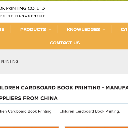
US
PRODUCTS
KNOWLEDGES
CA
CONTACT US
PRINTING
ILDREN CARDBOARD BOOK PRINTING - MANUFA
PPLIERS FROM CHINA
dren Cardboard Book Printing, , , , Children Cardboard Book Printing,