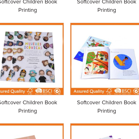
Softcover Children Book
Softcover Children Book
Printing
Printing
Softcover Children Book
Softcover Children Book
Printing
Printing