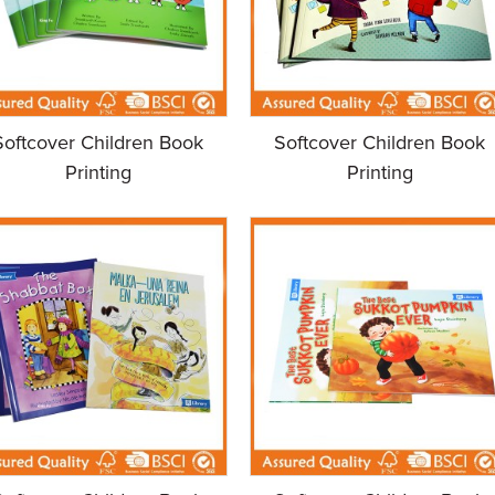
Softcover Children Book
Softcover Children Book
Printing
Printing