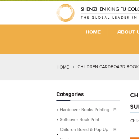
HOME
ABOUT 
CHILDREN CARDBOARD BOOK 
HOME
Categories
CH
SU
Hardcover Books Printing
Softcover Book Print
Chil
Children Board & Pop Up