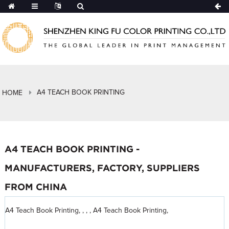
A4 TEACH BOOK PRINTING
HOME
A4 TEACH BOOK PRINTING -
MANUFACTURERS, FACTORY, SUPPLIERS
FROM CHINA
A4 Teach Book Printing, , , , A4 Teach Book Printing,