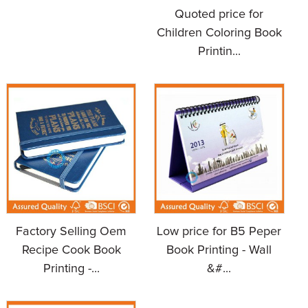
Quoted price for
Children Coloring Book
Printin...
Factory Selling Oem
Low price for B5 Peper
Recipe Cook Book
Book Printing - Wall
Printing -...
&#...