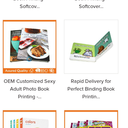
Softcov...
Softcover...
OEM Customized Sexy
Rapid Delivery for
Adult Photo Book
Perfect Binding Book
Printing -...
Printin...