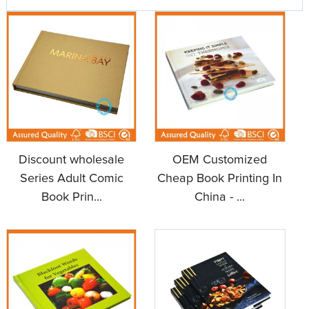
Discount wholesale
OEM Customized
Series Adult Comic
Cheap Book Printing In
Book Prin...
China - ...