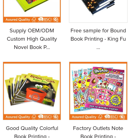
Supply OEM/ODM
Free sample for Bound
Custom High Quality
Book Printing - King Fu
Novel Book P...
...
Good Quality Colorful
Factory Outlets Note
Book Printing -
Book Printing -