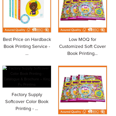
Best Price on Hardback
Low MOQ for
Book Printing Service -
Customized Soft Cover
...
Book Printing...
Factory Supply
Softcover Color Book
Printing - ...