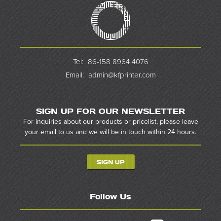
Tel:
86-158 8964 4076
Email:
admin@kfprinter.com
SIGN UP FOR OUR NEWSLETTER
For inquiries about our products or pricelist, please leave
your email to us and we will be in touch within 24 hours.
SIGN UP
Follow Us