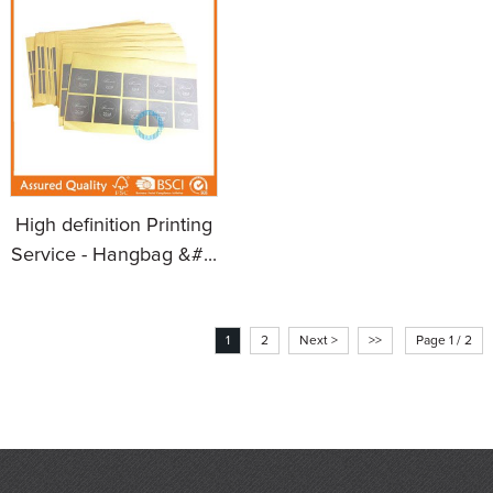
High definition Printing
Service - Hangbag &#...
1
2
Next >
>>
Page 1 / 2