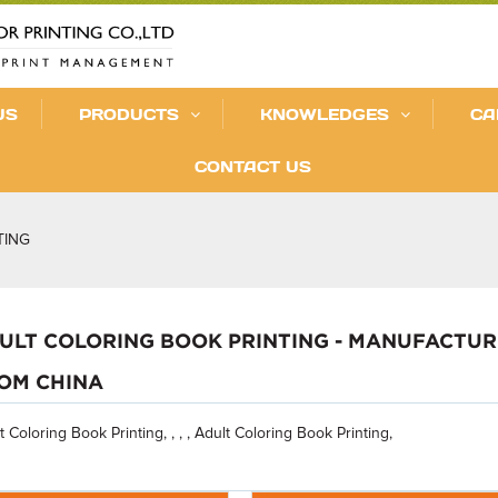
US
PRODUCTS
KNOWLEDGES
CA
CONTACT US
TING
ULT COLORING BOOK PRINTING - MANUFACTURE
OM CHINA
t Coloring Book Printing, , , , Adult Coloring Book Printing,