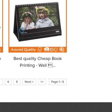
e
Best quality Cheap Book
Printing - Wall ...
3
4
5
Next >
>>
Page 1 / 5