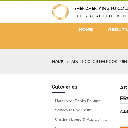
HOME
ABOUT 
ADULT COLORING BOOK PRIN
HOME
Categories
AD
FR
Hardcover Books Printing
Softcover Book Print
Adul
Children Board & Pop Up