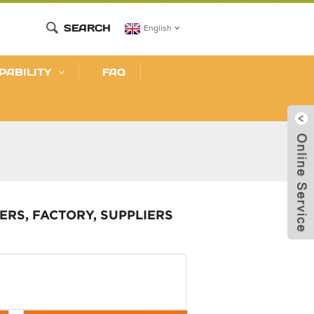
SEARCH
English
PABILITY
FAQ
RS, FACTORY, SUPPLIERS