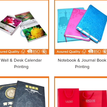
Wall & Desk Calendar
Notebook & Journal Book
Printing
Printing