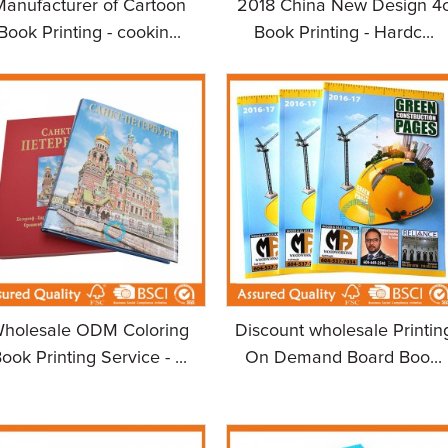
Manufacturer of Cartoon
2018 China New Design 4
Book Printing - cookin...
Book Printing - Hardc...
holesale ODM Coloring
Discount wholesale Printin
ook Printing Service - ...
On Demand Board Boo...