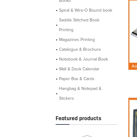
Books
Spiral & Wire-O Bound book
Saddle Stitched Book
Printing
Magazines Printing
Catalogue & Brochure
Notebook & Journal Book
Wall & Desk Calendar
Paper Box & Cards
Hangbag & Notepad &
Stickers
Featured products