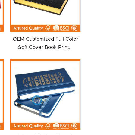
OEM Customized Full Color
Soft Cover Book Print...