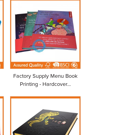
Factory Supply Menu Book
Printing - Hardcover...