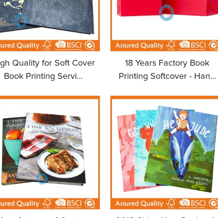
gh Quality for Soft Cover
18 Years Factory Book
Book Printing Servi...
Printing Softcover - Han...