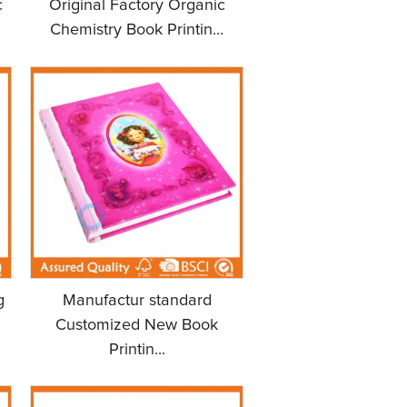
c
Original Factory Organic
Chemistry Book Printin...
g
Manufactur standard
Customized New Book
Printin...