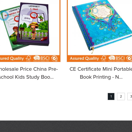
olesale Price China Pre-
CE Certificate Mini Portabl
school Kids Study Boo...
Book Printing - N...
1
2