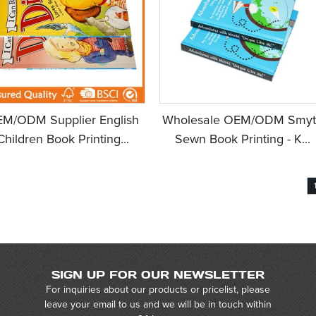
M/ODM Supplier English
Wholesale OEM/ODM Smyt
Children Book Printing...
Sewn Book Printing - K...
SIGN UP FOR OUR NEWSLETTER
For inquiries about our products or pricelist, please
leave your email to us and we will be in touch within