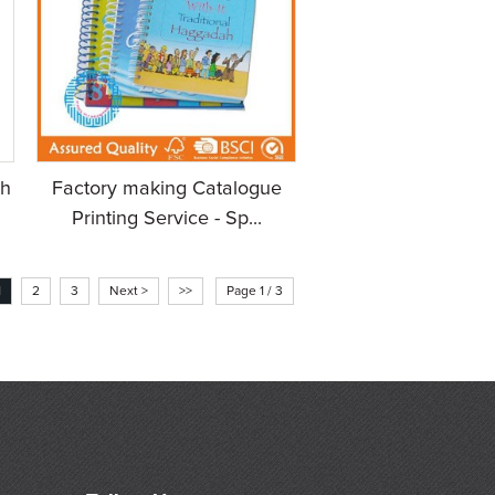
h
Factory making Catalogue
Printing Service - Sp...
1
2
3
Next >
>>
Page 1 / 3