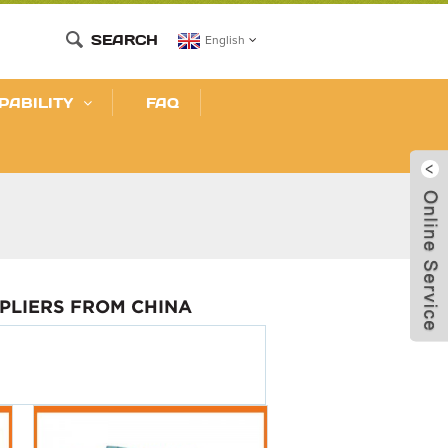
SEARCH
English
PABILITY
FAQ
PLIERS FROM CHINA