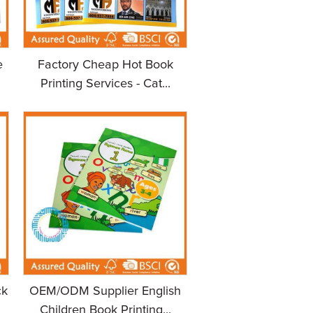
e
Factory Cheap Hot Book
Printing Services - Cat...
ck
OEM/ODM Supplier English
Children Book Printing...