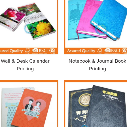
Wall & Desk Calendar
Notebook & Journal Book
Printing
Printing