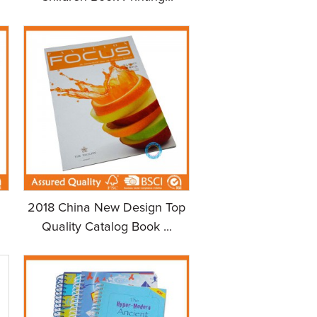
m
2018 China New Design Top
Quality Catalog Book ...