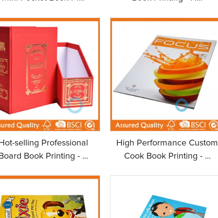
Hot-selling Professional
High Performance Custo
Board Book Printing - ...
Cook Book Printing - ...