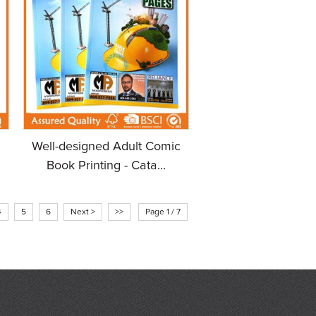
Well-designed Adult Comic
Book Printing - Cata...
4
5
6
Next >
>>
Page 1 / 7