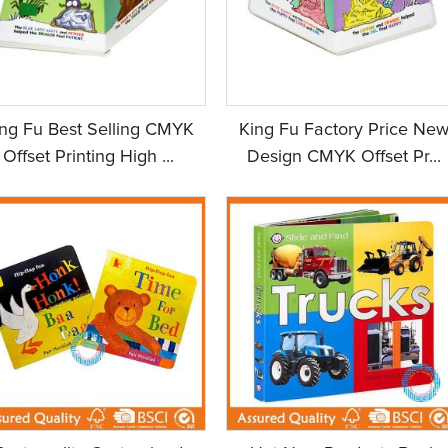
ing Fu Best Selling CMYK
King Fu Factory Price Ne
Offset Printing High ...
Design CMYK Offset Pr...