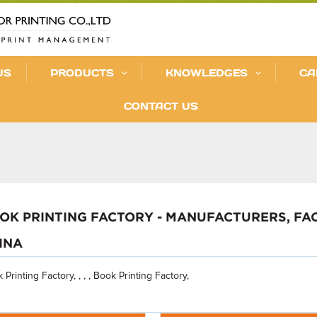
US
PRODUCTS
KNOWLEDGES
CA
CONTACT US
OK PRINTING FACTORY - MANUFACTURERS, FA
INA
 Printing Factory, , , , Book Printing Factory,