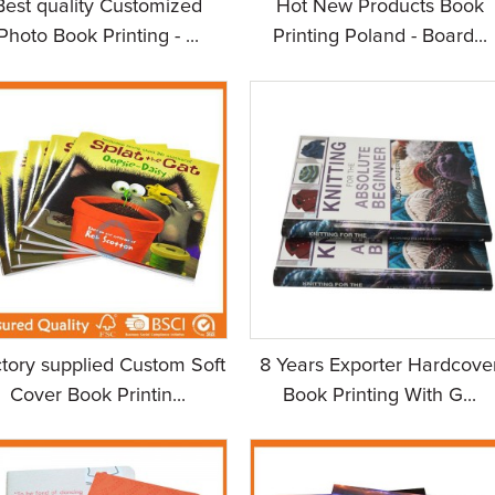
Best quality Customized
Hot New Products Book
Photo Book Printing - ...
Printing Poland - Board...
tory supplied Custom Soft
8 Years Exporter Hardcove
Cover Book Printin...
Book Printing With G...