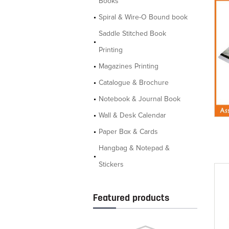
Books
Spiral & Wire-O Bound book
Saddle Stitched Book
Printing
Magazines Printing
Catalogue & Brochure
Notebook & Journal Book
Wall & Desk Calendar
Paper Box & Cards
Hangbag & Notepad &
Stickers
Featured products