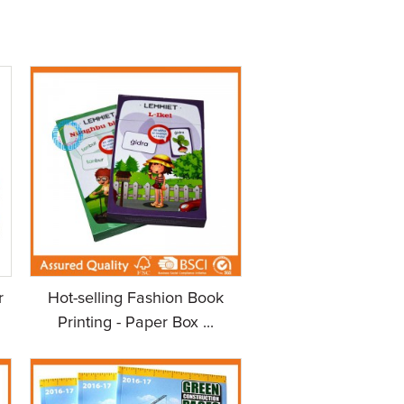
r
Hot-selling Fashion Book
Printing - Paper Box ...