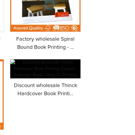
w
Factory wholesale Spiral
Bound Book Printing - ...
Discount wholesale Thinck
Hardcover Book Printi...