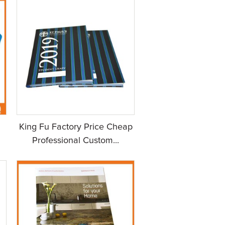
King Fu Factory Price Cheap
Professional Custom...