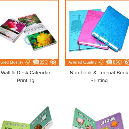
Wall & Desk Calendar
Notebook & Journal Book
Printing
Printing