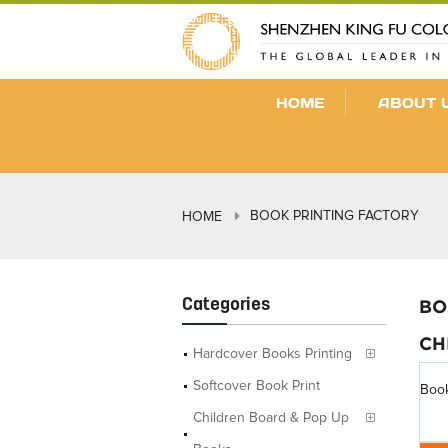
HOME
ABOUT 
BOOK PRINTING FACTORY
HOME
Categories
BO
CH
Hardcover Books Printing
Softcover Book Print
Book
Children Board & Pop Up