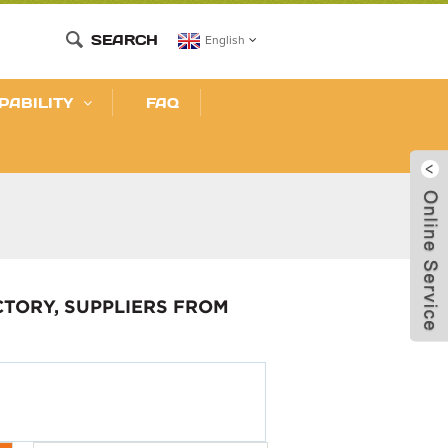
SEARCH
English
PABILITY
FAQ
CTORY, SUPPLIERS FROM