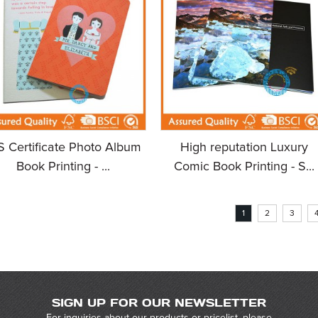
S Certificate Photo Album
High reputation Luxury
Book Printing - ...
Comic Book Printing - S...
1
2
3
SIGN UP FOR OUR NEWSLETTER
For inquiries about our products or pricelist, please