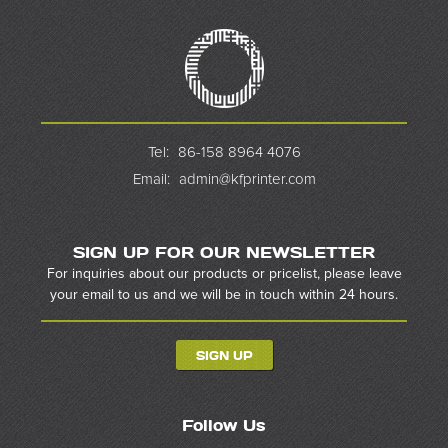
Tel:
86-158 8964 4076
Email:
admin@kfprinter.com
SIGN UP FOR OUR NEWSLETTER
For inquiries about our products or pricelist, please leave
your email to us and we will be in touch within 24 hours.
SIGN UP
Follow Us