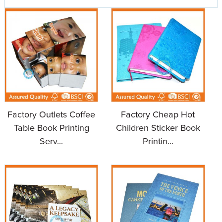
Factory Outlets Coffee
Factory Cheap Hot
Table Book Printing
Children Sticker Book
Serv...
Printin...