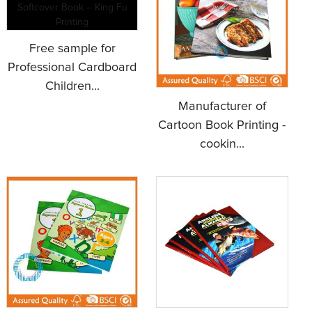
Free sample for
Professional Cardboard
Children...
Manufacturer of
Cartoon Book Printing -
cookin...