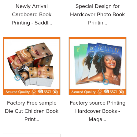
Newly Arrival
Special Design for
Cardboard Book
Hardcover Photo Book
Printing - Saddl...
Printin...
Factory Free sample
Factory source Printing
Die Cut Children Book
Hardcover Books -
Print...
Maga...