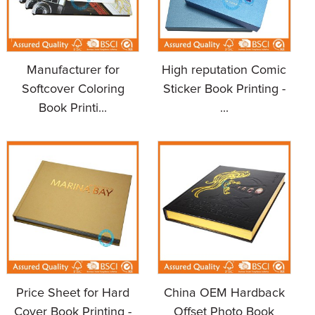
Manufacturer for
High reputation Comic
Softcover Coloring
Sticker Book Printing -
Book Printi...
...
Price Sheet for Hard
China OEM Hardback
Cover Book Printing -
Offset Photo Book