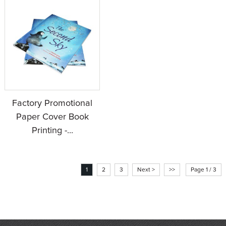
Factory Promotional
Paper Cover Book
Printing -...
1
2
3
Next >
>>
Page 1 / 3