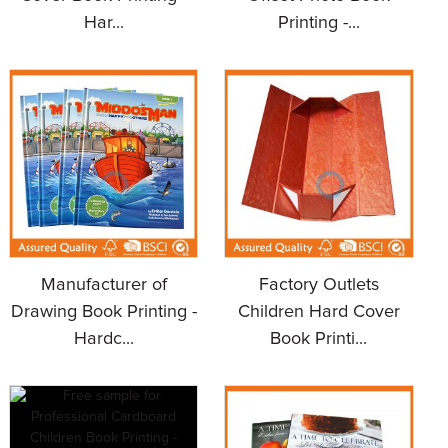
Har...
Printing -...
Manufacturer of
Factory Outlets
Drawing Book Printing -
Children Hard Cover
Hardc...
Book Printi...