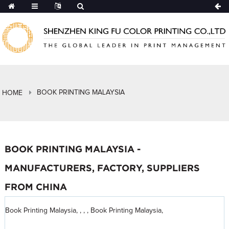
BOOK PRINTING MALAYSIA
HOME
BOOK PRINTING MALAYSIA -
MANUFACTURERS, FACTORY, SUPPLIERS
FROM CHINA
Book Printing Malaysia, , , , Book Printing Malaysia,