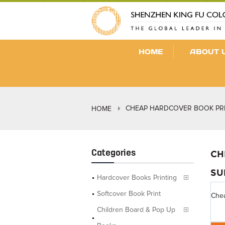
HOME
ABOUT 
CHEAP HARDCOVER BOOK PRI
HOME
Categories
CH
SU
Hardcover Books Printing
Softcover Book Print
Chea
Children Board & Pop Up