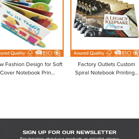
w Fashion Design for Soft
Factory Outlets Custom
Cover Notebook Prin...
Spiral Notebook Printing...
SIGN UP FOR OUR NEWSLETTER
For inquiries about our products or pricelist, please