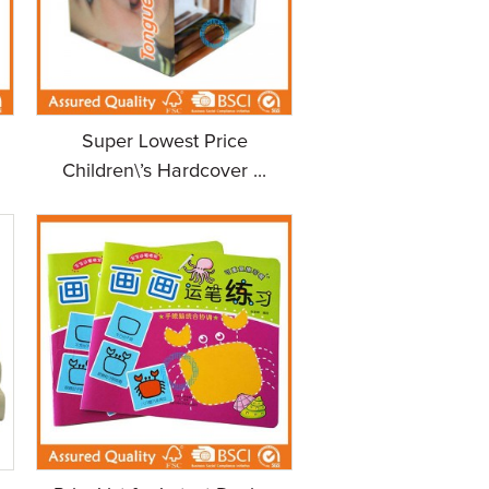
Super Lowest Price
Children\’s Hardcover ...