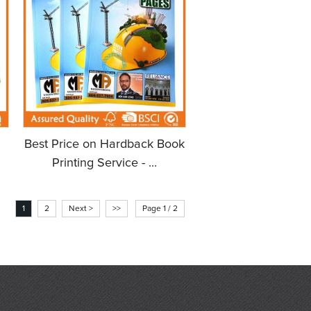
Best Price on Hardback Book
Printing Service - ...
1
2
Next >
>>
Page 1 / 2