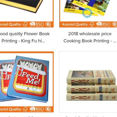
ood quality Flower Book
2018 wholesale price
Printing - King Fu hi...
Cooking Book Printing - ...