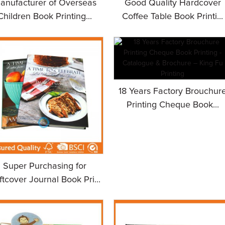
anufacturer of Overseas
Good Quality Hardcover
Children Book Printing...
Coffee Table Book Printi...
18 Years Factory Brouchur
Printing Cheque Book...
Super Purchasing for
ftcover Journal Book Pri...