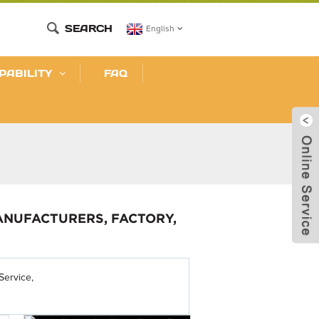
SEARCH
English
PABILITY
FAQ
ANUFACTURERS, FACTORY,
Service,