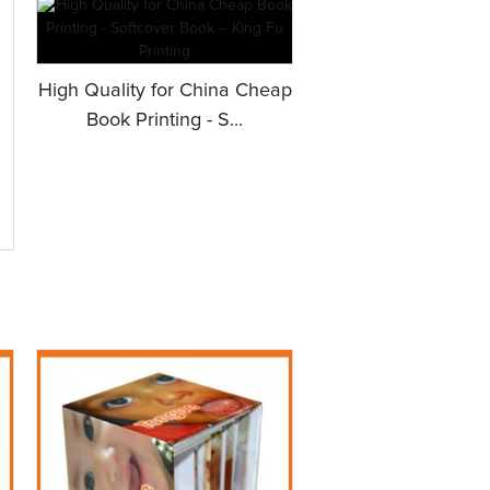
High Quality for China Cheap
Book Printing - S...
.