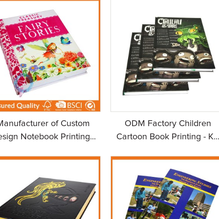
Manufacturer of Custom
ODM Factory Children
sign Notebook Printing...
Cartoon Book Printing - K..