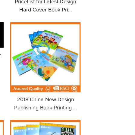
PriceList for Latest Design
Hard Cover Book Pri...
e
2018 China New Design
Publishing Book Printing ...