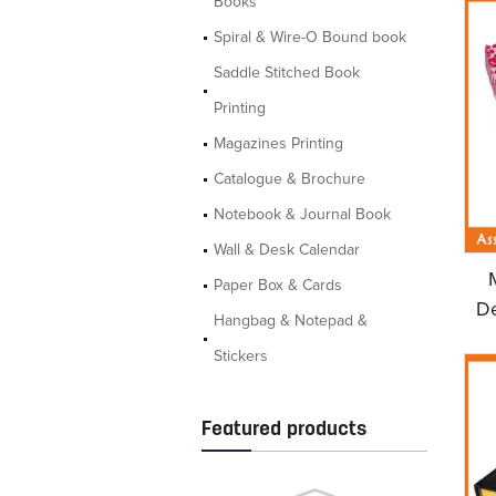
Books
Spiral & Wire-O Bound book
Saddle Stitched Book
Printing
Magazines Printing
Catalogue & Brochure
Notebook & Journal Book
Wall & Desk Calendar
Paper Box & Cards
De
Hangbag & Notepad &
Stickers
Featured products