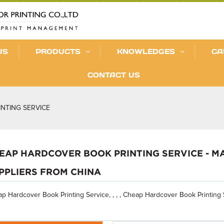
US
PRODUCTS
KNOWLEDGES
CA
CONTACT US
NTING SERVICE
EAP HARDCOVER BOOK PRINTING SERVICE - M
PPLIERS FROM CHINA
p Hardcover Book Printing Service, , , , Cheap Hardcover Book Printing 