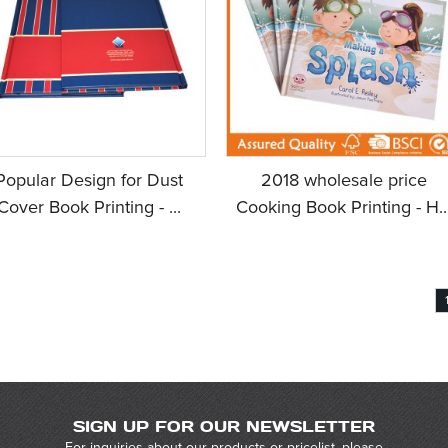
Popular Design for Dust
2018 wholesale price
Cover Book Printing - ...
Cooking Book Printing - H..
SIGN UP FOR OUR NEWSLETTER
For inquiries about our products or pricelist, please