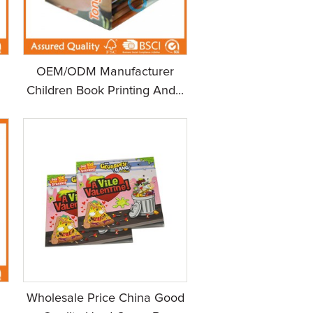
OEM/ODM Manufacturer
Children Book Printing And...
Wholesale Price China Good