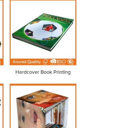
Hardcover Book Printing