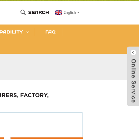
SEARCH
English
PABILITY
FAQ
RERS, FACTORY,