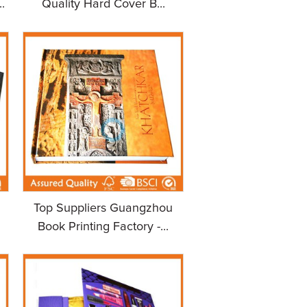
.
Quality Hard Cover B...
Top Suppliers Guangzhou
Book Printing Factory -...