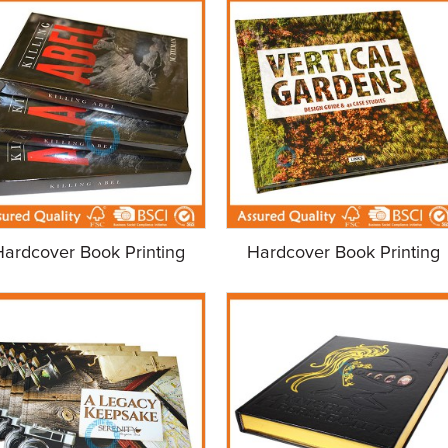
Hardcover Book Printing
Hardcover Book Printing