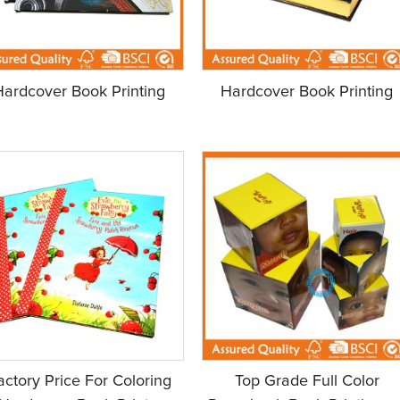
Hardcover Book Printing
Hardcover Book Printing
actory Price For Coloring
Top Grade Full Color