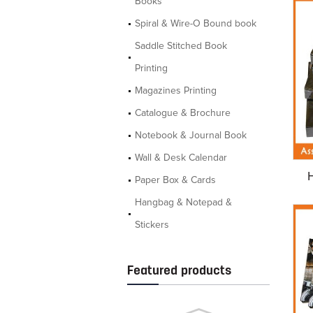
Books
Spiral & Wire-O Bound book
Saddle Stitched Book
Printing
Magazines Printing
Catalogue & Brochure
Notebook & Journal Book
Wall & Desk Calendar
Paper Box & Cards
Hangbag & Notepad &
Stickers
Featured products