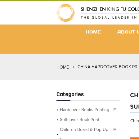
HOME
ABOUT 
CHINA HARDCOVER BOOK PRI
HOME
Categories
CH
SU
Hardcover Books Printing
Softcover Book Print
Chin
Children Board & Pop Up