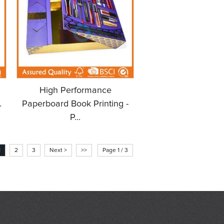
High Performance
.
Paperboard Book Printing -
P...
1
2
3
Next >
>>
Page 1 / 3