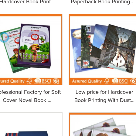
Hardcover Book Print...
Paperback Book Printing - ..
ofessional Factory for Soft
Low price for Hardcover
Cover Novel Book ...
Book Printing With Dust...