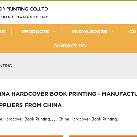
US
PRODUCTS
KNOWLEDGES
CA
CONTACT US
NTING
INA HARDCOVER BOOK PRINTING - MANUFACTU
PPLIERS FROM CHINA
a Hardcover Book Printing, , , , China Hardcover Book Printing,