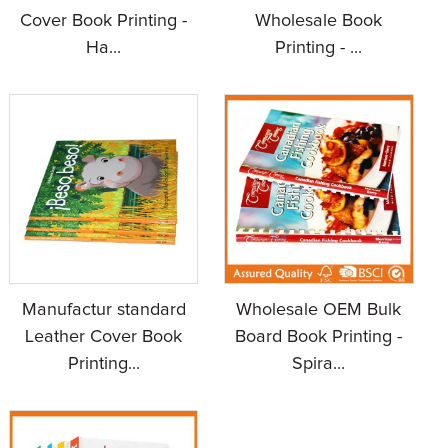
Cover Book Printing -
Wholesale Book
Ha...
Printing - ...
Manufactur standard
Wholesale OEM Bulk
Leather Cover Book
Board Book Printing -
Printing...
Spira...