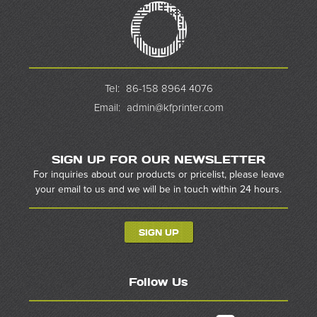
Tel:
86-158 8964 4076
Email:
admin@kfprinter.com
SIGN UP FOR OUR NEWSLETTER
For inquiries about our products or pricelist, please leave
your email to us and we will be in touch within 24 hours.
SIGN UP
Follow Us