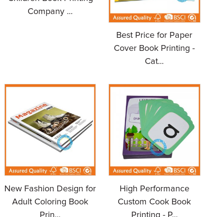
Company ...
Best Price for Paper
Cover Book Printing -
Cat...
New Fashion Design for
High Performance
Adult Coloring Book
Custom Cook Book
Prin...
Printing - P...