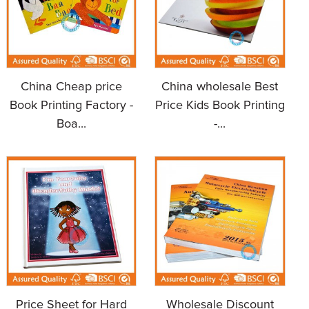
China Cheap price
China wholesale Best
Book Printing Factory -
Price Kids Book Printing
Boa...
-...
Price Sheet for Hard
Wholesale Discount