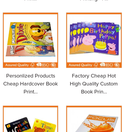
Personlized Products
Factory Cheap Hot
Cheap Hardcover Book
High Quality Custom
Print...
Book Prin...