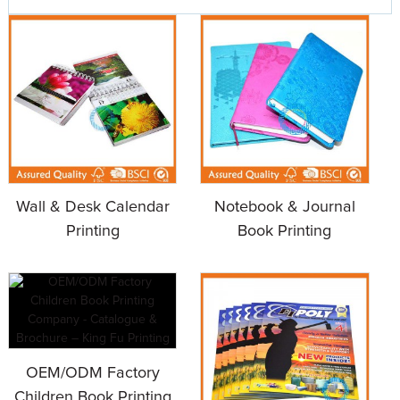
Wall & Desk Calendar
Notebook & Journal
Printing
Book Printing
OEM/ODM Factory
Children Book Printing