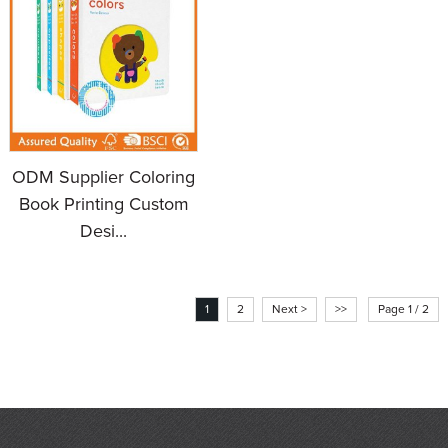
ODM Supplier Coloring
Book Printing Custom
Desi...
1
2
Next >
>>
Page 1 / 2