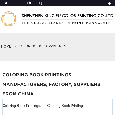
COLORING BOOK PRINTINGS
HOME
COLORING BOOK PRINTINGS -
MANUFACTURERS, FACTORY, SUPPLIERS
FROM CHINA
Coloring Book Printings, , , , Coloring Book Printings,