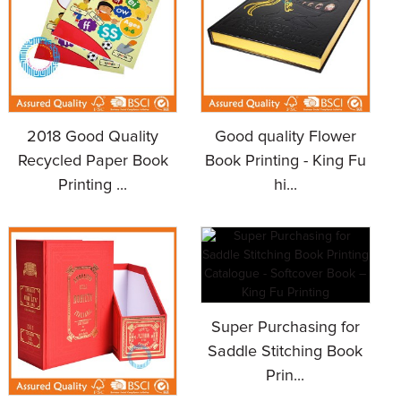
2018 Good Quality
Good quality Flower
Recycled Paper Book
Book Printing - King Fu
Printing ...
hi...
Super Purchasing for
Saddle Stitching Book
Prin...