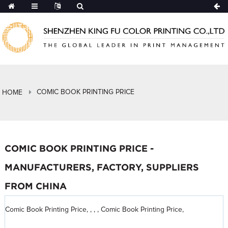
COMIC BOOK PRINTING PRICE
HOME
COMIC BOOK PRINTING PRICE -
MANUFACTURERS, FACTORY, SUPPLIERS
FROM CHINA
Comic Book Printing Price, , , , Comic Book Printing Price,