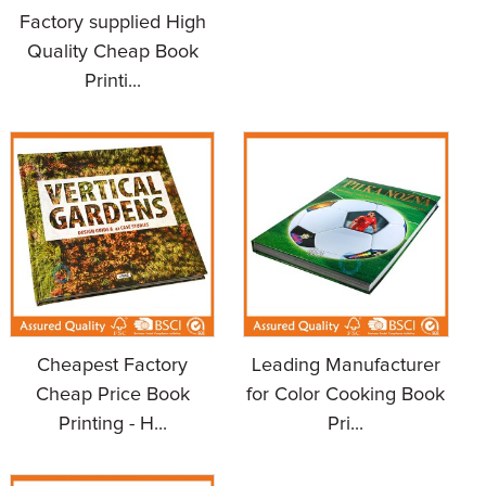
Factory supplied High
Quality Cheap Book
Printi...
Cheapest Factory
Leading Manufacturer
Cheap Price Book
for Color Cooking Book
Printing - H...
Pri...