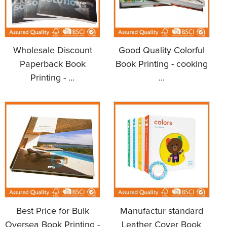
Wholesale Discount
Good Quality Colorful
Paperback Book
Book Printing - cooking
Printing - ...
...
Best Price for Bulk
Manufactur standard
Oversea Book Printing -
Leather Cover Book