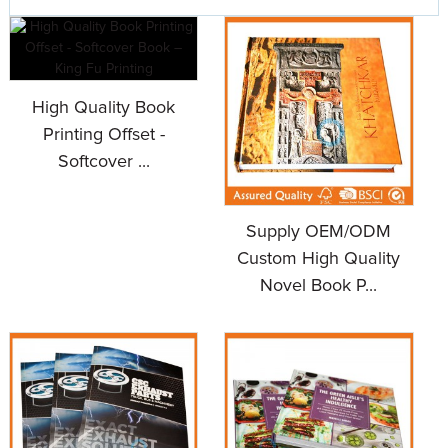
High Quality Book
Printing Offset -
Softcover ...
Supply OEM/ODM
Custom High Quality
Novel Book P...