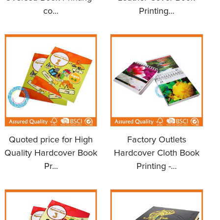
co...
Printing...
Quoted price for High
Factory Outlets
Quality Hardcover Book
Hardcover Cloth Book
Pr...
Printing -...