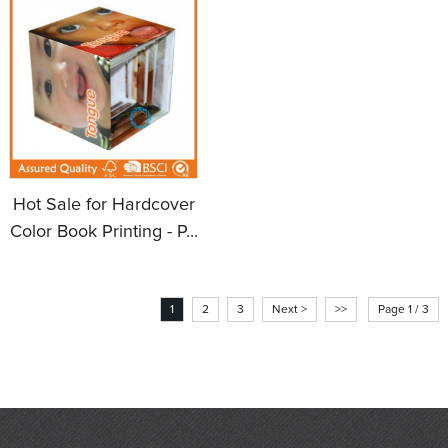
Hot Sale for Hardcover
Color Book Printing - P...
1
2
3
Next >
>>
Page 1 / 3