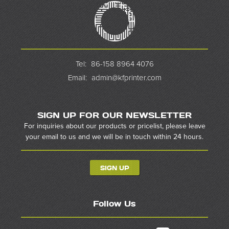
Tel:
86-158 8964 4076
Email:
admin@kfprinter.com
SIGN UP FOR OUR NEWSLETTER
For inquiries about our products or pricelist, please leave
your email to us and we will be in touch within 24 hours.
SIGN UP
Follow Us