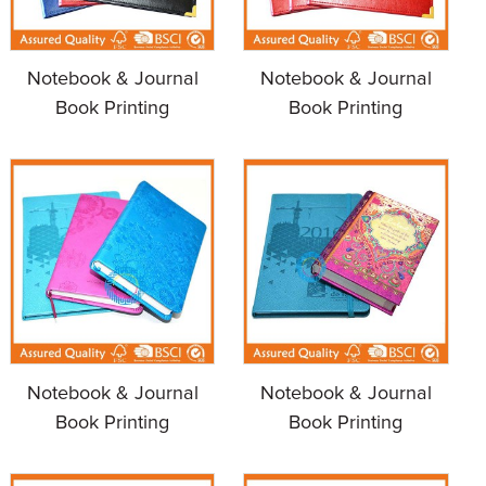
Notebook & Journal
Notebook & Journal
Book Printing
Book Printing
Notebook & Journal
Notebook & Journal
Book Printing
Book Printing