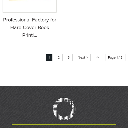
Professional Factory for
Hard Cover Book
Printi...
1
2
3
Next >
>>
Page 1 / 3