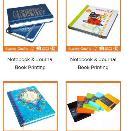
Notebook & Journal
Notebook & Journal
Book Printing
Book Printing