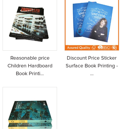
Reasonable price
Discount Price Sticker
Children Hardboard
Surface Book Printing -
Book Printi...
...