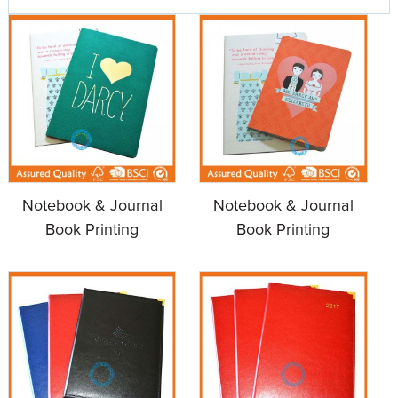
Notebook & Journal
Notebook & Journal
Book Printing
Book Printing