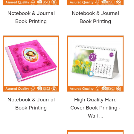
Notebook & Journal
Notebook & Journal
Book Printing
Book Printing
Notebook & Journal
High Quality Hard
Book Printing
Cover Book Printing -
Wall ...