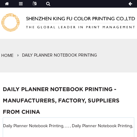
DAILY PLANNER NOTEBOOK PRINTING
HOME
DAILY PLANNER NOTEBOOK PRINTING -
MANUFACTURERS, FACTORY, SUPPLIERS
FROM CHINA
Daily Planner Notebook Printing, , , , Daily Planner Notebook Printing,