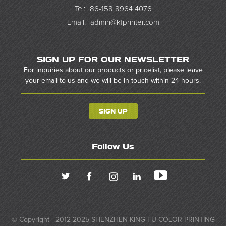
Tel:
86-158 8964 4076
Email:
admin@kfprinter.com
SIGN UP FOR OUR NEWSLETTER
For inquiries about our products or pricelist, please leave
your email to us and we will be in touch within 24 hours.
SIGN UP
Follow Us
© Copyright - 2012-2025 SHENZHEN KING FU COLOR PRINTING