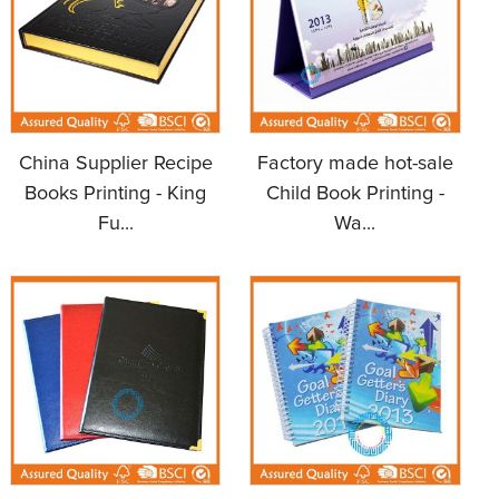
China Supplier Recipe
Factory made hot-sale
Books Printing - King
Child Book Printing -
Fu...
Wa...