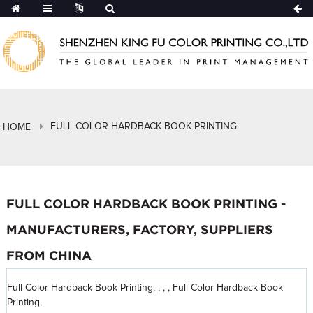
FULL COLOR HARDBACK BOOK PRINTING
HOME
FULL COLOR HARDBACK BOOK PRINTING -
MANUFACTURERS, FACTORY, SUPPLIERS
FROM CHINA
Full Color Hardback Book Printing, , , , Full Color Hardback Book
Printing,