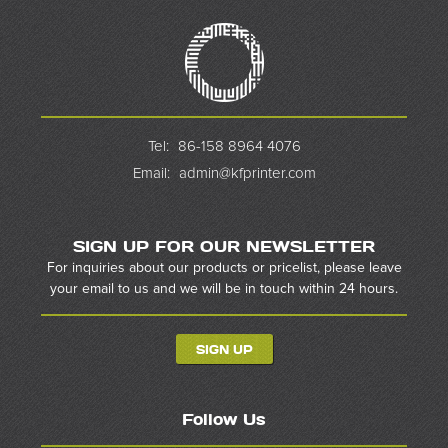
Tel:
86-158 8964 4076
Email:
admin@kfprinter.com
SIGN UP FOR OUR NEWSLETTER
For inquiries about our products or pricelist, please leave
your email to us and we will be in touch within 24 hours.
SIGN UP
Follow Us