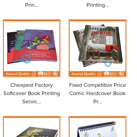
Prin...
Printing...
Cheapest Factory
Fixed Competitive Price
Softcover Book Printing
Comic Hardcover Book
Servic...
Pr...