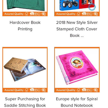
Hardcover Book
2018 New Style Silver
Printing
Stamped Cloth Cover
Book ...
Super Purchasing for
Europe style for Spiral
Saddle Stitching Book
Bound Notebook