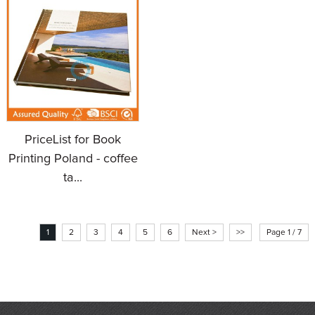
PriceList for Book
Printing Poland - coffee
ta...
1
2
3
4
5
6
Next >
>>
Page 1 / 7