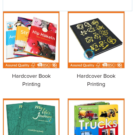
Hardcover Book
Hardcover Book
Printing
Printing