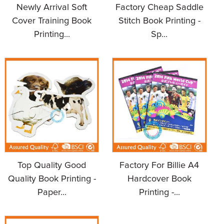
Newly Arrival Soft
Factory Cheap Saddle
Cover Training Book
Stitch Book Printing -
Printing...
Sp...
Top Quality Good
Factory For Billie A4
Quality Book Printing -
Hardcover Book
Paper...
Printing -...