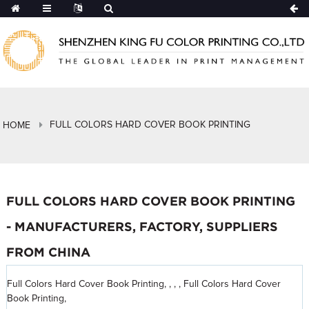
FULL COLORS HARD COVER BOOK PRINTING
HOME
FULL COLORS HARD COVER BOOK PRINTING
- MANUFACTURERS, FACTORY, SUPPLIERS
FROM CHINA
Full Colors Hard Cover Book Printing, , , , Full Colors Hard Cover
Book Printing,