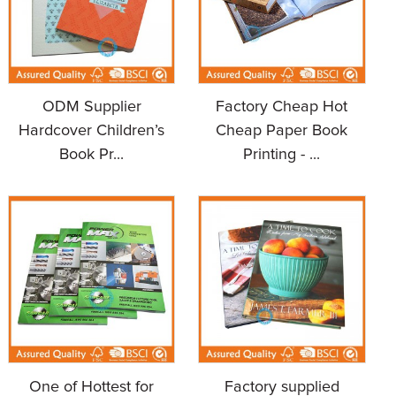
ODM Supplier
Factory Cheap Hot
Hardcover Children’s
Cheap Paper Book
Book Pr...
Printing - ...
One of Hottest for
Factory supplied