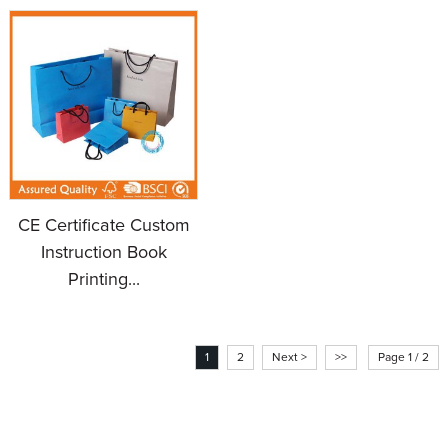
CE Certificate Custom
Instruction Book
Printing...
1
2
Next >
>>
Page 1 / 2