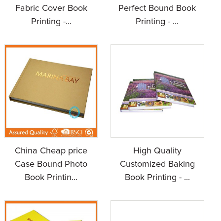
Fabric Cover Book
Perfect Bound Book
Printing -...
Printing - ...
China Cheap price
High Quality
Case Bound Photo
Customized Baking
Book Printin...
Book Printing - ...