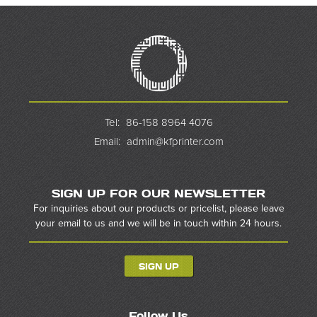
Tel:
86-158 8964 4076
Email:
admin@kfprinter.com
SIGN UP FOR OUR NEWSLETTER
For inquiries about our products or pricelist, please leave
your email to us and we will be in touch within 24 hours.
SIGN UP
Follow Us