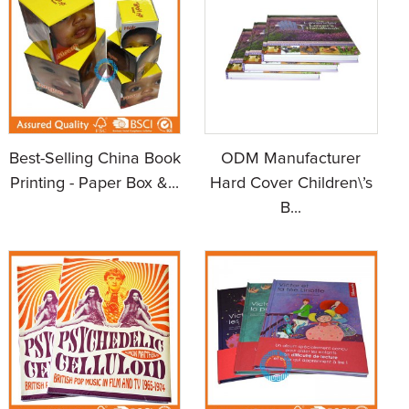
Best-Selling China Book
ODM Manufacturer
Printing - Paper Box &...
Hard Cover Children\’s
B...