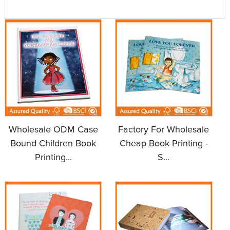
Wholesale ODM Case
Factory For Wholesale
Bound Children Book
Cheap Book Printing -
Printing...
S...