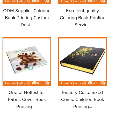
ODM Supplier Coloring
Excellent quality
Book Printing Custom
Coloring Book Printing
Desi...
Servic...
One of Hottest for
Factory Customized
Fabric Cover Book
Comic Children Book
Printing -...
Printing...