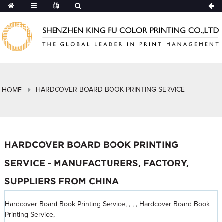
HARDCOVER BOARD BOOK PRINTING SERVICE
HOME
HARDCOVER BOARD BOOK PRINTING
SERVICE - MANUFACTURERS, FACTORY,
SUPPLIERS FROM CHINA
Hardcover Board Book Printing Service, , , , Hardcover Board Book
Printing Service,