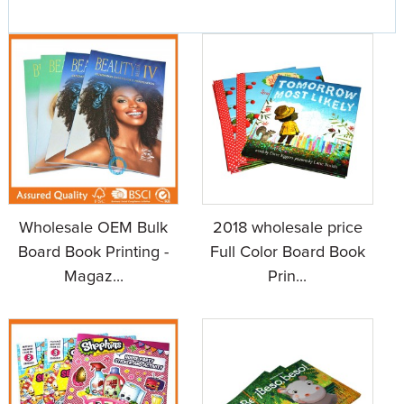
Wholesale OEM Bulk
2018 wholesale price
Board Book Printing -
Full Color Board Book
Magaz...
Prin...