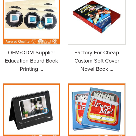
OEM/ODM Supplier
Factory For Cheap
Education Board Book
Custom Soft Cover
Printing ...
Novel Book ...