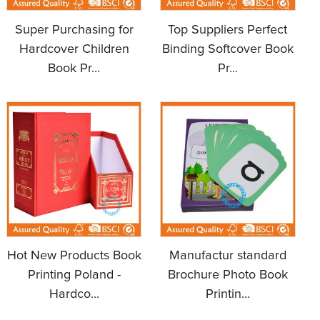
Super Purchasing for
Top Suppliers Perfect
Hardcover Children
Binding Softcover Book
Book Pr...
Pr...
Hot New Products Book
Manufactur standard
Printing Poland -
Brochure Photo Book
Hardco...
Printin...