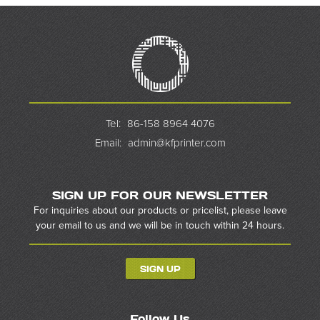
Tel:
86-158 8964 4076
Email:
admin@kfprinter.com
SIGN UP FOR OUR NEWSLETTER
For inquiries about our products or pricelist, please leave
your email to us and we will be in touch within 24 hours.
SIGN UP
Follow Us