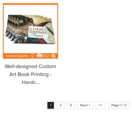
Well-designed Custom
Art Book Printing -
Hardc...
1
2
3
Next >
>>
Page 1 / 3