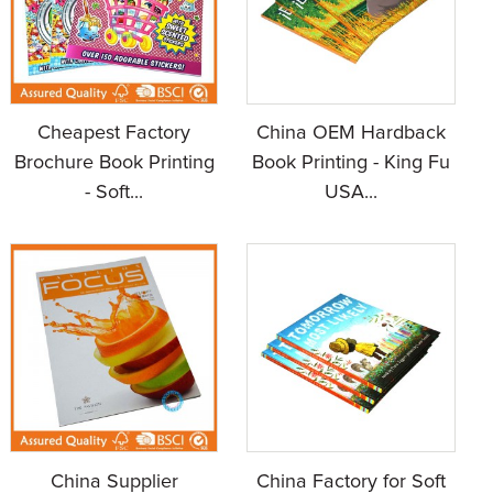
Cheapest Factory
China OEM Hardback
Brochure Book Printing
Book Printing - King Fu
- Soft...
USA...
China Supplier
China Factory for Soft