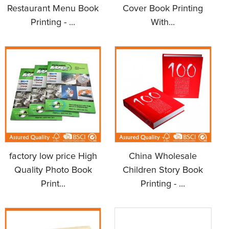
Restaurant Menu Book
Cover Book Printing
Printing - ...
With...
factory low price High
China Wholesale
Quality Photo Book
Children Story Book
Print...
Printing - ...