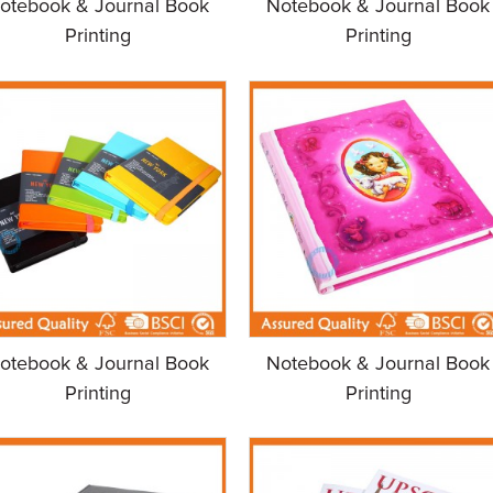
otebook & Journal Book
Notebook & Journal Book
Printing
Printing
otebook & Journal Book
Notebook & Journal Book
Printing
Printing