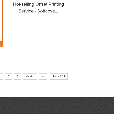
Hot-selling Offset Printing
Service - Softcove...
l
4
5
6
Next >
>>
Page 1 / 7