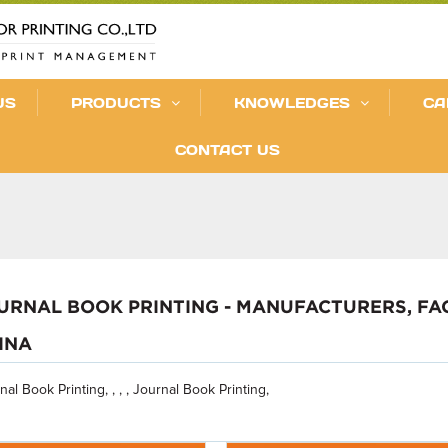
US
PRODUCTS
KNOWLEDGES
CA
CONTACT US
URNAL BOOK PRINTING - MANUFACTURERS, FA
INA
nal Book Printing, , , , Journal Book Printing,