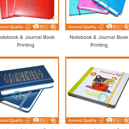
otebook & Journal Book
Notebook & Journal Book
Printing
Printing