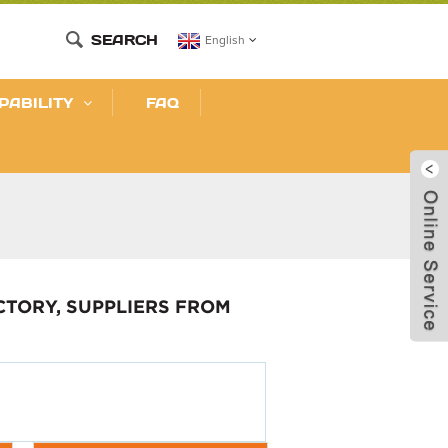
SEARCH
English
PABILITY
FAQ
CTORY, SUPPLIERS FROM