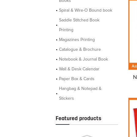
Books
Spiral & Wire-O Bound book
Saddle Stitched Book
Printing
Magazines Printing
Catalogue & Brochure
Notebook & Journal Book
Wall & Desk Calendar
N
Paper Box & Cards
Hangbag & Notepad &
Stickers
Featured products