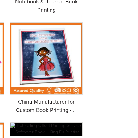
Notebook & Journal Book
Printing
China Manufacturer for
Custom Book Printing - ...