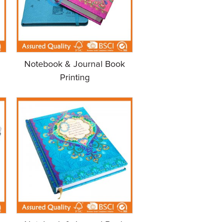
Notebook & Journal Book
Printing