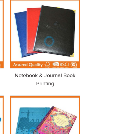
Notebook & Journal Book
Printing