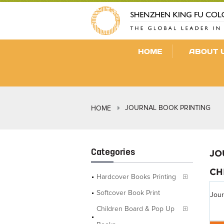
HOME
ABOUT 
JOURNAL BOOK PRINTING
HOME
Categories
JO
CH
Hardcover Books Printing
Softcover Book Print
Jour
Children Board & Pop Up