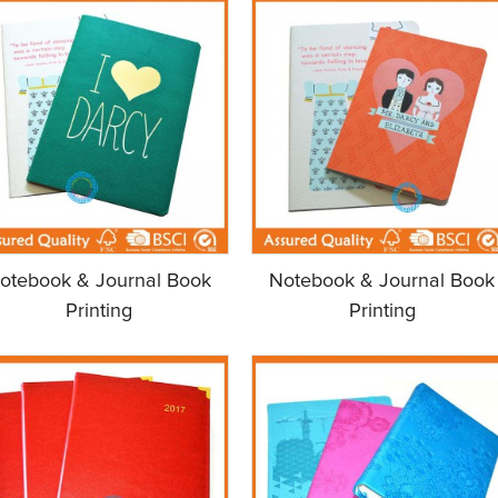
otebook & Journal Book
Notebook & Journal Book
Printing
Printing