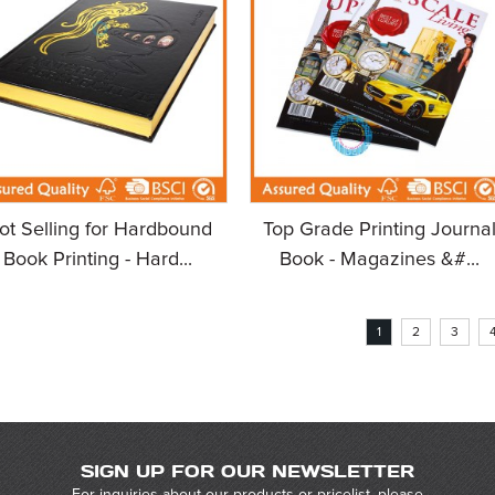
ot Selling for Hardbound
Top Grade Printing Journa
Book Printing - Hard...
Book - Magazines &#...
1
2
3
SIGN UP FOR OUR NEWSLETTER
For inquiries about our products or pricelist, please