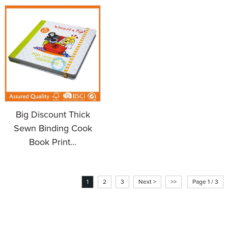
Big Discount Thick
Sewn Binding Cook
Book Print...
1
2
3
Next >
>>
Page 1 / 3