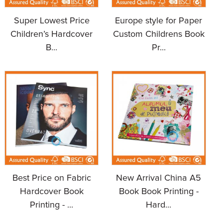
Super Lowest Price
Europe style for Paper
Children’s Hardcover
Custom Childrens Book
B...
Pr...
Best Price on Fabric
New Arrival China A5
Hardcover Book
Book Book Printing -
Printing - ...
Hard...