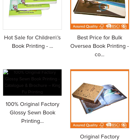
Hot Sale for Children\’s
Best Price for Bulk
Book Printing - ...
Oversea Book Printing -
co...
100% Original Factory
Glossy Sewn Book
Printing...
Original Factory