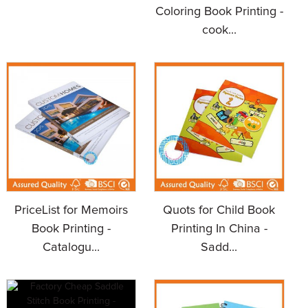
Coloring Book Printing -
cook...
PriceList for Memoirs
Quots for Child Book
Book Printing -
Printing In China -
Catalogu...
Sadd...