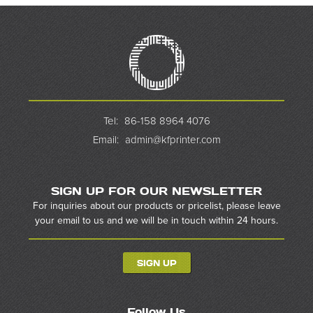
Tel:
86-158 8964 4076
Email:
admin@kfprinter.com
SIGN UP FOR OUR NEWSLETTER
For inquiries about our products or pricelist, please leave
your email to us and we will be in touch within 24 hours.
SIGN UP
Follow Us