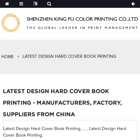
LATEST DESIGN HARD COVER BOOK PRINTING
HOME
LATEST DESIGN HARD COVER BOOK
PRINTING - MANUFACTURERS, FACTORY,
SUPPLIERS FROM CHINA
Latest Design Hard Cover Book Printing, , , , Latest Design Hard
Cover Book Printing,