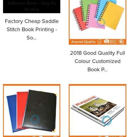
Factory Cheap Saddle
Stitch Book Printing -
So...
2018 Good Quality Full
Colour Customized
Book P...