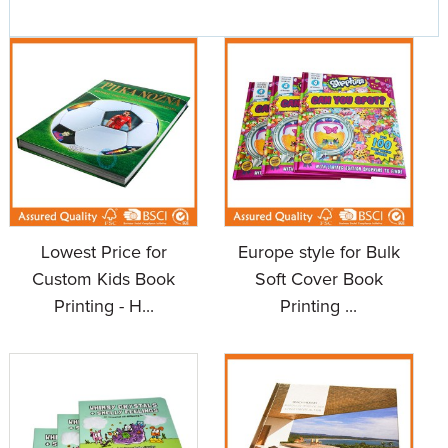
Lowest Price for
Europe style for Bulk
Custom Kids Book
Soft Cover Book
Printing - H...
Printing ...