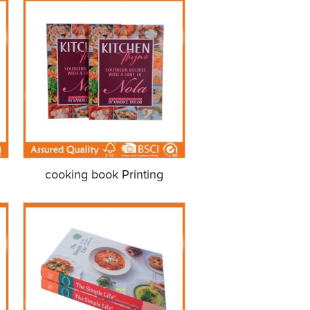
cooking book Printing