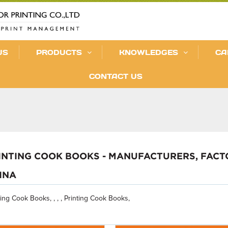
US
PRODUCTS
KNOWLEDGES
CA
CONTACT US
INTING COOK BOOKS - MANUFACTURERS, FACT
INA
ting Cook Books, , , , Printing Cook Books,