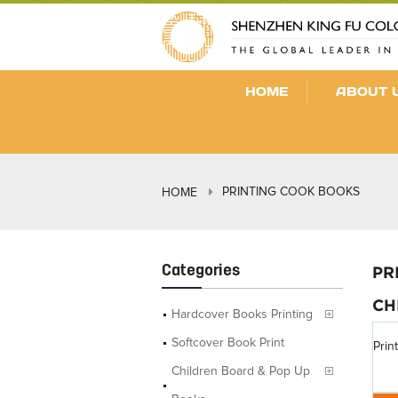
HOME
ABOUT 
PRINTING COOK BOOKS
HOME
Categories
PR
CH
Hardcover Books Printing
Softcover Book Print
Prin
Children Board & Pop Up