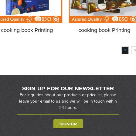
cooking book Printing
cooking book Printing
1
SIGN UP FOR OUR NEWSLETTER
For inquiries about our products or pricelist, please
leave your email to us and we will be in touch within
24 hours.
SIGN UP