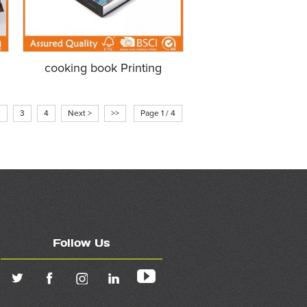
cooking book Printing
2
3
4
Next >
>>
Page 1 / 4
Follow Us