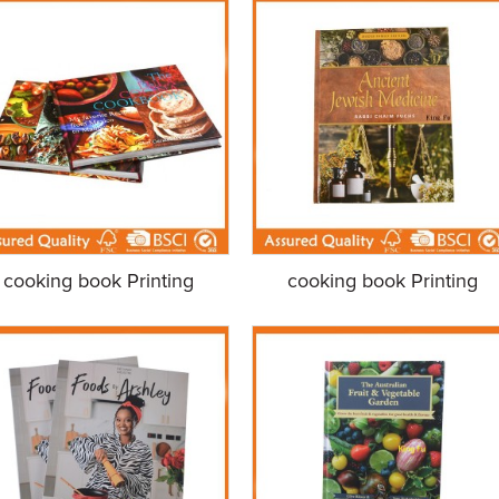
cooking book Printing
cooking book Printing