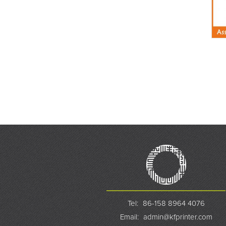
Tel:
86-158 8964 4076
Email:
admin@kfprinter.com