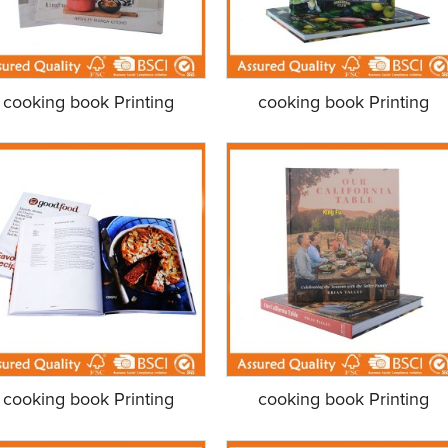
cooking book Printing
cooking book Printing
cooking book Printing
cooking book Printing