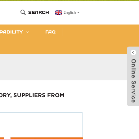
SEARCH
English
PABILITY
FAQ
ORY, SUPPLIERS FROM