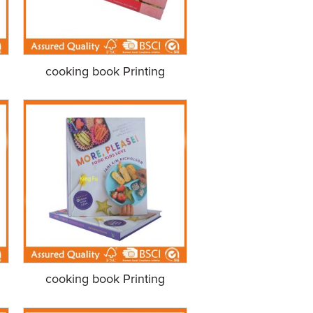
cooking book Printing
cooking book Printing