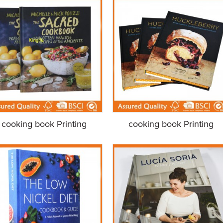
cooking book Printing
cooking book Printing