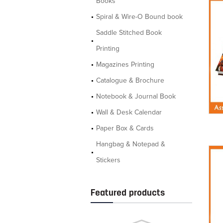
Books
Spiral & Wire-O Bound book
Saddle Stitched Book
Printing
Magazines Printing
Catalogue & Brochure
Notebook & Journal Book
Wall & Desk Calendar
Paper Box & Cards
Hangbag & Notepad &
Stickers
Featured products