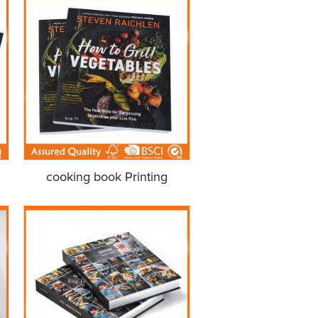
cooking book Printing