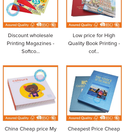
Discount wholesale
Low price for High
Printing Magazines -
Quality Book Printing -
Softco...
cof...
China Cheap price My
Cheapest Price Cheap