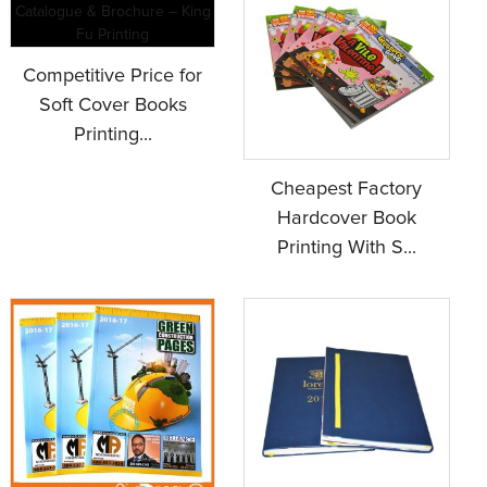
Competitive Price for
Soft Cover Books
Printing...
Cheapest Factory
Hardcover Book
Printing With S...