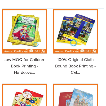
Low MOQ for Children
100% Original Cloth
Book Printing -
Bound Book Printing -
Hardcove...
Cat...