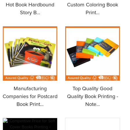
Hot Book Hardbound
Custom Coloring Book
Story B...
Print...
Manufacturing
Top Quality Good
Companies for Postcard
Quality Book Printing -
Book Print...
Note...