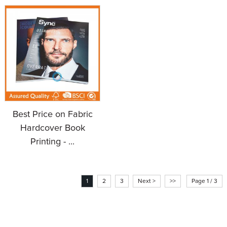
Best Price on Fabric
Hardcover Book
Printing - ...
1
2
3
Next >
>>
Page 1 / 3