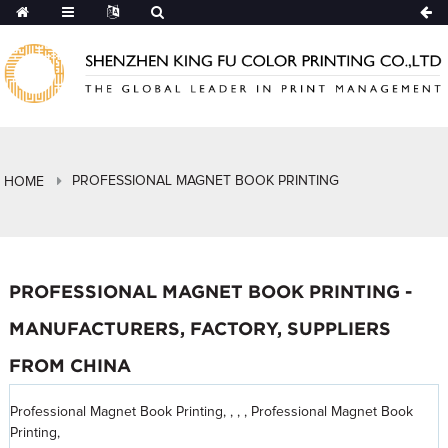
PROFESSIONAL MAGNET BOOK PRINTING
HOME
PROFESSIONAL MAGNET BOOK PRINTING -
MANUFACTURERS, FACTORY, SUPPLIERS
FROM CHINA
Professional Magnet Book Printing, , , , Professional Magnet Book
Printing,