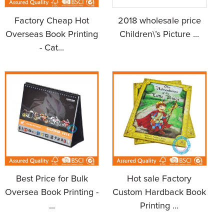
Factory Cheap Hot
2018 wholesale price
Overseas Book Printing
Children\’s Picture ...
- Cat...
Best Price for Bulk
Hot sale Factory
Oversea Book Printing -
Custom Hardback Book
...
Printing ...