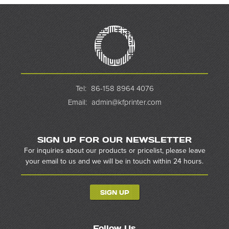
Tel:
86-158 8964 4076
Email:
admin@kfprinter.com
SIGN UP FOR OUR NEWSLETTER
For inquiries about our products or pricelist, please leave
your email to us and we will be in touch within 24 hours.
SIGN UP
Follow Us