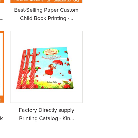
Best-Selling Paper Custom
..
Child Book Printing -...
Factory Directly supply
k
Printing Catalog - Kin...