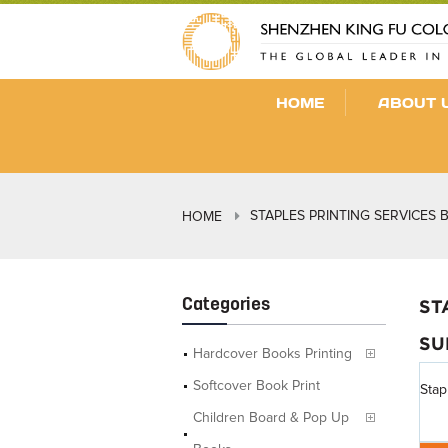
HOME
ABOUT 
STAPLES PRINTING SERVICES 
HOME
Categories
ST
SU
Hardcover Books Printing
Softcover Book Print
Stap
Children Board & Pop Up