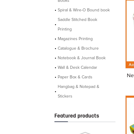
Books
Spiral & Wire-O Bound book
Saddle Stitched Book
Printing
Magazines Printing
Catalogue & Brochure
Notebook & Journal Book
Wall & Desk Calendar
Ne
Paper Box & Cards
Hangbag & Notepad &
Stickers
Featured products