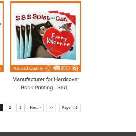
Manufacturer for Hardcover
Book Printing - Sad...
1
2
3
Next >
>>
Page 1 / 3