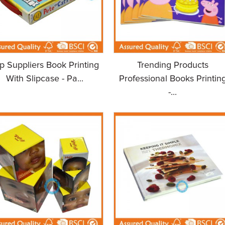
p Suppliers Book Printing
Trending Products
With Slipcase - Pa...
Professional Books Printin
-...