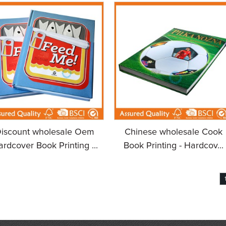
iscount wholesale Oem
Chinese wholesale Cook
rdcover Book Printing ...
Book Printing - Hardcov...