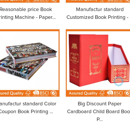
Reasonable price Book
Manufactur standard
rinting Machine - Paper...
Customized Book Printing - .
anufactur standard Color
Big Discount Paper
Coupon Book Printing ...
Cardboard Child Board Boo
P...