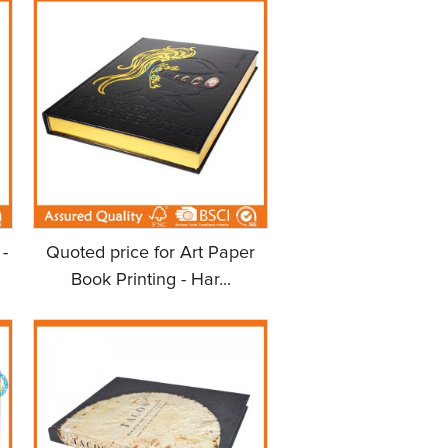
-
Quoted price for Art Paper
Book Printing - Har...