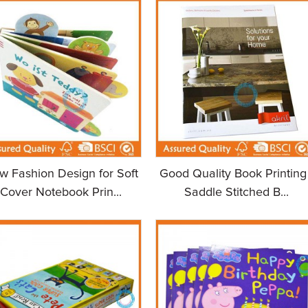
w Fashion Design for Soft
Good Quality Book Printing 
Cover Notebook Prin...
Saddle Stitched B...