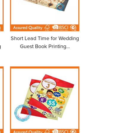
Short Lead Time for Wedding
g
Guest Book Printing...