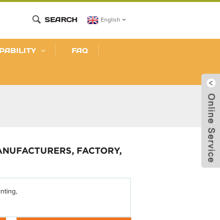
SEARCH
English
PABILITY
FAQ
MANUFACTURERS, FACTORY,
nting,