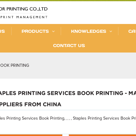
US
PRODUCTS
KNOWLEDGES
CA
CONTACT US
BOOK PRINTING
APLES PRINTING SERVICES BOOK PRINTING - 
PPLIERS FROM CHINA
les Printing Services Book Printing, , , , Staples Printing Services Book Pri