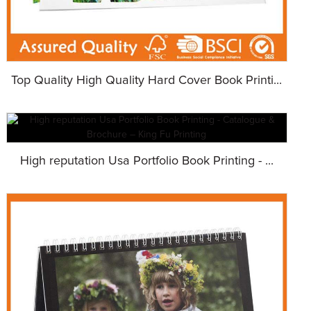
Top Quality High Quality Hard Cover Book Printi...
High reputation Usa Portfolio Book Printing - ...