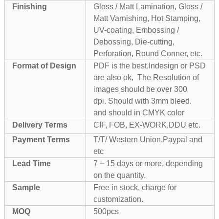
Finishing
Gloss / Matt Lamination, Gloss /
Matt Varnishing, Hot Stamping,
UV-coating, Embossing /
Debossing, Die-cutting,
Perforation, Round Conner, etc.
Format of Design
PDF is the best,Indesign or PSD
are also ok, The Resolution of
images should be over 300
dpi. Should with 3mm bleed.
and should in CMYK color
Delivery Terms
CIF, FOB, EX-WORK,DDU etc.
Payment Terms
T/T/ Western Union,Paypal and
etc
Lead Time
7 ~ 15 days or more, depending
on the quantity.
Sample
Free in stock, charge for
customization.
MOQ
500pcs