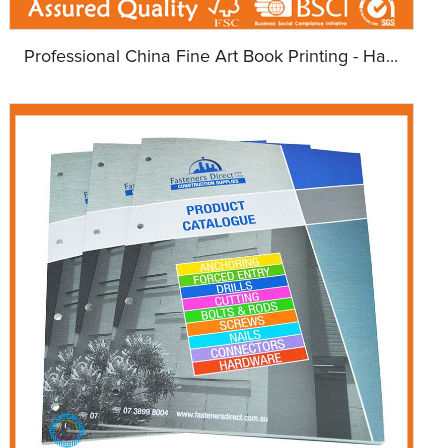
Professional China Fine Art Book Printing - Ha...