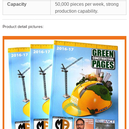
Capacity
50,000 pieces per week, strong
production capability.
Product detail pictures: