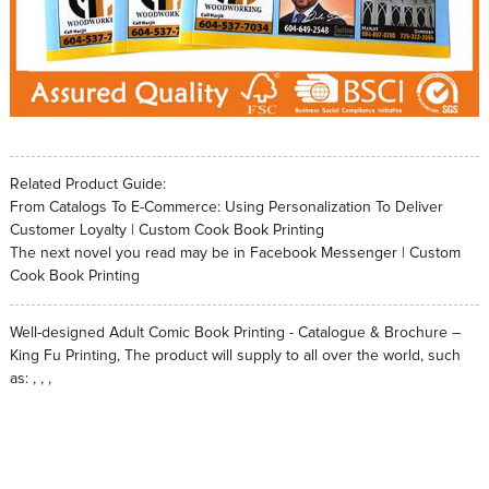
Related Product Guide:
From Catalogs To E-Commerce: Using Personalization To Deliver
Customer Loyalty | Custom Cook Book Printing
The next novel you read may be in Facebook Messenger | Custom
Cook Book Printing
Well-designed Adult Comic Book Printing - Catalogue & Brochure –
King Fu Printing, The product will supply to all over the world, such
as: , , ,