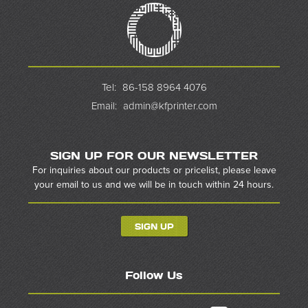
Tel:
86-158 8964 4076
Email:
admin@kfprinter.com
SIGN UP FOR OUR NEWSLETTER
For inquiries about our products or pricelist, please leave
your email to us and we will be in touch within 24 hours.
SIGN UP
Follow Us