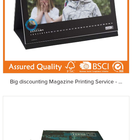
Big discounting Magazine Printing Service - ...