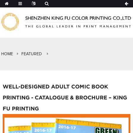
HOME
FEATURED
WELL-DESIGNED ADULT COMIC BOOK
PRINTING - CATALOGUE & BROCHURE – KING
FU PRINTING