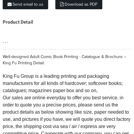
Send email to us
Download as PDF
Product Detail
, , ,
Well-designed Adult Comic Book Printing - Catalogue & Brochure –
King Fu Printing Detail:
King Fu Group is a leading printing and packaging
manufacturers for all kinds of hardcover; softcover books;
catalogues; magazines paper box and so on,
Our sales are online everyday to offer you best service. in
order to quote you a precise prices, please send us the
product details as below showing like size, paper needed to
use, and pictures if you have, we will quote you direct factory
price, the shipping cost via sea / air / express are very
competitive price. Cooperate with our company, you can get