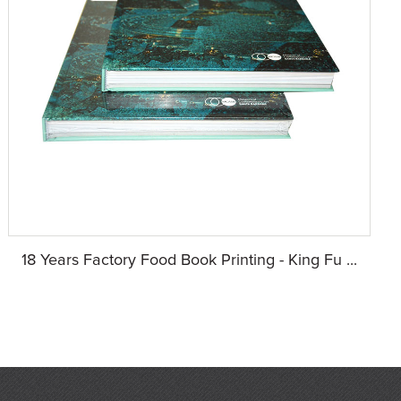
18 Years Factory Food Book Printing - King Fu ...