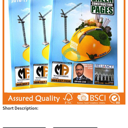
Short Description: