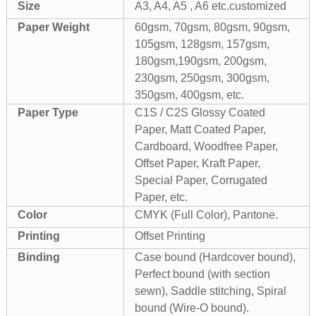
Size
A3, A4, A5 , A6 etc.customized
Paper Weight
60gsm, 70gsm, 80gsm, 90gsm,
105gsm, 128gsm, 157gsm,
180gsm,190gsm, 200gsm,
230gsm, 250gsm, 300gsm,
350gsm, 400gsm, etc.
Paper Type
C1S / C2S Glossy Coated
Paper, Matt Coated Paper,
Cardboard, Woodfree Paper,
Offset Paper, Kraft Paper,
Special Paper, Corrugated
Paper, etc.
Color
CMYK (Full Color), Pantone.
Printing
Offset Printing
Binding
Case bound (Hardcover bound),
Perfect bound (with section
sewn), Saddle stitching, Spiral
bound (Wire-O bound).