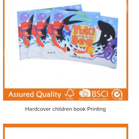
Hardcover children book Printing