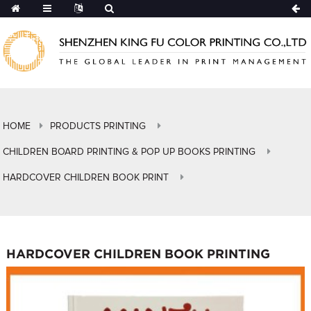
HOME
PRODUCTS PRINTING
CHILDREN BOARD PRINTING & POP UP BOOKS PRINTING
HARDCOVER CHILDREN BOOK PRINT
HARDCOVER CHILDREN BOOK PRINTING