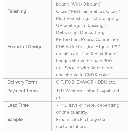
bound (Wire-O bound).
Finishing
Gloss / Matt Lamination, Gloss /
Matt Varnishing, Hot Stamping,
UV-coating, Embossing /
Debossing, Die-cutting,
Perforation, Round Conner, etc.
Format of Design
PDF is the best,Indesign or PSD
are also ok, The Resolution of
images should be over 300
dpi. Should with 3mm bleed.
and should in CMYK color
Delivery Terms
CIF, FOB, EX-WORK,DDU etc.
Payment Terms
T/T/ Western Union,Paypal and
etc
Lead Time
7 ~ 15 days or more, depending
on the quantity.
Sample
Free in stock, charge for
customization.