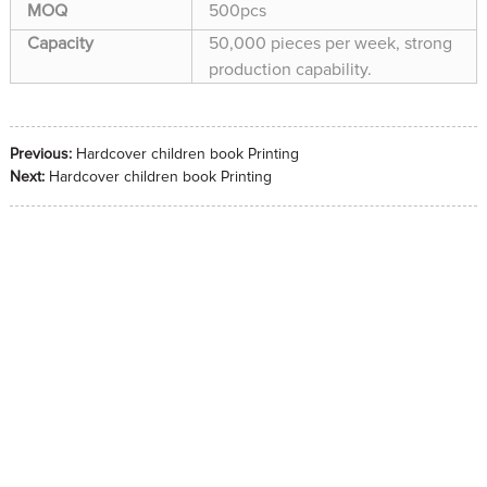
MOQ
500pcs
Capacity
50,000 pieces per week, strong
production capability.
Previous:
Hardcover children book Printing
Next:
Hardcover children book Printing