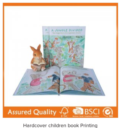
Hardcover children book Printing