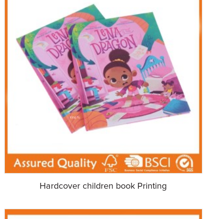
Hardcover children book Printing