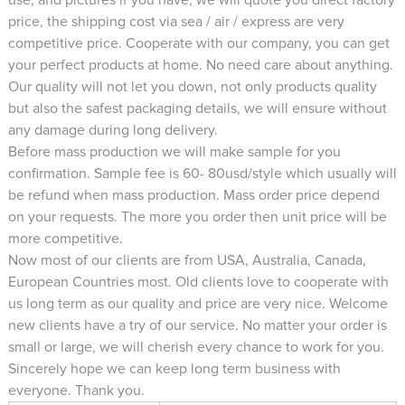
price, the shipping cost via sea / air / express are very
competitive price. Cooperate with our company, you can get
your perfect products at home. No need care about anything.
Our quality will not let you down, not only products quality
but also the safest packaging details, we will ensure without
any damage during long delivery.
Before mass production we will make sample for you
confirmation. Sample fee is 60- 80usd/style which usually will
be refund when mass production. Mass order price depend
on your requests. The more you order then unit price will be
more competitive.
Now most of our clients are from USA, Australia, Canada,
European Countries most. Old clients love to cooperate with
us long term as our quality and price are very nice. Welcome
new clients have a try of our service. No matter your order is
small or large, we will cherish every chance to work for you.
Sincerely hope we can keep long term business with
everyone. Thank you.