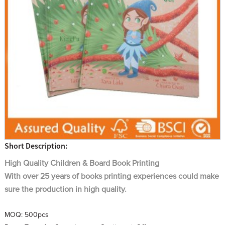
Short Description:
High Quality
Children & Board
Book Printing
With over 25 years of books printing experiences could make
sure the production in high quality.
MOQ:
500pcs