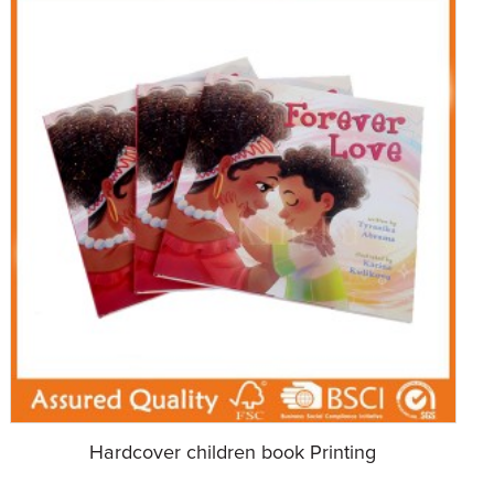
Hardcover children book Printing