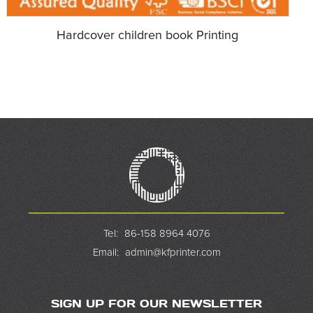
Hardcover children book Printing
Tel:
86-158 8964 4076
Email:
admin@kfprinter.com
SIGN UP FOR OUR NEWSLETTER