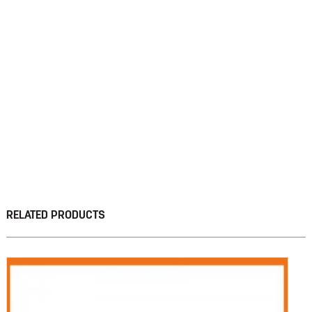
RELATED PRODUCTS