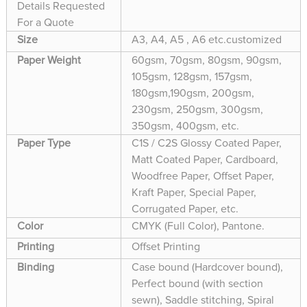
Details Requested
For a Quote
Size
A3, A4, A5 , A6 etc.customized
Paper Weight
60gsm, 70gsm, 80gsm, 90gsm,
105gsm, 128gsm, 157gsm,
180gsm,190gsm, 200gsm,
230gsm, 250gsm, 300gsm,
350gsm, 400gsm, etc.
Paper Type
C1S / C2S Glossy Coated Paper,
Matt Coated Paper, Cardboard,
Woodfree Paper, Offset Paper,
Kraft Paper, Special Paper,
Corrugated Paper, etc.
Color
CMYK (Full Color), Pantone.
Printing
Offset Printing
Binding
Case bound (Hardcover bound),
Perfect bound (with section
sewn), Saddle stitching, Spiral