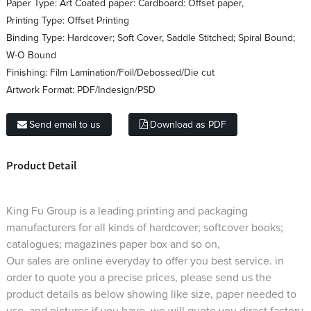
Paper Type:
Art Coated paper: Cardboard: Offset paper,
Printing Type:
Offset Printing
Binding Type:
Hardcover; Soft Cover, Saddle Stitched; Spiral Bound;
W-O Bound
Finishing:
Film Lamination/Foil/Debossed/Die cut
Artwork Format:
PDF/Indesign/PSD
Send email to us
Download as PDF
Product Detail
King Fu Group is a leading printing and packaging
manufacturers for all kinds of hardcover; softcover books;
catalogues; magazines paper box and so on,
Our sales are online everyday to offer you best service. in
order to quote you a precise prices, please send us the
product details as below showing like size, paper needed to
use, and pictures if you have, we will quote you direct factory