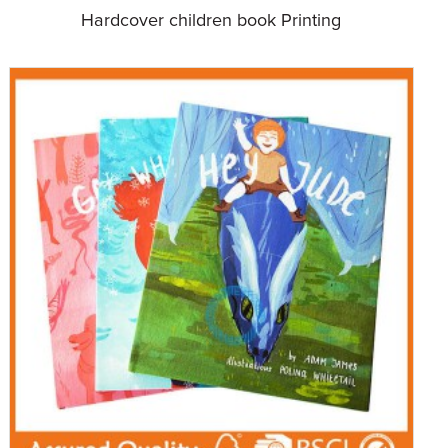
Hardcover children book Printing