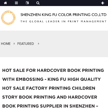
HOME
FEATURED
HOT SALE FOR HARDCOVER BOOK PRINTING
WITH EMBOSSING - KING FU HIGH QUALITY
HOT SALE FACTORY PRINTING CHILDREN
STORY BOOK PRINTING AND HARDCOVER
BOOK PRINTING SUPPLIER IN SHENZHEN –