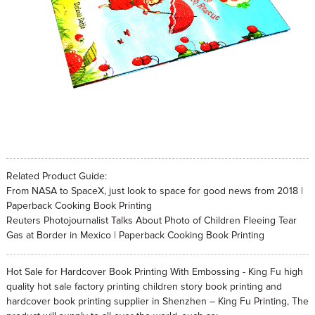
Related Product Guide:
From NASA to SpaceX, just look to space for good news from 2018 |
Paperback Cooking Book Printing
Reuters Photojournalist Talks About Photo of Children Fleeing Tear
Gas at Border in Mexico | Paperback Cooking Book Printing
Hot Sale for Hardcover Book Printing With Embossing - King Fu high
quality hot sale factory printing children story book printing and
hardcover book printing supplier in Shenzhen – King Fu Printing, The