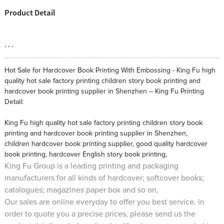
Product Detail
, , ,
Hot Sale for Hardcover Book Printing With Embossing - King Fu high
quality hot sale factory printing children story book printing and
hardcover book printing supplier in Shenzhen – King Fu Printing
Detail:
King Fu high quality hot sale factory printing children story book
printing and hardcover book printing supplier in Shenzhen,
children hardcover book printing supplier
,
good quality hardcover
book printing
,
hardcover English story book printing
,
King Fu Group is a leading printing and packaging
manufacturers for all kinds of hardcover; softcover books;
catalogues; magazines paper box and so on,
Our sales are online everyday to offer you best service. in
order to quote you a precise prices, please send us the