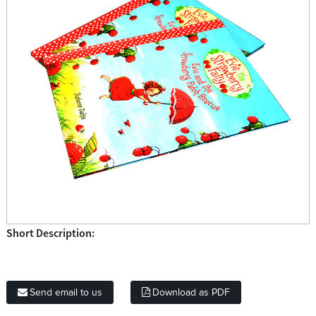
Short Description:
Send email to us
Download as PDF