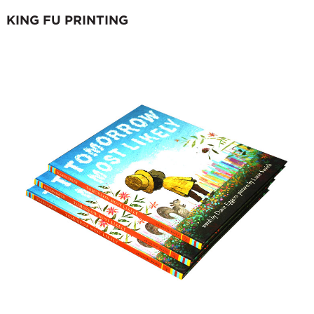
KING FU PRINTING