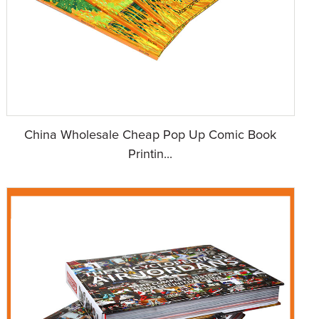
China Wholesale Cheap Pop Up Comic Book
Printin...