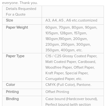
everyone. Thank you.
Details Requested
For a Quote
Size
A3, A4, A5 , A6 etc.customized
Paper Weight
60gsm, 70gsm, 80gsm, 90gsm,
105gsm, 128gsm, 157gsm,
180gsm,190gsm, 200gsm,
230gsm, 250gsm, 300gsm,
350gsm, 400gsm, etc.
Paper Type
C1S / C2S Glossy Coated Paper,
Matt Coated Paper, Cardboard,
Woodfree Paper, Offset Paper,
Kraft Paper, Special Paper,
Corrugated Paper, etc.
Color
CMYK (Full Color), Pantone.
Printing
Offset Printing
Binding
Case bound (Hardcover bound),
Perfect bound (with section