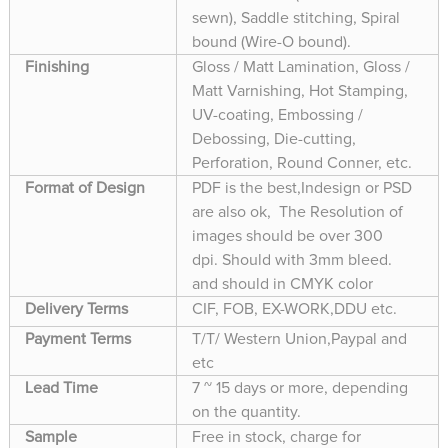
sewn), Saddle stitching, Spiral
bound (Wire-O bound).
Finishing
Gloss / Matt Lamination, Gloss /
Matt Varnishing, Hot Stamping,
UV-coating, Embossing /
Debossing, Die-cutting,
Perforation, Round Conner, etc.
Format of Design
PDF is the best,Indesign or PSD
are also ok, The Resolution of
images should be over 300
dpi. Should with 3mm bleed.
and should in CMYK color
Delivery Terms
CIF, FOB, EX-WORK,DDU etc.
Payment Terms
T/T/ Western Union,Paypal and
etc
Lead Time
7 ~ 15 days or more, depending
on the quantity.
Sample
Free in stock, charge for