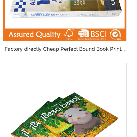
Factory directly Cheap Perfect Bound Book Print...