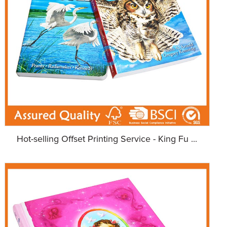
Hot-selling Offset Printing Service - King Fu ...