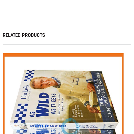
RELATED PRODUCTS