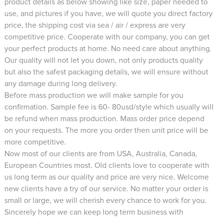
product details as below showing like size, paper needed to
use, and pictures if you have, we will quote you direct factory
price, the shipping cost via sea / air / express are very
competitive price. Cooperate with our company, you can get
your perfect products at home. No need care about anything.
Our quality will not let you down, not only products quality
but also the safest packaging details, we will ensure without
any damage during long delivery.
Before mass production we will make sample for you
confirmation. Sample fee is 60- 80usd/style which usually will
be refund when mass production. Mass order price depend
on your requests. The more you order then unit price will be
more competitive.
Now most of our clients are from USA, Australia, Canada,
European Countries most. Old clients love to cooperate with
us long term as our quality and price are very nice. Welcome
new clients have a try of our service. No matter your order is
small or large, we will cherish every chance to work for you.
Sincerely hope we can keep long term business with