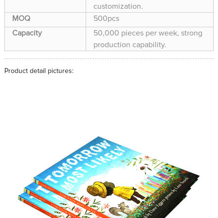
customization.
MOQ
500pcs
Capacity
50,000 pieces per week, strong
production capability.
Product detail pictures: