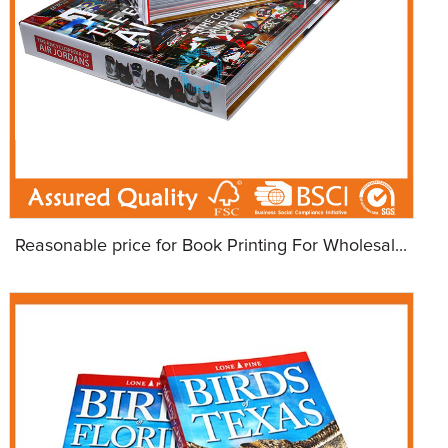
Reasonable price for Book Printing For Wholesal...