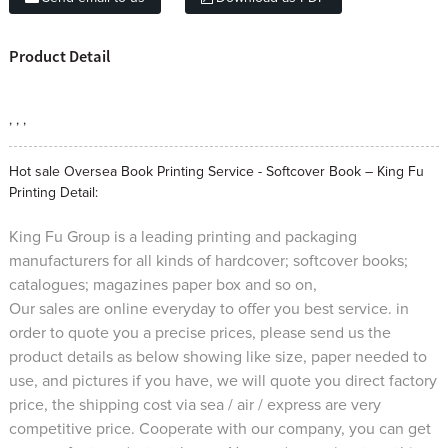
Product Detail
, , ,
Hot sale Oversea Book Printing Service - Softcover Book – King Fu
Printing Detail:
King Fu Group is a leading printing and packaging
manufacturers for all kinds of hardcover; softcover books;
catalogues; magazines paper box and so on,
Our sales are online everyday to offer you best service. in
order to quote you a precise prices, please send us the
product details as below showing like size, paper needed to
use, and pictures if you have, we will quote you direct factory
price, the shipping cost via sea / air / express are very
competitive price. Cooperate with our company, you can get