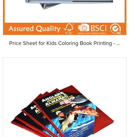
Price Sheet for Kids Coloring Book Printing - ...