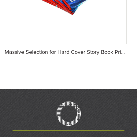
Massive Selection for Hard Cover Story Book Pri...