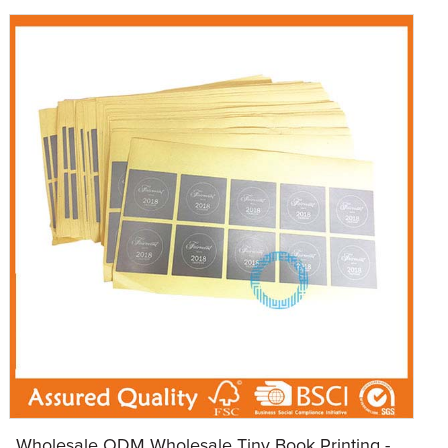
Wholesale ODM Wholesale Tiny Book Printing - ...