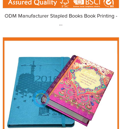
ODM Manufacturer Stapled Books Book Printing -
...