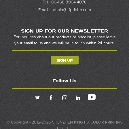
Tel:
86-158 8964 4076
Email:
admin@kfprinter.com
SIGN UP FOR OUR NEWSLETTER
For inquiries about our products or pricelist, please leave
your email to us and we will be in touch within 24 hours.
SIGN UP
Follow Us
© Copyright - 2012-2025 SHENZHEN KING FU COLOR PRINTING
CO.,LTD.