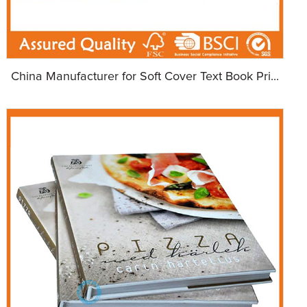
China Manufacturer for Soft Cover Text Book Pri...