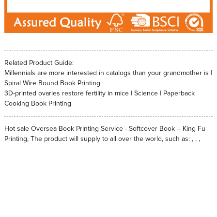
Related Product Guide:
Millennials are more interested in catalogs than your grandmother is |
Spiral Wire Bound Book Printing
3D-printed ovaries restore fertility in mice | Science | Paperback
Cooking Book Printing
Hot sale Oversea Book Printing Service - Softcover Book – King Fu
Printing, The product will supply to all over the world, such as: , , ,