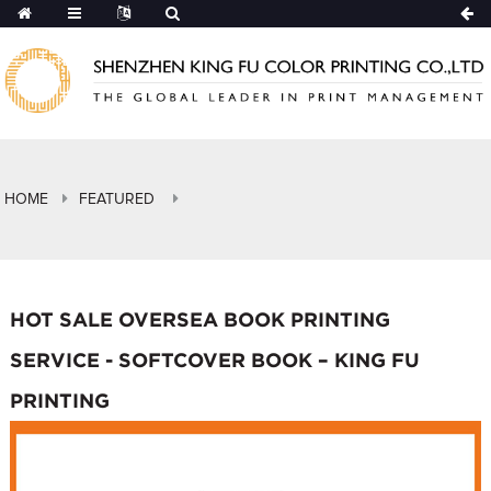
HOME
FEATURED
HOT SALE OVERSEA BOOK PRINTING
SERVICE - SOFTCOVER BOOK – KING FU
PRINTING