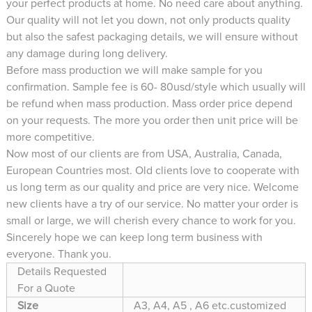
your perfect products at home. No need care about anything.
Our quality will not let you down, not only products quality
but also the safest packaging details, we will ensure without
any damage during long delivery.
Before mass production we will make sample for you
confirmation. Sample fee is 60- 80usd/style which usually will
be refund when mass production. Mass order price depend
on your requests. The more you order then unit price will be
more competitive.
Now most of our clients are from USA, Australia, Canada,
European Countries most. Old clients love to cooperate with
us long term as our quality and price are very nice. Welcome
new clients have a try of our service. No matter your order is
small or large, we will cherish every chance to work for you.
Sincerely hope we can keep long term business with
everyone. Thank you.
Details Requested
For a Quote
Size
A3, A4, A5 , A6 etc.customized