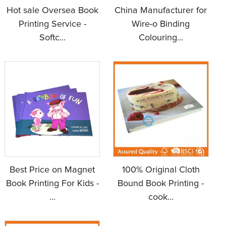
Hot sale Oversea Book
China Manufacturer for
Printing Service -
Wire-o Binding
Softc...
Colouring...
Best Price on Magnet
100% Original Cloth
Book Printing For Kids -
Bound Book Printing -
...
cook...