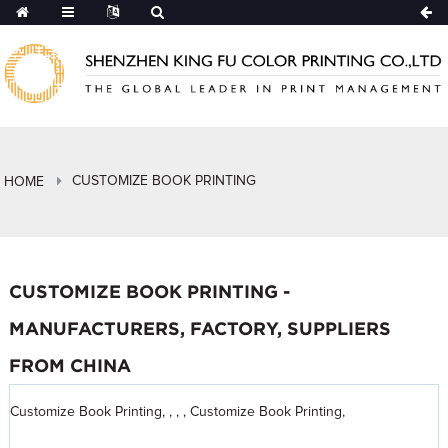
CUSTOMIZE BOOK PRINTING
HOME
CUSTOMIZE BOOK PRINTING -
MANUFACTURERS, FACTORY, SUPPLIERS
FROM CHINA
Customize Book Printing, , , , Customize Book Printing,