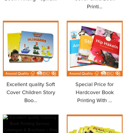
Printi...
Excellent quality Soft
Special Price for
Cover Children Story
Hardcover Book
Boo...
Printing With ...