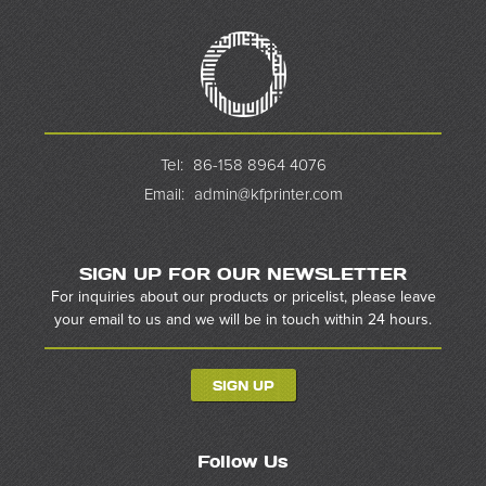
Tel:
86-158 8964 4076
Email:
admin@kfprinter.com
SIGN UP FOR OUR NEWSLETTER
For inquiries about our products or pricelist, please leave
your email to us and we will be in touch within 24 hours.
SIGN UP
Follow Us