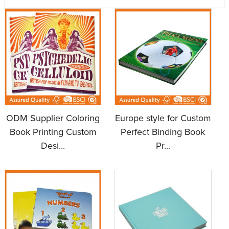
ODM Supplier Coloring
Europe style for Custom
Book Printing Custom
Perfect Binding Book
Desi...
Pr...