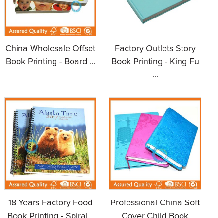
China Wholesale Offset
Factory Outlets Story
Book Printing - Board ...
Book Printing - King Fu
...
18 Years Factory Food
Professional China Soft
Book Printing - Spiral...
Cover Child Book