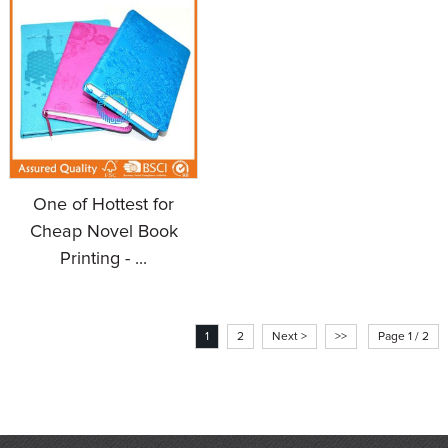
One of Hottest for
Cheap Novel Book
Printing - ...
1
2
Next >
>>
Page 1 / 2