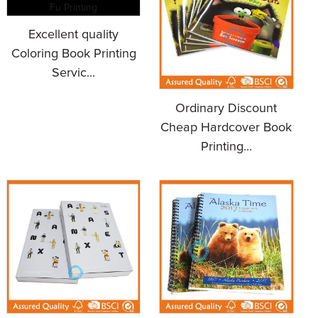
Excellent quality
Coloring Book Printing
Servic...
Ordinary Discount
Cheap Hardcover Book
Printing...