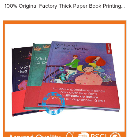
100% Original Factory Thick Paper Book Printing...