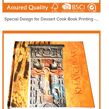
Special Design for Dessert Cook Book Printing -...