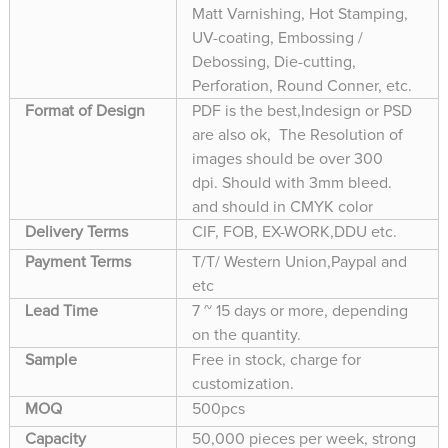
Matt Varnishing, Hot Stamping,
UV-coating, Embossing /
Debossing, Die-cutting,
Perforation, Round Conner, etc.
Format of Design
PDF is the best,Indesign or PSD
are also ok, The Resolution of
images should be over 300
dpi. Should with 3mm bleed.
and should in CMYK color
Delivery Terms
CIF, FOB, EX-WORK,DDU etc.
Payment Terms
T/T/ Western Union,Paypal and
etc
Lead Time
7 ~ 15 days or more, depending
on the quantity.
Sample
Free in stock, charge for
customization.
MOQ
500pcs
Capacity
50,000 pieces per week, strong