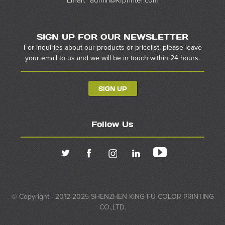
Email:
admin@kfprinter.com
SIGN UP FOR OUR NEWSLETTER
For inquiries about our products or pricelist, please leave
your email to us and we will be in touch within 24 hours.
SIGN UP
Follow Us
© Copyright - 2012-2025 SHENZHEN KING FU COLOR PRINTING
CO.,LTD.