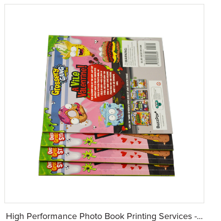
High Performance Photo Book Printing Services -...