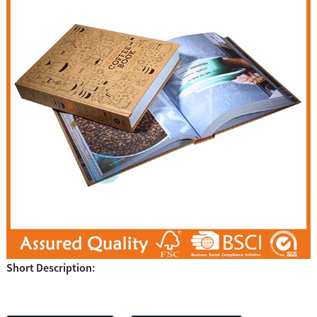
Short Description: