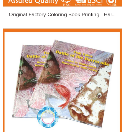
Original Factory Coloring Book Printing - Har...