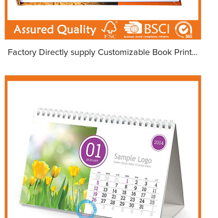
Factory Directly supply Customizable Book Print...