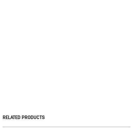
RELATED PRODUCTS