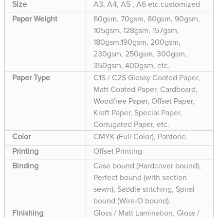
Size
A3, A4, A5 , A6 etc.customized
Paper Weight
60gsm, 70gsm, 80gsm, 90gsm,
105gsm, 128gsm, 157gsm,
180gsm,190gsm, 200gsm,
230gsm, 250gsm, 300gsm,
350gsm, 400gsm, etc.
Paper Type
C1S / C2S Glossy Coated Paper,
Matt Coated Paper, Cardboard,
Woodfree Paper, Offset Paper,
Kraft Paper, Special Paper,
Corrugated Paper, etc.
Color
CMYK (Full Color), Pantone.
Printing
Offset Printing
Binding
Case bound (Hardcover bound),
Perfect bound (with section
sewn), Saddle stitching, Spiral
bound (Wire-O bound).
Finishing
Gloss / Matt Lamination, Gloss /