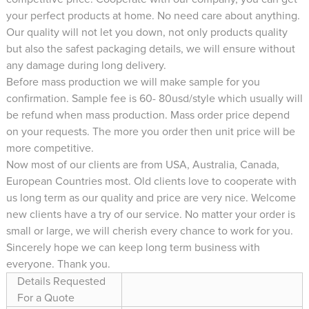
your perfect products at home. No need care about anything.
Our quality will not let you down, not only products quality
but also the safest packaging details, we will ensure without
any damage during long delivery.
Before mass production we will make sample for you
confirmation. Sample fee is 60- 80usd/style which usually will
be refund when mass production. Mass order price depend
on your requests. The more you order then unit price will be
more competitive.
Now most of our clients are from USA, Australia, Canada,
European Countries most. Old clients love to cooperate with
us long term as our quality and price are very nice. Welcome
new clients have a try of our service. No matter your order is
small or large, we will cherish every chance to work for you.
Sincerely hope we can keep long term business with
everyone. Thank you.
Details Requested
For a Quote