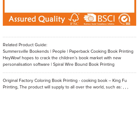
Related Product Guide:
Summersville Bookends | People | Paperback Cooking Book Printing
HeyWow! hopes to crack the children’s book market with new
personalisation software | Spiral Wire Bound Book Printing
Original Factory Coloring Book Printing - cooking book – King Fu
Printing, The product will supply to all over the world, such as: , , ,