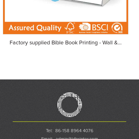
Factory supplied Bible Book Printing - Wall &...
Tel:
86-158 8964 4076