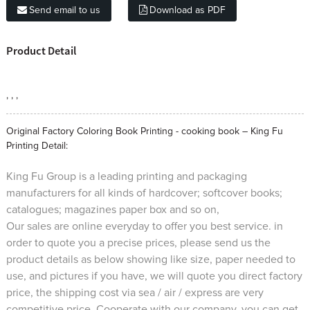
Send email to us
Download as PDF
Product Detail
, , ,
Original Factory Coloring Book Printing - cooking book – King Fu
Printing Detail:
King Fu Group is a leading printing and packaging
manufacturers for all kinds of hardcover; softcover books;
catalogues; magazines paper box and so on,
Our sales are online everyday to offer you best service. in
order to quote you a precise prices, please send us the
product details as below showing like size, paper needed to
use, and pictures if you have, we will quote you direct factory
price, the shipping cost via sea / air / express are very
competitive price. Cooperate with our company, you can get