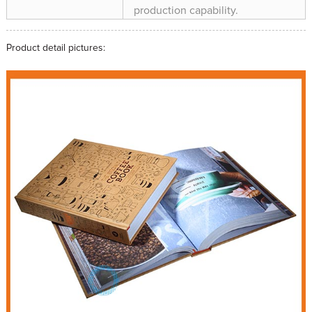
production capability.
Product detail pictures: