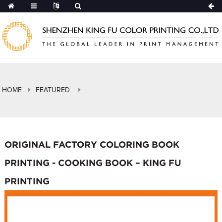
HOME
FEATURED
ORIGINAL FACTORY COLORING BOOK
PRINTING - COOKING BOOK – KING FU
PRINTING